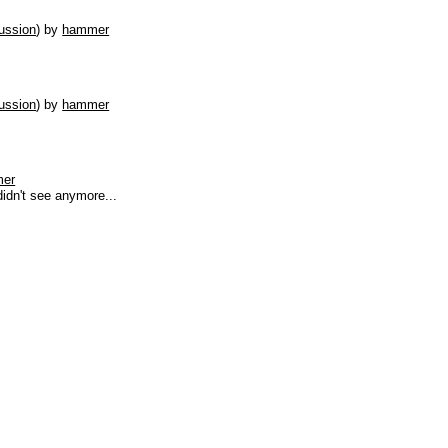
ussion
)
by
hammer
ussion
)
by
hammer
er
didn't see anymore...