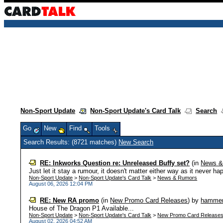
Non-Sport Update
Non-Sport Update's Card Talk
Search
Go
New
Find
Tools
Search Results: (8721 matches)
New Search
RE: Inkworks Question re: Unreleased Buffy set?
(in
News &
Just let it stay a rumour, it doesn't matter either way as it never ha
Non-Sport Update
>
Non-Sport Update's Card Talk
>
News & Rumors
August 06, 2026 12:04 PM
RE: New RA promo
(in
New Promo Card Releases
)
by
hamme
House of The Dragon P1 Available...
Non-Sport Update
>
Non-Sport Update's Card Talk
>
New Promo Card Release
August 02, 2026 04:52 AM