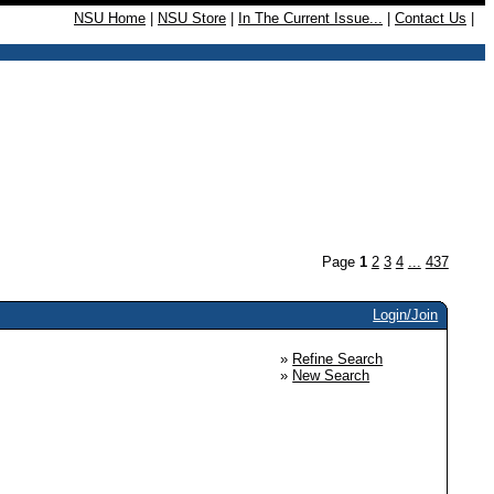
NSU Home
|
NSU Store
|
In The Current Issue...
|
Contact Us
|
Page
1
2
3
4
...
437
Login/Join
»
Refine Search
»
New Search