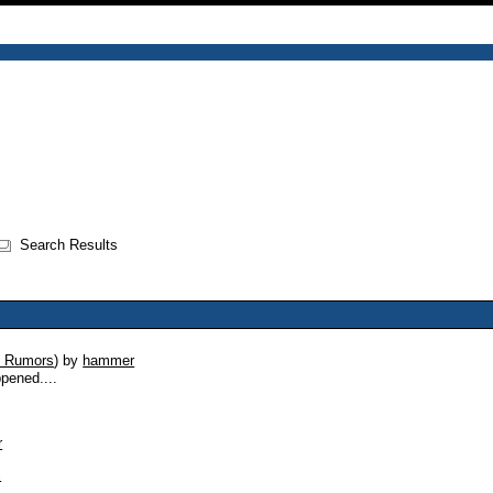
Search Results
 Rumors
)
by
hammer
ppened....
r
s