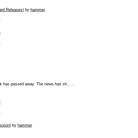
rd Releases
)
by
hammer
s
r
s
lk has passed away. The news has sh......
r
s
ssion
)
by
hammer