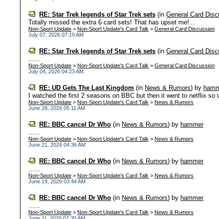
RE: Star Trek legends of Star Trek sets
(in
General Card Disc
Totally missed the extra 6 card sets! That has upset me!...
Non-Sport Update
>
Non-Sport Update's Card Talk
>
General Card Discussion
July 07, 2026 07:19 AM
RE: Star Trek legends of Star Trek sets
(in
General Card Disc
......
Non-Sport Update
>
Non-Sport Update's Card Talk
>
General Card Discussion
July 04, 2026 04:23 AM
RE: UD Gets The Last Kingdom
(in
News & Rumors
)
by
hamm
I watched the first 2 seasons on BBC but then it went to netflix so 
Non-Sport Update
>
Non-Sport Update's Card Talk
>
News & Rumors
June 28, 2026 05:11 AM
RE: BBC cancel Dr Who
(in
News & Rumors
)
by
hammer
......
Non-Sport Update
>
Non-Sport Update's Card Talk
>
News & Rumors
June 21, 2026 04:36 AM
RE: BBC cancel Dr Who
(in
News & Rumors
)
by
hammer
......
Non-Sport Update
>
Non-Sport Update's Card Talk
>
News & Rumors
June 19, 2026 03:44 AM
RE: BBC cancel Dr Who
(in
News & Rumors
)
by
hammer
......
Non-Sport Update
>
Non-Sport Update's Card Talk
>
News & Rumors
June 11, 2026 07:30 AM