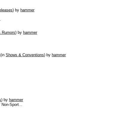
eleases
)
by
hammer
s
& Rumors
)
by
hammer
(in
Shows & Conventions
)
by
hammer
s
)
by
hammer
f Non-Sport...