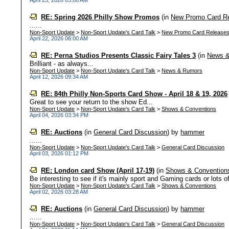
April 23, 2026 03:08 AM
RE: Spring 2026 Philly Show Promos
(in
New Promo Card R
......
Non-Sport Update
>
Non-Sport Update's Card Talk
>
New Promo Card Release
April 22, 2026 06:00 AM
RE: Perna Studios Presents Classic Fairy Tales 3
(in
News 
Brilliant - as always...
Non-Sport Update
>
Non-Sport Update's Card Talk
>
News & Rumors
April 12, 2026 09:34 AM
RE: 84th Philly Non-Sports Card Show - April 18 & 19, 2026
Great to see your return to the show Ed...
Non-Sport Update
>
Non-Sport Update's Card Talk
>
Shows & Conventions
April 04, 2026 03:34 PM
RE: Auctions
(in
General Card Discussion
)
by
hammer
......
Non-Sport Update
>
Non-Sport Update's Card Talk
>
General Card Discussion
April 03, 2026 01:12 PM
RE: London card Show (April 17-19)
(in
Shows & Convention
Be interesting to see if it's mainly sport and Gaming cards or lots o
Non-Sport Update
>
Non-Sport Update's Card Talk
>
Shows & Conventions
April 02, 2026 03:28 AM
RE: Auctions
(in
General Card Discussion
)
by
hammer
......
Non-Sport Update
>
Non-Sport Update's Card Talk
>
General Card Discussion