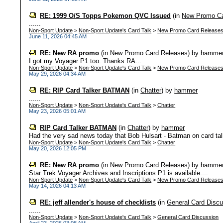
RE: 1999 O/S Topps Pokemon QVC Issued
(in
New Promo Ca
......
Non-Sport Update
>
Non-Sport Update's Card Talk
>
New Promo Card Release
June 11, 2026 04:45 AM
RE: New RA promo
(in
New Promo Card Releases
)
by
hamme
I got my Voyager P1 too. Thanks RA...
Non-Sport Update
>
Non-Sport Update's Card Talk
>
New Promo Card Release
May 29, 2026 04:34 AM
RE: RIP Card Talker BATMAN
(in
Chatter
)
by
hammer
......
Non-Sport Update
>
Non-Sport Update's Card Talk
>
Chatter
May 23, 2026 05:01 AM
RIP Card Talker BATMAN
(in
Chatter
)
by
hammer
Had the very sad news today that Bob Hulsart - Batman on card ta
Non-Sport Update
>
Non-Sport Update's Card Talk
>
Chatter
May 20, 2026 12:05 PM
RE: New RA promo
(in
New Promo Card Releases
)
by
hamme
Star Trek Voyager Archives and Inscriptions P1 is available....
Non-Sport Update
>
Non-Sport Update's Card Talk
>
New Promo Card Release
May 14, 2026 04:13 AM
RE: jeff allender's house of checklists
(in
General Card Discu
......
Non-Sport Update
>
Non-Sport Update's Card Talk
>
General Card Discussion