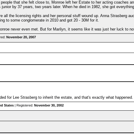
 people that she felt close to, Monroe left her Estate to her acting coaches 
s junior by 37 years, two years later. When he died in 1982, she got everything
here all the licensing rights and her personal stuff wound up. Anna Strasberg a
hing to some conglomerate in 2010 and got 20 - 30M for it.
nroe never even met. But for Marilyn, it seems like it was just her luck to no
red:
November 20, 2007
nded for Lee Strasberg to inherit the estate, and that's exactly what happened.
ed States
| Registered:
November 30, 2002