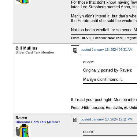
For those that don't know, having few
later. Lee Strasberg married Anna, hi
Marilyn didn't intend it, but that's w
the Estate until she sold the whole t
Not too bad a windfall for someone Mo
Posts:
10779
| Location:
New York
| Registe
Bill Mullins
posted
January 18, 2024 09:31 AM
Silver Card Talk Member
quote:
Originally posted by Raven:
Marilyn didn't intend it,
If I read your post right, Monroe inte
Posts:
2466
| Location:
Huntsville, AL Unit
Raven
posted
January 18, 2024 12:11 PM
Diamond Card Talk Member
quote: