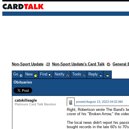
Non-Sport Update
Non-Sport Update's Card Talk
General 
Go
New
Find
Notify
Tools
Reply
Obituaries
catskilleagle
posted
August 13, 2023 04:02 AM
Platinum Card Talk Member
Right, Robertson wrote The Band's bet
cover of his "Broken Arrow," the vi
The local news didn't report his pass
bought records in the late 60's to 70