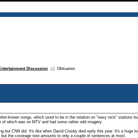
Entertainment Discussion
Obituaries
ter-known songs, which used to be in the rotation on "easy rock" stations bu
deo of which was on MTV and had some rather odd imagery.
ing but CNN did. It's like when David Crosby died early this year. It's a huge 
's but the coverage now amounts to only a couple of sentences at most.