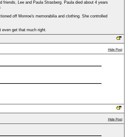
and friends, Lee and Paula Strasberg. Paula died about 4 years
.
uctioned off Monroe's memorabilia and clothing. She controlled
t even get that much right.
Hide Post
Hide Post