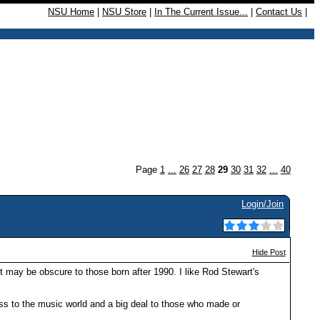
NSU Home
|
NSU Store
|
In The Current Issue...
|
Contact Us
|
Page
1
...
26
27
28
29
30
31
32
...
40
Login/Join
Hide Post
t may be obscure to those born after 1990. I like Rod Stewart's
loss to the music world and a big deal to those who made or