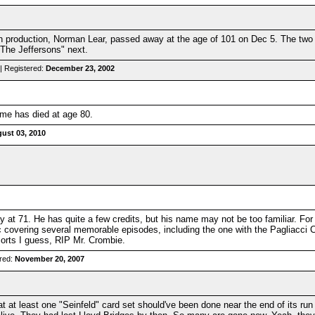
ion production, Norman Lear, passed away at the age of 101 on Dec 5. The two
The Jeffersons" next.
| Registered:
December 23, 2002
me has died at age 80.
ust 03, 2010
t 71. He has quite a few credits, but his name may not be too familiar. For 
c covering several memorable episodes, including the one with the Pagliacci 
of sorts I guess, RIP Mr. Crombie.
red:
November 20, 2007
at at least one "Seinfeld" card set should've been done near the end of its run