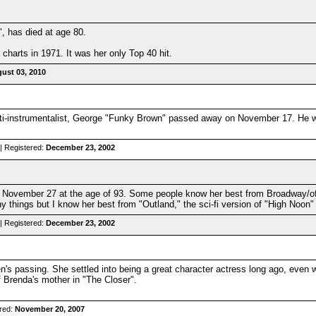
, has died at age 80.
charts in 1971. It was her only Top 40 hit.
ust 03, 2010
i-instrumentalist, George "Funky Brown" passed away on November 17. He wa
| Registered:
December 23, 2002
November 27 at the age of 93. Some people know her best from Broadway/off
 things but I know her best from "Outland," the sci-fi version of "High Noon"
| Registered:
December 23, 2002
n's passing. She settled into being a great character actress long ago, even
f Brenda's mother in "The Closer".
red:
November 20, 2007