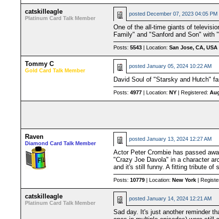
catskilleagle
posted
December 07, 2023 04:05 PM
Platinum Card Talk Member
One of the all-time giants of televis
Family" and "Sanford and Son" with "
Posts:
5543
| Location:
San Jose, CA, USA
Tommy C
posted
January 05, 2024 10:22 AM
Gold Card Talk Member
David Soul of "Starsky and Hutch" fa
Posts:
4977
| Location:
NY
| Registered:
Aug
Raven
posted
January 13, 2024 12:27 AM
Diamond Card Talk Member
Actor Peter Crombie has passed away a
"Crazy Joe Davola" in a character ar
and it's still funny. A fitting tribute 
Posts:
10779
| Location:
New York
| Registe
catskilleagle
posted
January 14, 2024 12:21 AM
Platinum Card Talk Member
Sad day. It's just another reminder th