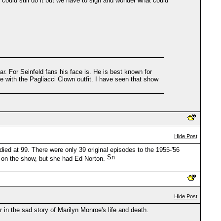
could still do it but we have to sigh and wonder what could
. For Seinfeld fans his face is. He is best known for
 with the Pagliacci Clown outfit. I have seen that show
Hide Post
d at 99. There were only 39 original episodes to the 1955-'56
es on the show, but she had Ed Norton.
Hide Post
 in the sad story of Marilyn Monroe's life and death.