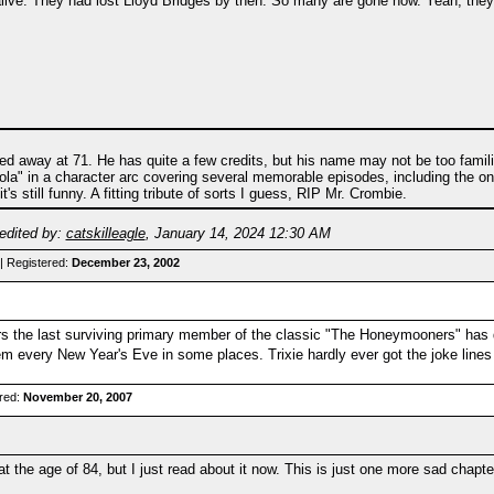
 alive. They had lost Lloyd Bridges by then. So many are gone now. Yeah, they 
 away at 71. He has quite a few credits, but his name may not be too familiar
a" in a character arc covering several memorable episodes, including the one
s still funny. A fitting tribute of sorts I guess, RIP Mr. Crombie.
edited by:
catskilleagle
,
January 14, 2024 12:30 AM
| Registered:
December 23, 2002
the last surviving primary member of the classic "The Honeymooners" has die
them every New Year's Eve in some places. Trixie hardly ever got the joke lin
red:
November 20, 2007
 the age of 84, but I just read about it now. This is just one more sad chapter