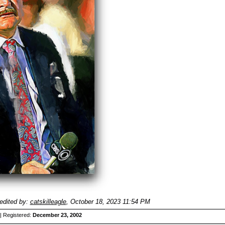
edited by:
catskilleagle
,
October 18, 2023 11:54 PM
| Registered:
December 23, 2002