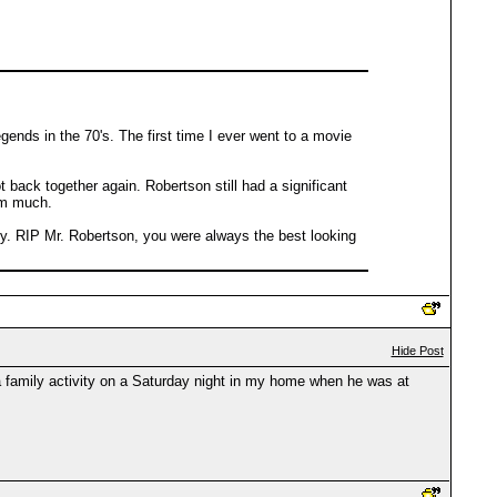
egends in the 70's. The first time I ever went to a movie
back together again. Robertson still had a significant
im much.
lly. RIP Mr. Robertson, you were always the best looking
Hide Post
 family activity on a Saturday night in my home when he was at