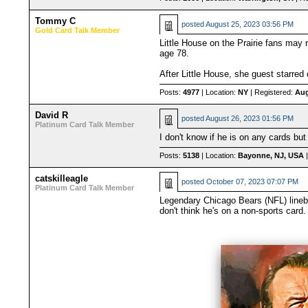
Tommy C
posted
August 25, 2023 03:56 PM
Gold Card Talk Member
Little House on the Prairie fans may
age 78.
After Little House, she guest starred
Posts:
4977
| Location:
NY
| Registered:
Aug
David R
posted
August 26, 2023 01:56 PM
Platinum Card Talk Member
I don't know if he is on any cards b
Posts:
5138
| Location:
Bayonne, NJ, USA
|
catskilleagle
posted
October 07, 2023 07:07 PM
Platinum Card Talk Member
Legendary Chicago Bears (NFL) lineba
don't think he's on a non-sports card