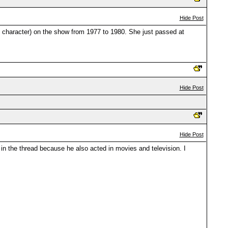
Hide Post
 character) on the show from 1977 to 1980. She just passed at
Hide Post
Hide Post
n the thread because he also acted in movies and television. I