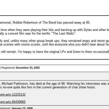
le personal, Robbie Robertson of The Band has passed away at 80.
he time when they were playing their hits and backing up with Dylan and other l
ly a concert film was for the terrific "The Last Waltz".
y and, unlike many other group break ups, they remained angry and never got 
he scenes with movie scores, until like everyone else you didn't hear about h
ng will remain. I'm happy to have the original LPs and listen to them occasiona
| Registered:
December 23, 2002
Michael Parkinson, has died at the age of 88. Watching his interviews was a
is no-one quite like him in the current generation of chat show hosts.
ment-arts-12225132
ment-arts-66430865
gistered:
January 10, 2009