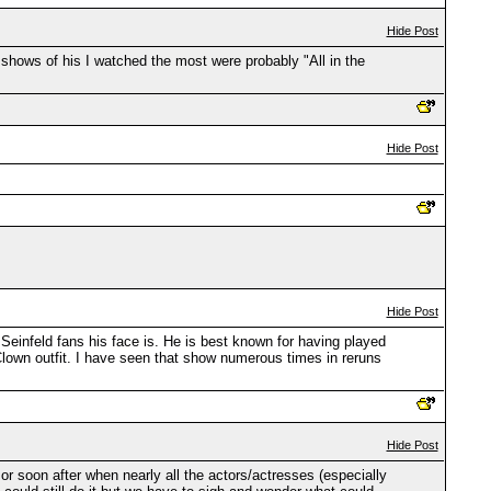
Hide Post
 shows of his I watched the most were probably "All in the
Hide Post
Hide Post
Seinfeld fans his face is. He is best known for having played
Clown outfit. I have seen that show numerous times in reruns
Hide Post
 or soon after when nearly all the actors/actresses (especially