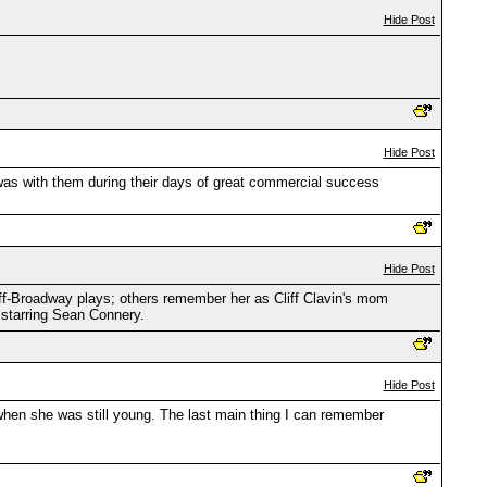
Hide Post
Hide Post
s with them during their days of great commercial success
Hide Post
-Broadway plays; others remember her as Cliff Clavin's mom
 starring Sean Connery.
Hide Post
 when she was still young. The last main thing I can remember