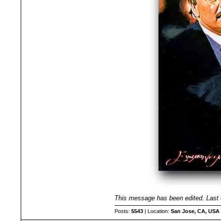
This message has been edited. Last 
Posts:
5543
| Location:
San Jose, CA, USA