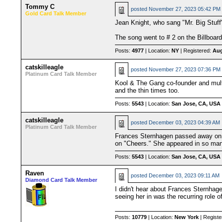
Tommy C
posted
November 27, 2023 05:42 PM
Gold Card Talk Member
Jean Knight, who sang "Mr. Big Stuff"
The song went to # 2 on the Billboard 
Posts:
4977
| Location:
NY
| Registered:
Aug
catskilleagle
posted
November 27, 2023 07:36 PM
Platinum Card Talk Member
Kool & The Gang co-founder and mult
and the thin times too.
Posts:
5543
| Location:
San Jose, CA, USA
catskilleagle
posted
December 03, 2023 04:39 AM
Platinum Card Talk Member
Frances Sternhagen passed away on 
on "Cheers." She appeared in so many
Posts:
5543
| Location:
San Jose, CA, USA
Raven
posted
December 03, 2023 09:11 AM
Diamond Card Talk Member
I didn't hear about Frances Sternhage
seeing her in was the recurring role o
Posts:
10779
| Location:
New York
| Registe