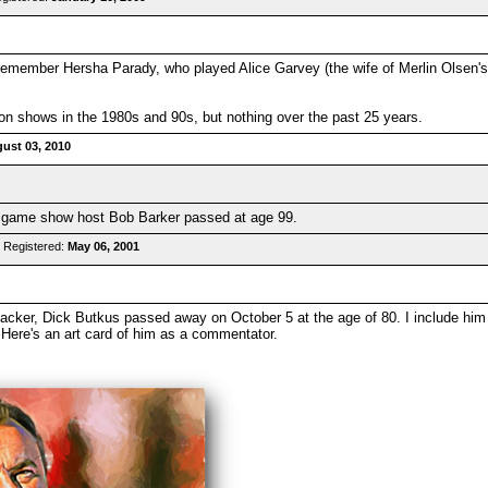
 remember Hersha Parady, who played Alice Garvey (the wife of Merlin Olsen's
 on shows in the 1980s and 90s, but nothing over the past 25 years.
ust 03, 2010
ut game show host Bob Barker passed at age 99.
 Registered:
May 06, 2001
cker, Dick Butkus passed away on October 5 at the age of 80. I include him i
. Here's an art card of him as a commentator.