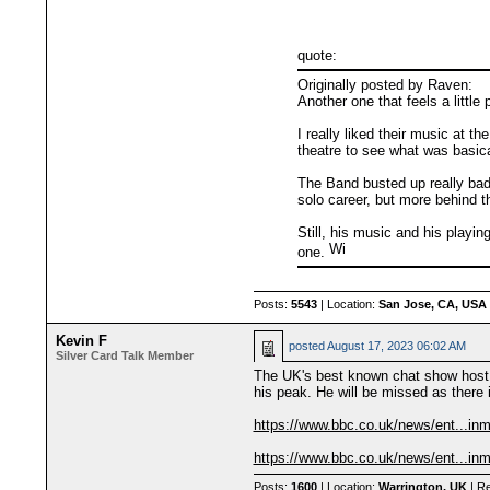
quote:
Originally posted by Raven:
Another one that feels a litt
I really liked their music at t
theatre to see what was basical
The Band busted up really badl
solo career, but more behind t
Still, his music and his playi
one.
Posts:
5543
| Location:
San Jose, CA, USA
Kevin F
posted
August 17, 2023 06:02 AM
Silver Card Talk Member
The UK's best known chat show host, 
his peak. He will be missed as there 
https://www.bbc.co.uk/news/ent...in
https://www.bbc.co.uk/news/ent...in
Posts:
1600
| Location:
Warrington, UK
| Re