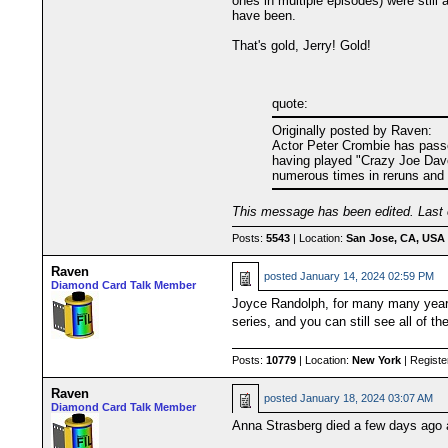
ones in multiple episodes) were still
have been.
That's gold, Jerry! Gold!
quote:
Originally posted by Raven:
Actor Peter Crombie has passed
having played "Crazy Joe Davol
numerous times in reruns and it'
This message has been edited. Last 
Posts:
5543
| Location:
San Jose, CA, USA
Raven
posted
January 14, 2024 02:59 PM
Diamond Card Talk Member
Joyce Randolph, for many many years 
series, and you can still see all of 
Posts:
10779
| Location:
New York
| Registe
Raven
posted
January 18, 2024 03:07 AM
Diamond Card Talk Member
Anna Strasberg died a few days ago at