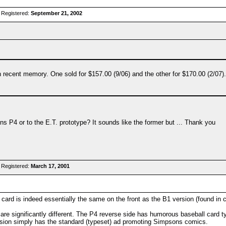
 Registered:
September 21, 2002
 recent memory. One sold for $157.00 (9/06) and the other for $170.00 (2/07).
ns P4 or to the E.T. prototype? It sounds like the former but ... Thank you
 Registered:
March 17, 2001
card is indeed essentially the same on the front as the B1 version (found in 
re significantly different. The P4 reverse side has humorous baseball card ty
rsion simply has the standard (typeset) ad promoting Simpsons comics.