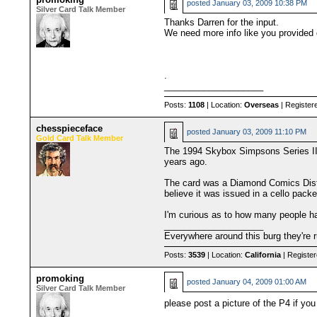
posted
January 03, 2009 10:38 PM
Silver Card Talk Member
Thanks Darren for the input.
We need more info like you provided 
.
____________________
Posts:
1108
| Location:
Overseas
| Register
chesspieceface
posted
January 03, 2009 11:10 PM
Gold Card Talk Member
The 1994 Skybox Simpsons Series II P
years ago.
The card was a Diamond Comics Distri
believe it was issued in a cello pac
I'm curious as to how many people ha
____________________
Everywhere around this burg they're r
Posts:
3539
| Location:
California
| Registe
promoking
posted
January 04, 2009 01:00 AM
Silver Card Talk Member
please post a picture of the P4 if yo
____________________