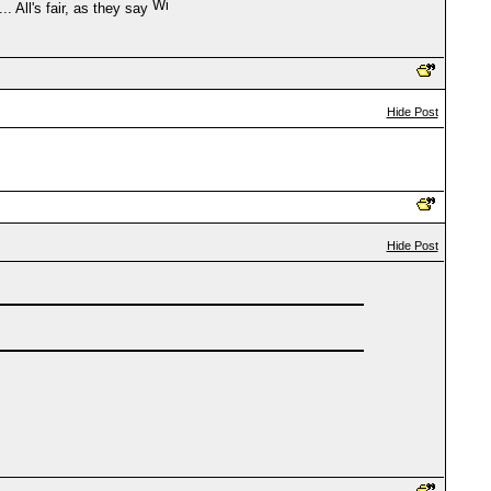
. All's fair, as they say
Hide Post
Hide Post