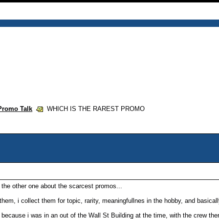
Promo Talk
WHICH IS THE RAREST PROMO
s the other one about the scarcest promos...
 them, i collect them for topic, rarity, meaningfullnes in the hobby, and basica
 because i was in an out of the Wall St Building at the time, with the crew the