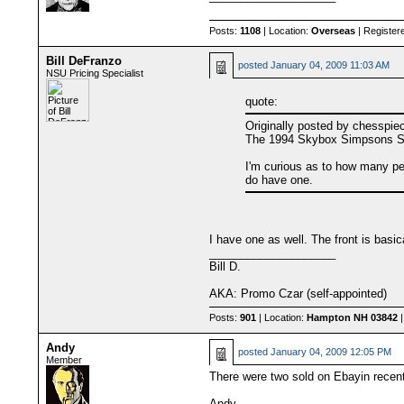
Posts:
1108
| Location:
Overseas
| Register
Bill DeFranzo
posted
January 04, 2009 11:03 AM
NSU Pricing Specialist
quote:
Originally posted by chesspie
The 1994 Skybox Simpsons Seri
I'm curious as to how many pe
do have one.
I have one as well. The front is basi
____________________
Bill D.
AKA: Promo Czar (self-appointed)
Posts:
901
| Location:
Hampton NH 03842
|
Andy
posted
January 04, 2009 12:05 PM
Member
There were two sold on Ebayin recent
Andy