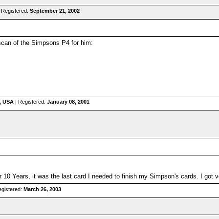
 Registered:
September 21, 2002
scan of the Simpsons P4 for him:
a, USA
| Registered:
January 08, 2001
for 10 Years, it was the last card I needed to finish my Simpson's cards. I got 
egistered:
March 26, 2003