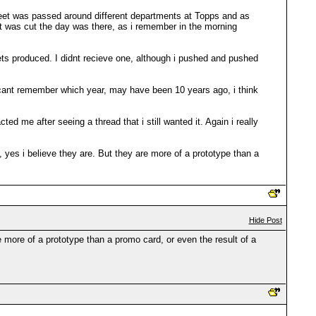
sheet was passed around different departments at Topps and as
eet was cut the day was there, as i remember in the morning
ts produced. I didnt recieve one, although i pushed and pushed
 cant remember which year, may have been 10 years ago, i think
me after seeing a thread that i still wanted it. Again i really
e, yes i believe they are. But they are more of a prototype than a
Hide Post
more of a prototype than a promo card, or even the result of a