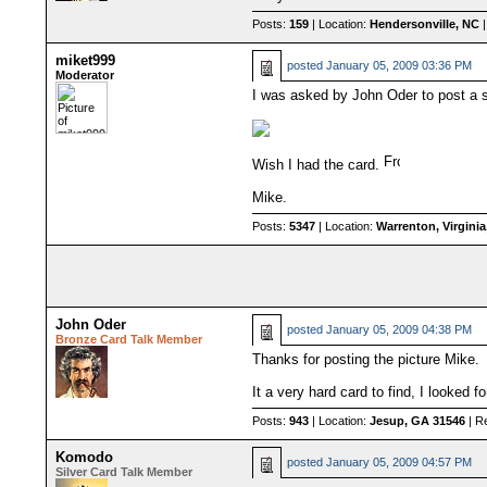
Posts:
159
| Location:
Hendersonville, NC
|
miket999
posted
January 05, 2009 03:36 PM
Moderator
I was asked by John Oder to post a 
Wish I had the card.
Mike.
Posts:
5347
| Location:
Warrenton, Virgini
John Oder
posted
January 05, 2009 04:38 PM
Bronze Card Talk Member
Thanks for posting the picture Mike.
It a very hard card to find, I looked 
Posts:
943
| Location:
Jesup, GA 31546
| R
Komodo
posted
January 05, 2009 04:57 PM
Silver Card Talk Member