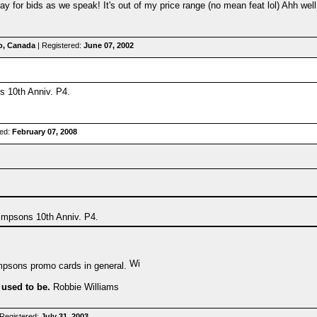
y for bids as we speak! It's out of my price range (no mean feat lol) Ahh well..
o, Canada
| Registered:
June 07, 2002
s 10th Anniv. P4.
red:
February 07, 2008
Simpsons 10th Anniv. P4.
mpsons promo cards in general.
 used to be.
Robbie Williams
Registered:
July 31, 2003