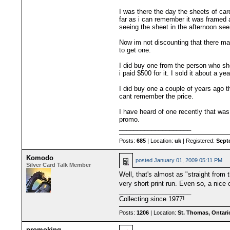
I was there the day the sheets of car
far as i can remember it was framed a
seeing the sheet in the afternoon se
Now im not discounting that there ma
to get one.
I did buy one from the person who sh
i paid $500 for it. I sold it about a y
I did buy one a couple of years ago t
cant remember the price.
I have heard of one recently that was 
promo.
____________________
Posts:
685
| Location:
uk
| Registered:
Sept
Komodo
posted
January 01, 2009 05:11 PM
Silver Card Talk Member
Well, that's almost as "straight fro
very short print run. Even so, a nice
____________________
Collecting since 1977!
Posts:
1206
| Location:
St. Thomas, Ontari
promoking