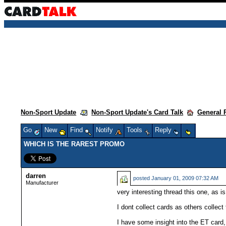
Non-Sport Update
Non-Sport Update's Card Talk
General 
Go
New
Find
Notify
Tools
Reply
WHICH IS THE RAREST PROMO
darren
posted
January 01, 2009 07:32 AM
Manufacturer
very interesting thread this one, as i
I dont collect cards as others collect
I have some insight into the ET card,