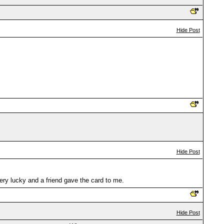
Hide Post
Hide Post
very lucky and a friend gave the card to me.
Hide Post