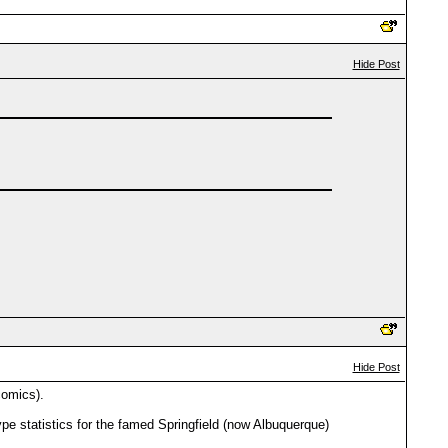
Hide Post
Hide Post
comics).
pe statistics for the famed Springfield (now Albuquerque)