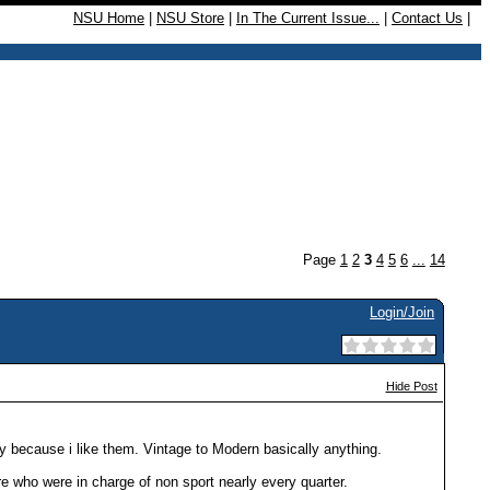
NSU Home
|
NSU Store
|
In The Current Issue...
|
Contact Us
|
Page
1
2
3
4
5
6
...
14
Login/Join
Hide Post
lly because i like them. Vintage to Modern basically anything.
re who were in charge of non sport nearly every quarter.