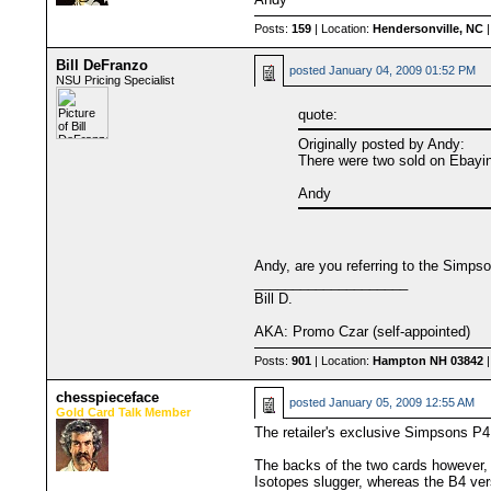
Posts:
159
| Location:
Hendersonville, NC
|
Bill DeFranzo
posted
January 04, 2009 01:52 PM
NSU Pricing Specialist
quote:
Originally posted by Andy:
There were two sold on Ebayin
Andy
Andy, are you referring to the Simpso
____________________
Bill D.
AKA: Promo Czar (self-appointed)
Posts:
901
| Location:
Hampton NH 03842
|
chesspieceface
posted
January 05, 2009 12:55 AM
Gold Card Talk Member
The retailer's exclusive Simpsons P4 
The backs of the two cards however, a
Isotopes slugger, whereas the B4 ve