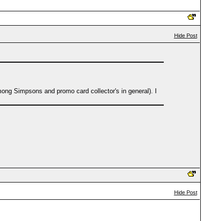
Hide Post
ng Simpsons and promo card collector's in general). I
Hide Post