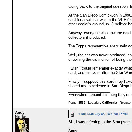
Going back to the original question, 
At the San Diego Comic-Con in 1996, 
card for a set that was in the VERY ea
other dealer's around us. (I believe h
Anyway, everyone who saw the card a
collectors if produced.
The Topps representive absolutely woul
Well, the set was never produced, so i
of owning the distincition of being th
I wish I could remember exactly what 
card, and this was after the Star War
Finally, I suppose this card may have
shared my experience in San Diego ba
____________________
Everywhere around this burg they're r
Posts:
3539
| Location:
California
| Registe
Andy
posted
January 05, 2009 06:13 AM
Member
Bill, I was referring to the Simnpsons
Andy