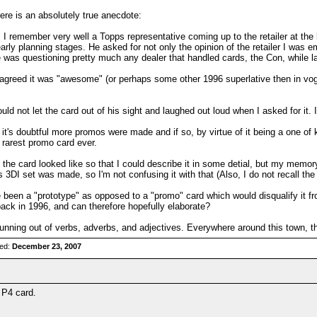
here is an absolutely true anecdote:
I remember very well a Topps representative coming up to the retailer at the
rly planning stages. He asked for not only the opinion of the retailer I was em
e was questioning pretty much any dealer that handled cards, the Con, while la
greed it was "awesome" (or perhaps some other 1996 superlative then in vog
d not let the card out of his sight and laughed out loud when I asked for it. I
t's doubtful more promos were made and if so, by virtue of it being a one of kin
e rarest promo card ever.
the card looked like so that I could describe it in some detial, but my memory
s 3DI set was made, so I'm not confusing it with that (Also, I do not recall th
 been a "prototype" as opposed to a "promo" card which would disqualify it f
ck in 1996, and can therefore hopefully elaborate?
unning out of verbs, adverbs, and adjectives. Everywhere around this town, th
red:
December 23, 2007
 P4 card.