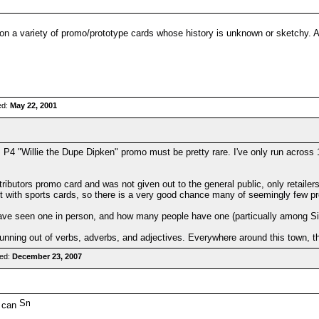
on a variety of promo/prototype cards whose history is unknown or sketchy. 
ed:
May 22, 2001
4 "Willie the Dupe Dipken" promo must be pretty rare. I've only run across 1
butors promo card and was not given out to the general public, only retailers
ket with sports cards, so there is a very good chance many of seemingly few p
ve seen one in person, and how many people have one (particually among Sim
unning out of verbs, adverbs, and adjectives. Everywhere around this town, th
red:
December 23, 2007
u can