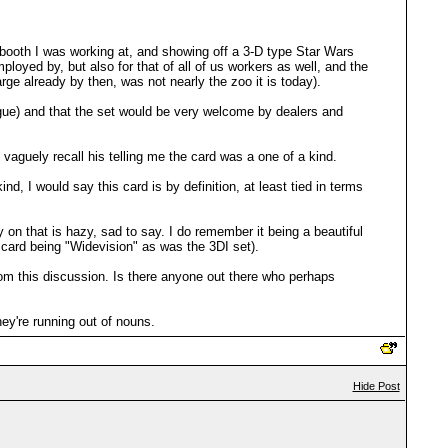
 booth I was working at, and showing off a 3-D type Star Wars
ployed by, but also for that of all of us workers as well, and the
rge already by then, was not nearly the zoo it is today).
ue) and that the set would be very welcome by dealers and
 vaguely recall his telling me the card was a one of a kind.
d, I would say this card is by definition, at least tied in terms
 on that is hazy, sad to say. I do remember it being a beautiful
e card being "Widevision" as was the 3DI set).
rom this discussion. Is there anyone out there who perhaps
ey're running out of nouns.
Hide Post