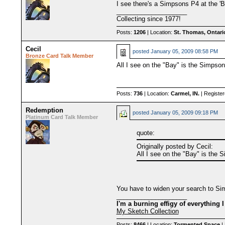
I see there's a Simpsons P4 at the 'Ba
____________________
Collecting since 1977!
Posts:
1206
| Location:
St. Thomas, Ontari
Cecil
posted
January 05, 2009 08:58 PM
Bronze Card Talk Member
All I see on the "Bay" is the Simpson
Posts:
736
| Location:
Carmel, IN.
| Registe
Redemption
posted
January 05, 2009 09:18 PM
Platinum Card Talk Member
quote:
Originally posted by Cecil:
All I see on the "Bay" is the 
You have to widen your search to Si
____________________
I'm a burning effigy of everything I
My Sketch Collection
Posts:
8466
| Location:
Tormented Space
| 