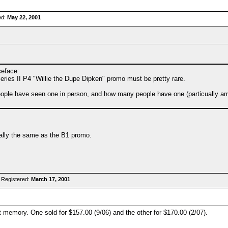
ed:
May 22, 2001
ceface:
es II P4 "Willie the Dupe Dipken" promo must be pretty rare.
ople have seen one in person, and how many people have one (particually amo
cally the same as the B1 promo.
 Registered:
March 17, 2001
 memory. One sold for $157.00 (9/06) and the other for $170.00 (2/07).