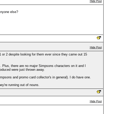
Hide Post
Anyone else?
Hide Post
 or 2 despite looking for them ever since they came out 15
. Plus, there are no major Simpsons characters on it and I
roduced were just thrown away.
psons and promo card collector's in general). I do have one.
ey're running out of nouns.
Hide Post