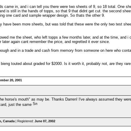
ds came in, and i can tell you there were two sheets of 9, so 18 total. One 
nd is still in the hands of topps, so that 9 that didnt get cut. the second sh
eing one card and sample wrapper design. So thats the other 9.
y have been more sheets, but was told that these were the only two test shee
owed me the sheet, who left topps a few months later, and at the time, and i
ear later again cant remember the price, and regretted it ever since.
hough and in a trade and cash from memory from someone on here who contacted 
bieng touted about graded for $2000. Is it worth it, probably not, are they rar
ember 20, 2001
m the horse's mouth" as may be. Thanks Darren! I've always assumed they were 
 card, just the same
o, Canada
| Registered:
June 07, 2002