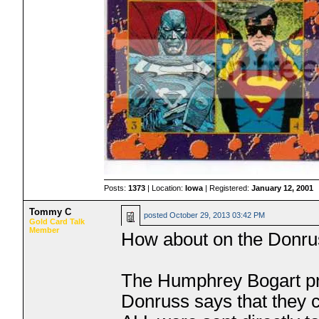
Posts:
1373
| Location:
Iowa
| Registered:
January 12, 2001
Tommy C
posted
October 29, 2013 03:42 PM
Gold Card Talk
Member
How about on the Donru
The Humphrey Bogart pr
Donruss says that they 