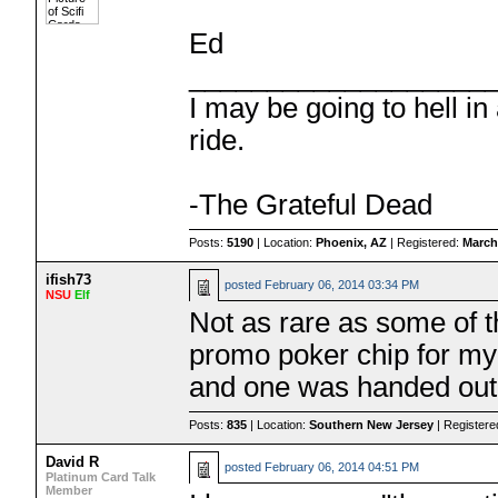
Ed
___________________
I may be going to hell in
ride.
-The Grateful Dead
Posts:
5190
| Location:
Phoenix, AZ
| Registered:
March
ifish73
posted
February 06, 2014 03:34 PM
NSU
Elf
Not as rare as some of 
promo poker chip for my
and one was handed out 
Posts:
835
| Location:
Southern New Jersey
| Register
David R
posted
February 06, 2014 04:51 PM
Platinum Card Talk
Member