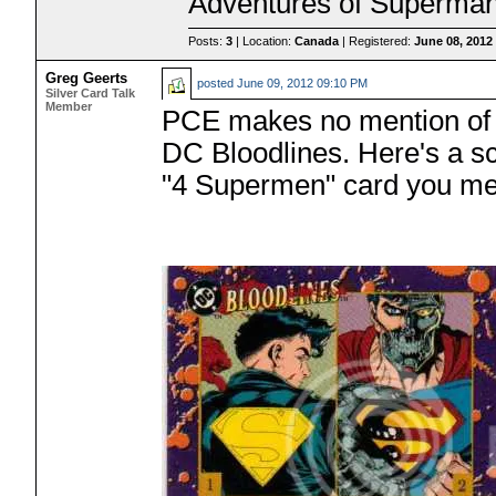
Adventures of Superman
Posts:
3
| Location:
Canada
| Registered:
June 08, 2012
Greg Geerts
posted
June 09, 2012 09:10 PM
Silver Card Talk
Member
PCE makes no mention of 
DC Bloodlines. Here's a s
"4 Supermen" card you ment