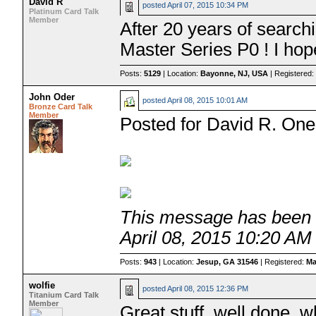
David R
posted
April 07, 2015 10:34 PM
Platinum Card Talk
Member
After 20 years of searchi
Master Series P0 ! I hope 
Posts:
5129
| Location:
Bayonne, NJ, USA
| Registered
John Oder
posted
April 08, 2015 10:01 AM
Bronze Card Talk
Member
Posted for David R. One 
This message has been e
April 08, 2015 10:20 AM
Posts:
943
| Location:
Jesup, GA 31546
| Registered:
Ma
wolfie
posted
April 08, 2015 12:36 PM
Titanium Card Talk
Member
Great stuff, well done, 