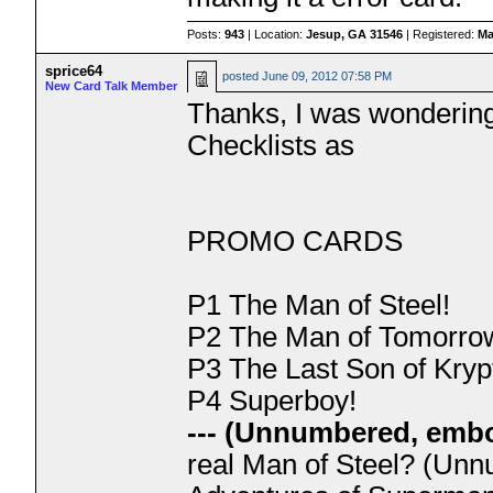
Posts:
943
| Location:
Jesup, GA 31546
| Registered:
Ma
sprice64
posted
June 09, 2012 07:58 PM
New Card Talk Member
Thanks, I was wondering 
Checklists as
PROMO CARDS
P1 The Man of Steel!
P2 The Man of Tomorro
P3 The Last Son of Kryp
P4 Superboy!
--- (Unnumbered, embo
real Man of Steel? (Unn