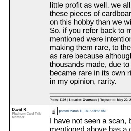
little profit as well. we
these pieces of cardboa
on this hobby than we wi
So, if you refer back to m
mentioned were intention
making them rare, to th
as rare because althoug
thousands made, due to 
became rare in its own ri
in my opinion, rarity.
___________________
Posts:
1108
| Location:
Overseas
| Registered:
May 22, 
David R
posted
March 11, 2015 09:56 AM
Platinum Card Talk
Member
I have not seen a scan, 
mentioned above has a go