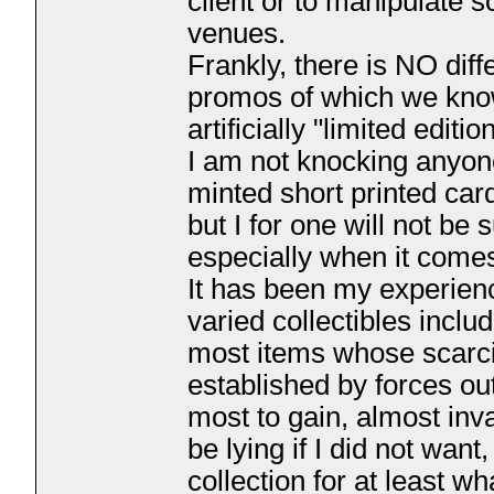
client or to manipulate s
venues.
Frankly, there is NO dif
promos of which we kno
artificially "limited editio
I am not knocking anyone
minted short printed car
but I for one will not b
especially when it comes
It has been my experienc
varied collectibles incl
most items whose scarcity
established by forces ou
most to gain, almost inva
be lying if I did not wan
collection for at least wh