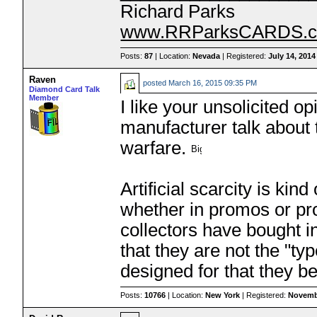
Richard Parks
www.RRParksCARDS.
Posts:
87
| Location:
Nevada
| Registered:
July 14, 2014
Raven
posted
March 16, 2015 09:35 PM
Diamond Card Talk
Member
I like your unsolicited op
manufacturer talk about 
warfare.
Artificial scarcity is ki
whether in promos or pro
collectors have bought in
that they are not the "ty
designed for that they be
Posts:
10766
| Location:
New York
| Registered:
Novemb