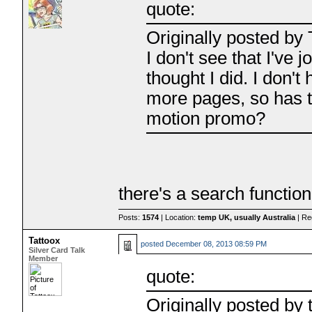
quote:
Originally posted by 
I don't see that I've j
thought I did. I don'
more pages, so has t
motion promo?
there's a search function
Posts:
1574
| Location:
temp UK, usually Australia
| Re
Tattoox
posted
December 08, 2013 08:59 PM
Silver Card Talk
Member
quote:
Originally posted by 