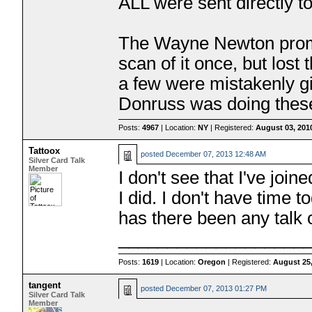
ALL were sent directly to
The Wayne Newton promo
scan of it once, but lost
a few were mistakenly g
Donruss was doing thes
Posts:
4967
| Location:
NY
| Registered:
August 03, 201
Tattoox
posted
December 07, 2013 12:48 AM
Silver Card Talk
Member
I don't see that I've join
I did. I don't have time
has there been any talk
___________________
Posts:
1619
| Location:
Oregon
| Registered:
August 25
tangent
posted
December 07, 2013 01:27 PM
Silver Card Talk
Member