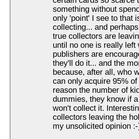
certain cards so scarce t
something without spendi
only 'point' I see to tha
collecting... and perhaps
true collectors are leavi
until no one is really le
publishers are encourage
they'll do it... and the 
because, after all, who 
can only acquire 95% of
reason the number of kid
dummies, they know if a 
won't collect it. Interest
collectors leaving the ho
my unsolicited opinion :-
___________________