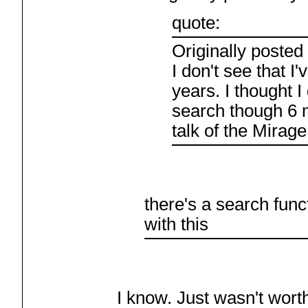
quote:
Originally posted
I don't see that I'
years. I thought I
search though 6 
talk of the Mira
there's a search func
with this
I know. Just wasn't worth