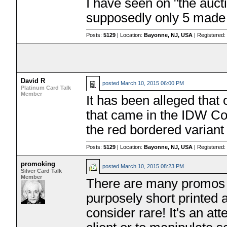
I have seen on "the aucti
supposedly only 5 made
Posts:
5129
| Location:
Bayonne, NJ, USA
| Registered
David R
posted
March 10, 2015 06:00 PM
Platinum Card Talk
Member
It has been alleged that
that came in the IDW Co
the red bordered variant 
Posts:
5129
| Location:
Bayonne, NJ, USA
| Registered
promoking
posted
March 10, 2015 08:23 PM
Silver Card Talk
Member
There are many promos t
purposely short printed 
consider rare! It's an a