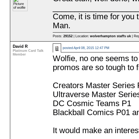
___________________
Come, it is time for you
Man.
Posts:
29152
| Location:
wolverhampton staffs uk
| Re
David R
posted
April 08, 2015 12:47 PM
Platinum Card Talk
Member
Wolfie, no one seems t
promos are so tough to fi
Creators Master Series
Ultraverse Master Serie
DC Cosmic Teams P1
Blackball Comics P01 a
It would make an interes