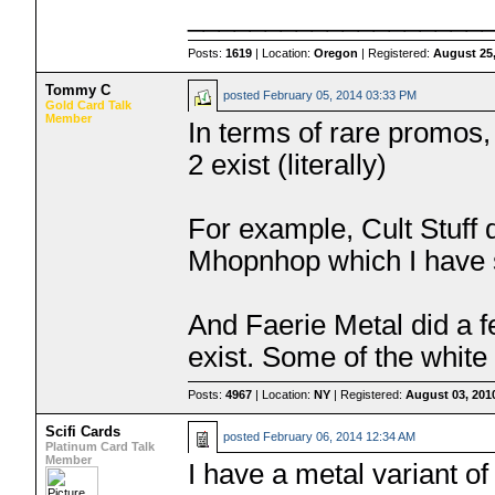
___________________
Posts:
1619
| Location:
Oregon
| Registered:
August 25
Tommy C
posted
February 05, 2014 03:33 PM
Gold Card Talk
Member
In terms of rare promos,
2 exist (literally)
For example, Cult Stuff 
Mhopnhop which I have 
And Faerie Metal did a 
exist. Some of the white 
Posts:
4967
| Location:
NY
| Registered:
August 03, 201
Scifi Cards
posted
February 06, 2014 12:34 AM
Platinum Card Talk
Member
I have a metal variant o