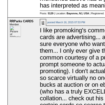
has interpreted as meani
Posts:
5129
| Location:
Bayonne, NJ, USA
| Registered
RRParks CARDS
posted
March 16, 2015 07:53 PM
Member
I like promoking's comme
cards are advertising...
sure everyone who wants 
them... I only ever give
common courtesy of a pub
prompt someone to actual
promoting). I don't actua
so scarce virtually no on
bucks at auction or on e
(who has a truly EXCEL
collation... check out his