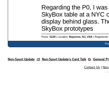
Regarding the P0, I was 
SkyBox table at a NYC c
display behind glass. Th
SkyBox prototypes
Posts:
5129
| Location:
Bayonne, NJ, USA
| Registered
Pow
Non-Sport Update
Non-Sport Update's Card Talk
General P
Contact Us
|
Non-
© N