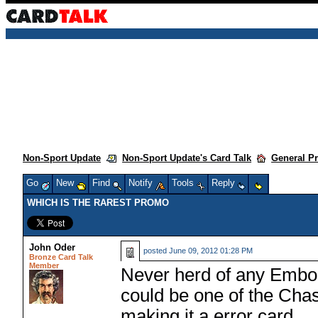
Non-Sport Update
Non-Sport Update's Card Talk
General P
Go
New
Find
Notify
Tools
Reply
WHICH IS THE RAREST PROMO
John Oder
posted
June 09, 2012 01:28 PM
Bronze Card Talk
Member
Never herd of any Emboss
could be one of the Chas
making it a error card.