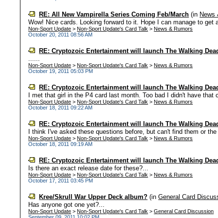
RE: All New Vampirella Series Coming Feb/March
(in
News 
Wow! Nice cards. Looking forward to it. Hope I can manage to get all 
Non-Sport Update
>
Non-Sport Update's Card Talk
>
News & Rumors
October 20, 2011 08:56 AM
RE: Cryptozoic Entertainment will launch The Walking Dead
......
Non-Sport Update
>
Non-Sport Update's Card Talk
>
News & Rumors
October 19, 2011 05:03 PM
RE: Cryptozoic Entertainment will launch The Walking Dead
I met that girl in the P4 card last month. Too bad I didn't have that
Non-Sport Update
>
Non-Sport Update's Card Talk
>
News & Rumors
October 18, 2011 09:22 AM
RE: Cryptozoic Entertainment will launch The Walking Dead
I think I've asked these questions before, but can't find them or t
Non-Sport Update
>
Non-Sport Update's Card Talk
>
News & Rumors
October 18, 2011 09:19 AM
RE: Cryptozoic Entertainment will launch The Walking Dead
Is there an exact release date for these?...
Non-Sport Update
>
Non-Sport Update's Card Talk
>
News & Rumors
October 17, 2011 03:45 PM
Kree/Skrull War Upper Deck album?
(in
General Card Discus
Has anyone got one yet?...
Non-Sport Update
>
Non-Sport Update's Card Talk
>
General Card Discussion
September 09, 2011 10:02 PM