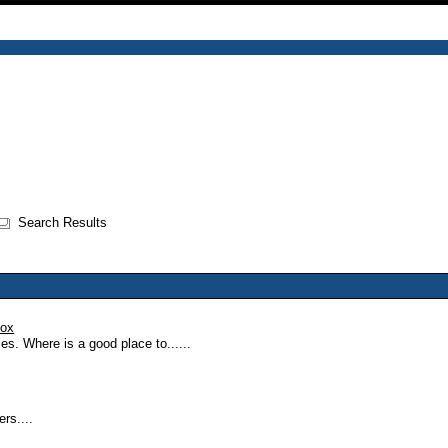
Search Results
oox
ies. Where is a good place to......
ers....