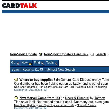
Non-Sport Update
Non-Sport Update's Card Talk
Search
Go
New
Find
Tools
Search Results: (1343 matches)
New Search
Where to buy supplies?
(in
General Card Discussion
)
by
Tatt
Our distributor has been flaking out on us lately, and is out of suppl
Non-Sport Update
>
Non-Sport Update's Card Talk
>
General Card Discussion
October 28, 2011 02:33 PM
New Marvel Game from UD
(in
News & Rumors
)
by
Tattoox
Title says it all. Not excited about it at all. Not many are, even gam
Non-Sport Update
>
Non-Sport Update's Card Talk
>
News & Rumors
October 25, 2011 01:36 PM