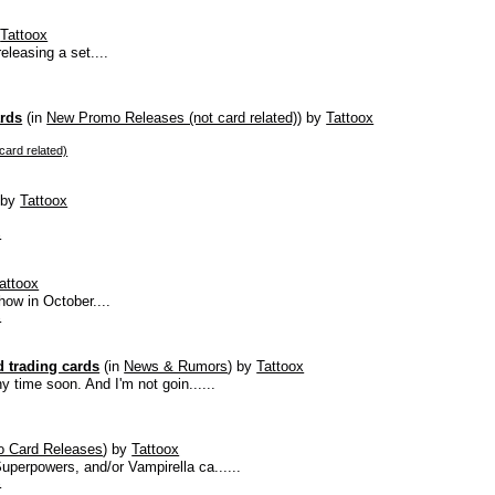
y
Tattoox
eleasing a set....
ards
(in
New Promo Releases (not card related)
)
by
Tattoox
ard related)
)
by
Tattoox
s
attoox
ow in October....
s
 trading cards
(in
News & Rumors
)
by
Tattoox
y time soon. And I'm not goin......
 Card Releases
)
by
Tattoox
uperpowers, and/or Vampirella ca......
s