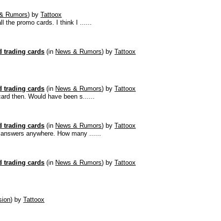
& Rumors
)
by
Tattoox
the promo cards. I think I ......
 trading cards
(in
News & Rumors
)
by
Tattoox
 trading cards
(in
News & Rumors
)
by
Tattoox
 card then. Would have been s......
 trading cards
(in
News & Rumors
)
by
Tattoox
he answers anywhere. How many ......
 trading cards
(in
News & Rumors
)
by
Tattoox
sion
)
by
Tattoox