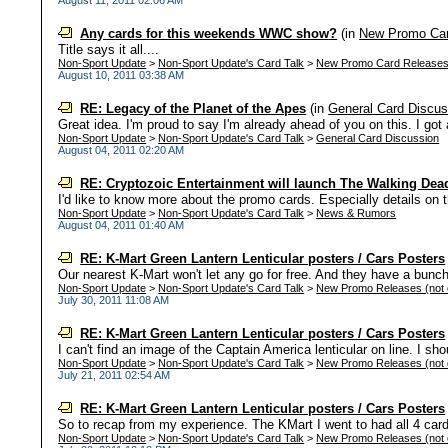
August 11, 2011 02:06 AM
Any cards for this weekends WWC show?
(in
New Promo Car
Title says it all....
Non-Sport Update
>
Non-Sport Update's Card Talk
>
New Promo Card Release
August 10, 2011 03:38 AM
RE: Legacy of the Planet of the Apes
(in
General Card Discus
Great idea. I'm proud to say I'm already ahead of you on this. I got 
Non-Sport Update
>
Non-Sport Update's Card Talk
>
General Card Discussion
August 04, 2011 02:20 AM
RE: Cryptozoic Entertainment will launch The Walking Dead
I'd like to know more about the promo cards. Especially details on 
Non-Sport Update
>
Non-Sport Update's Card Talk
>
News & Rumors
August 04, 2011 01:40 AM
RE: K-Mart Green Lantern Lenticular posters / Cars Posters
Our nearest K-Mart won't let any go for free. And they have a bunch of
Non-Sport Update
>
Non-Sport Update's Card Talk
>
New Promo Releases (not c
July 30, 2011 11:08 AM
RE: K-Mart Green Lantern Lenticular posters / Cars Posters
I can't find an image of the Captain America lenticular on line. I sho
Non-Sport Update
>
Non-Sport Update's Card Talk
>
New Promo Releases (not c
July 21, 2011 02:54 AM
RE: K-Mart Green Lantern Lenticular posters / Cars Posters
So to recap from my experience. The KMart I went to had all 4 cards. 
Non-Sport Update
>
Non-Sport Update's Card Talk
>
New Promo Releases (not c