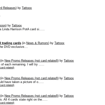
d Releases
)
by
Tattoox
s
sion
)
by
Tattoox
a Linda Harrison PotA card si......
 trading cards
(in
News & Rumors
)
by
Tattoox
the DVD exclusive....
(in
New Promo Releases (not card related)
)
by
Tattoox
 each remaining. I will try ......
ard related)
(in
New Promo Releases (not card related)
)
by
Tattoox
uld have taken a picture of o......
ard related)
(in
New Promo Releases (not card related)
)
by
Tattoox
All 4 cards state right on the......
ard related)