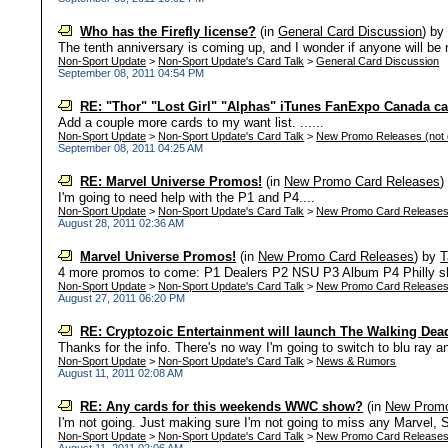
Who has the Firefly license?
(in
General Card Discussion
)
b
The tenth anniversary is coming up, and I wonder if anyone will be r
Non-Sport Update
>
Non-Sport Update's Card Talk
>
General Card Discussion
September 08, 2011 04:54 PM
RE: "Thor" "Lost Girl" "Alphas" iTunes FanExpo Canada c
Add a couple more cards to my want list. ......
Non-Sport Update
>
Non-Sport Update's Card Talk
>
New Promo Releases (not c
September 08, 2011 04:25 AM
RE: Marvel Universe Promos!
(in
New Promo Card Releases
I'm going to need help with the P1 and P4....
Non-Sport Update
>
Non-Sport Update's Card Talk
>
New Promo Card Release
August 28, 2011 02:36 AM
Marvel Universe Promos!
(in
New Promo Card Releases
)
by
T
4 more promos to come: P1 Dealers P2 NSU P3 Album P4 Philly sh
Non-Sport Update
>
Non-Sport Update's Card Talk
>
New Promo Card Release
August 27, 2011 06:20 PM
RE: Cryptozoic Entertainment will launch The Walking Dead
Thanks for the info. There's no way I'm going to switch to blu ray an
Non-Sport Update
>
Non-Sport Update's Card Talk
>
News & Rumors
August 11, 2011 02:08 AM
RE: Any cards for this weekends WWC show?
(in
New Promo
I'm not going. Just making sure I'm not going to miss any Marvel, S
Non-Sport Update
>
Non-Sport Update's Card Talk
>
New Promo Card Release