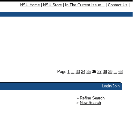
NSU Home
|
NSU Store
|
In The Current Issue...
|
Contact Us
|
Page
1
...
33
34
35
36
37
38
39
...
68
Login/Join
»
Refine Search
»
New Search