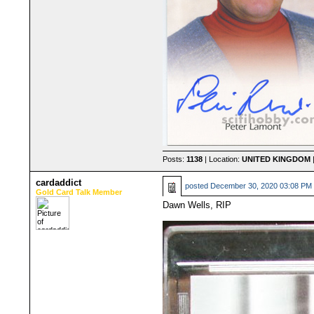
Posts:
1138
| Location:
UNITED KINGDOM
|
cardaddict
posted
December 30, 2020 03:08 PM
Gold Card Talk Member
Dawn Wells, RIP