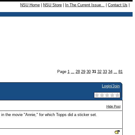
NSU Home
|
NSU Store
|
In The Current Issue...
|
Contact Us
|
Page
1
...
28
29
30
31
32
33
34
...
81
Login/Join
Hide Post
in the movie "Annie," for which Topps did a sticker set.