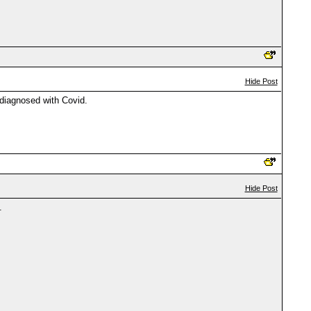
Hide Post
 diagnosed with Covid.
Hide Post
.