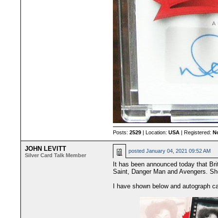
Posts:
2529
| Location:
USA
| Registered:
N
JOHN LEVITT
posted
January 04, 2021 09:52 AM
Silver Card Talk Member
It has been announced today that Bri
Saint, Danger Man and Avengers. She 
I have shown below and autograph ca