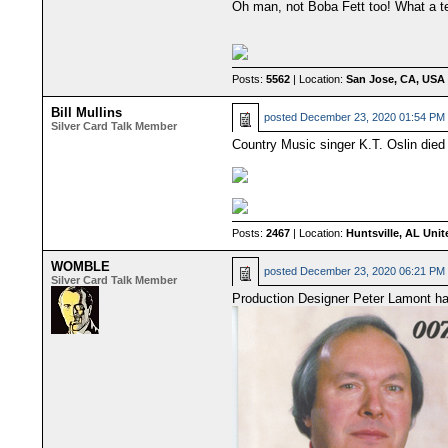
Oh man, not Boba Fett too! What a ter
Posts:
5562
| Location:
San Jose, CA, USA
Bill Mullins
posted
December 23, 2020 01:54 PM
Silver Card Talk Member
Country Music singer K.T. Oslin died
Posts:
2467
| Location:
Huntsville, AL Unit
WOMBLE
posted
December 23, 2020 06:21 PM
Silver Card Talk Member
Production Designer Peter Lamont ha