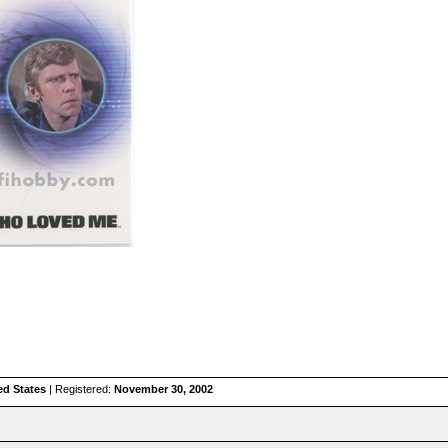
ed States
| Registered:
November 30, 2002