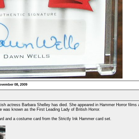
ovember 08, 2009
tish actress Barbara Shelley has died. She appeared in Hammer Horror films a
was known as the First Leading Lady of British Horror.
rd and a costume card from the Strictly Ink Hammer card set.