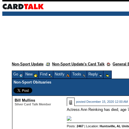
Non-Sport Update
Non-Sport Update's Card Talk
General 
Go
New
Find
Notify
Tools
Reply
Non-Sport Obituaries
Bill Mullins
posted
December 15, 2020 12:00 AM
Silver Card Talk Member
Actress Ann Reinking has died, age 71
Posts:
2467
| Location:
Huntsville, AL Unit