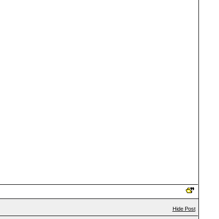
Hide Post