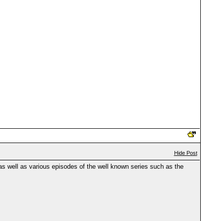
Hide Post
s well as various episodes of the well known series such as the