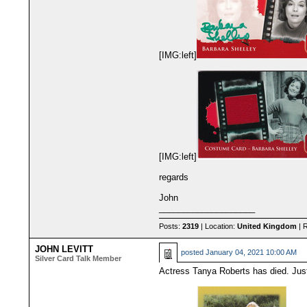
[IMG:left]
[IMG:left]
regards
John
____________________
Posts:
2319
| Location:
United Kingdom
| 
JOHN LEVITT
posted
January 04, 2021 10:00 AM
Silver Card Talk Member
Actress Tanya Roberts has died. Just