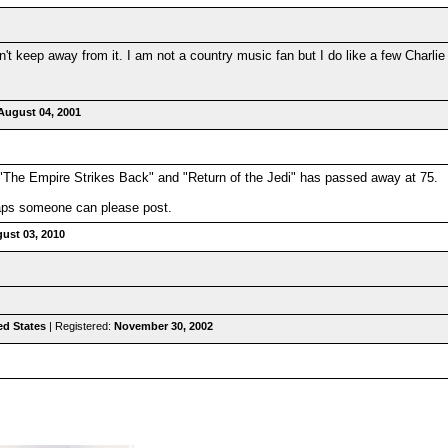
an't keep away from it. I am not a country music fan but I do like a few Charl
August 04, 2001
"The Empire Strikes Back" and "Return of the Jedi" has passed away at 75.
haps someone can please post.
ust 03, 2010
ed States
| Registered:
November 30, 2002