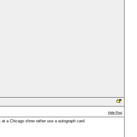
Hide Post
t at a Chicago show rather use a autograph card.