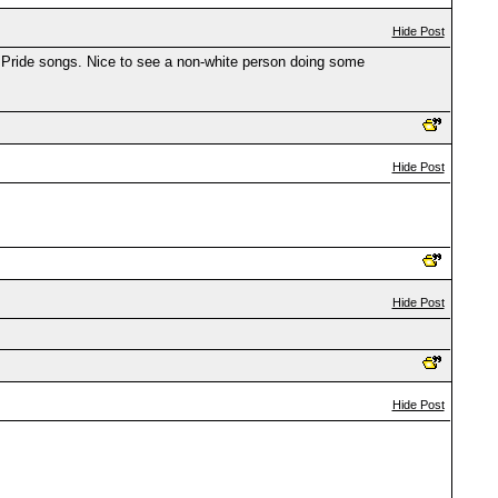
Hide Post
ie Pride songs. Nice to see a non-white person doing some
Hide Post
Hide Post
Hide Post