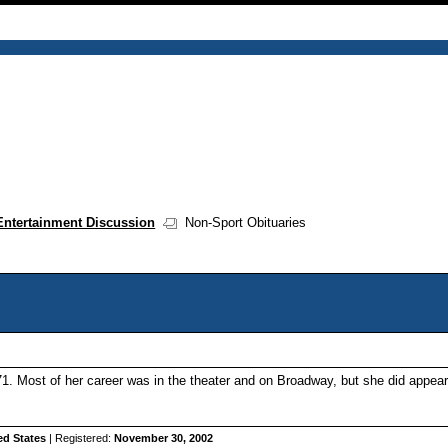
Entertainment Discussion
Non-Sport Obituaries
. Most of her career was in the theater and on Broadway, but she did appear 
ed States
| Registered:
November 30, 2002