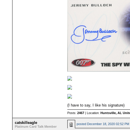
(I have to say, I like his signature)
Posts:
2467
| Location:
Huntsville, AL Unit
catskilleagle
posted
December 18, 2020 02:52 PM
Platinum Card Talk Member