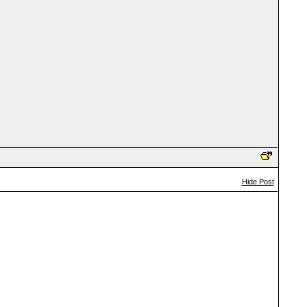
Hide Post