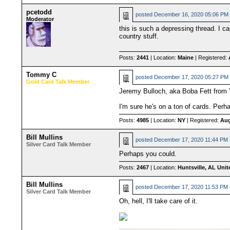
pcetodd
posted
December 16, 2020 05:06 PM
Moderator
this is such a depressing thread. I c
country stuff.
Posts:
2441
| Location:
Maine
| Registered:
Tommy C
posted
December 17, 2020 05:27 PM
Gold Card Talk Member
Jeremy Bulloch, aka Boba Fett from 
I'm sure he's on a ton of cards. Per
Posts:
4985
| Location:
NY
| Registered:
Aug
Bill Mullins
posted
December 17, 2020 11:44 PM
Silver Card Talk Member
Perhaps you could.
Posts:
2467
| Location:
Huntsville, AL Unit
Bill Mullins
posted
December 17, 2020 11:53 PM
Silver Card Talk Member
Oh, hell, I'll take care of it.