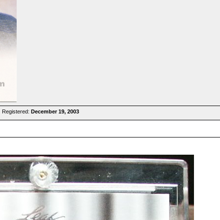
 Registered:
December 19, 2003