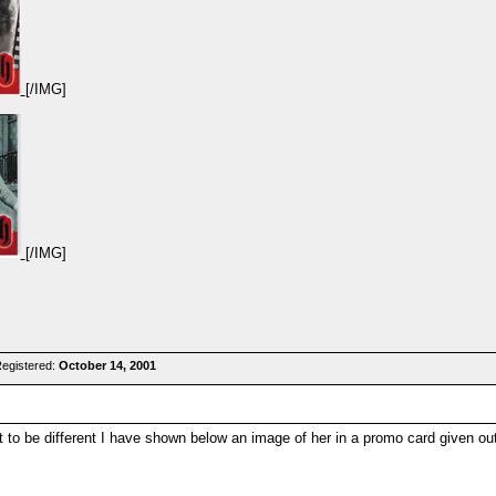
[/IMG]
[/IMG]
Registered:
October 14, 2001
 to be different I have shown below an image of her in a promo card given ou