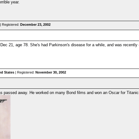
rible year.
| Registered:
December 23, 2002
 Dec 21, age 78. She's had Parkinson's disease for a while, and was recently
ed States
| Registered:
November 30, 2002
s passed away. He worked on many Bond films and won an Oscar for Titanic