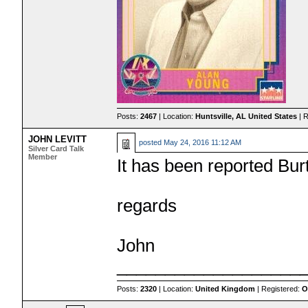
Posts:
2467
| Location:
Huntsville, AL United States
| 
JOHN LEVITT
posted
May 24, 2016 11:12 AM
Silver Card Talk
Member
It has been reported Bu
regards
John
___________________
Posts:
2320
| Location:
United Kingdom
| Registered:
O