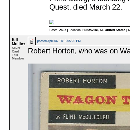
Quest, died March 22.
Posts:
2467
| Location:
Huntsville, AL United States
| 
Bill
posted
April 06, 2016 05:25 PM
Mullins
Silver
Robert Horton, who was on Wago
Card
Talk
Member