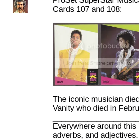
ProSet SuperStar Music
Cards 107 and 108:
The iconic musician died
Vanity who died in Febru
___________________
Everywhere around this b
adverbs, and adjectives.