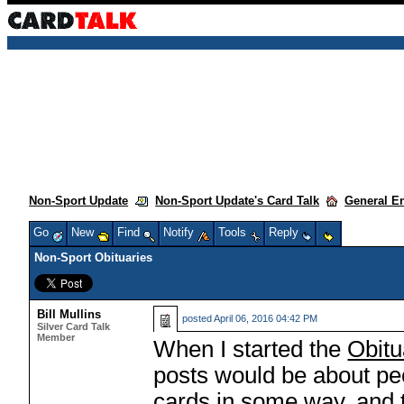
Non-Sport Update
Non-Sport Update's Card Talk
General E
Go
New
Find
Notify
Tools
Reply
Non-Sport Obituaries
Bill Mullins
posted
April 06, 2016 04:42 PM
Silver Card Talk
Member
When I started the
Obitu
posts would be about pe
cards in some way, and t