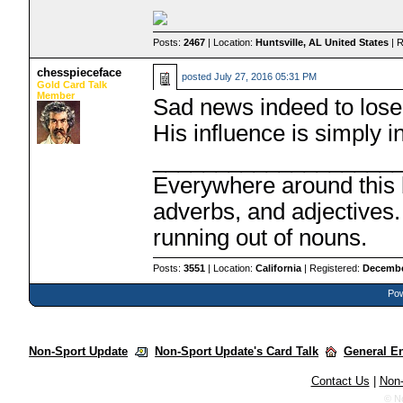
Posts:
2467
| Location:
Huntsville, AL United States
| 
chesspieceface
posted
July 27, 2016 05:31 PM
Gold Card Talk
Member
Sad news indeed to lose 
His influence is simply i
___________________
Everywhere around this b
adverbs, and adjectives.
running out of nouns.
Posts:
3551
| Location:
California
| Registered:
Decembe
Pow
Non-Sport Update
Non-Sport Update's Card Talk
General E
Contact Us
|
Non-
© N