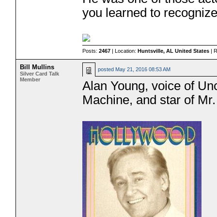
you learned to recognize
Posts:
2467
| Location:
Huntsville, AL United States
| 
Bill Mullins
posted
May 21, 2016 08:53 AM
Silver Card Talk
Member
Alan Young, voice of Unc
Machine, and star of Mr.