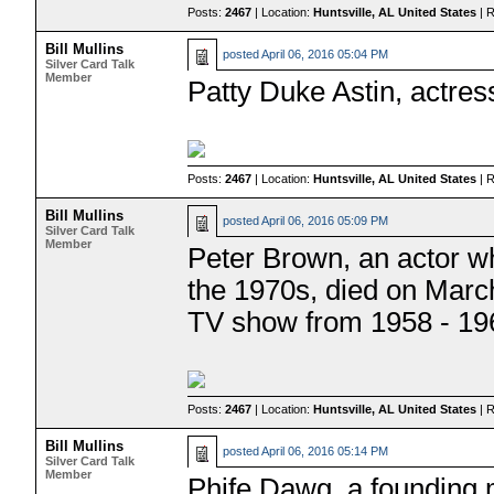
Posts:
2467
| Location:
Huntsville, AL United States
| 
Bill Mullins
posted
April 06, 2016 05:04 PM
Silver Card Talk
Member
Patty Duke Astin, actres
Posts:
2467
| Location:
Huntsville, AL United States
| 
Bill Mullins
posted
April 06, 2016 05:09 PM
Silver Card Talk
Member
Peter Brown, an actor w
the 1970s, died on Marc
TV show from 1958 - 19
Posts:
2467
| Location:
Huntsville, AL United States
| 
Bill Mullins
posted
April 06, 2016 05:14 PM
Silver Card Talk
Member
Phife Dawg, a founding 