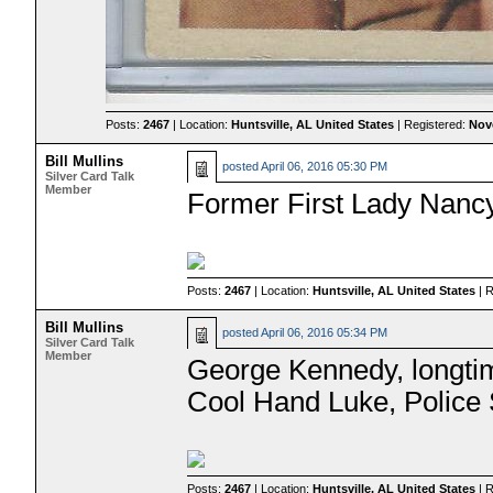
Posts:
2467
| Location:
Huntsville, AL United States
| Registered:
Nov
Bill Mullins
posted
April 06, 2016 05:30 PM
Silver Card Talk
Member
Former First Lady Nanc
Posts:
2467
| Location:
Huntsville, AL United States
| 
Bill Mullins
posted
April 06, 2016 05:34 PM
Silver Card Talk
Member
George Kennedy, longtim
Cool Hand Luke, Police 
Posts:
2467
| Location:
Huntsville, AL United States
| 