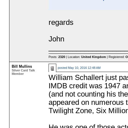
regards
John
___________________
Posts:
2320
| Location:
United Kingdom
| Registered:
O
Bill Mullins
posted
May 10, 2016 12:48 AM
Silver Card Talk
Member
William Schallert just pa
IMDB credit was 1947 and
(and not counting his th
appeared on numerous t
Twilight Zone, Six Milli
He was one of those act