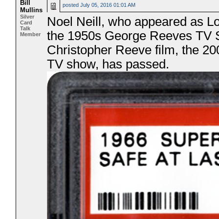
Bill
posted
July 05, 2016 01:01 AM
Mullins
Silver
Noel Neill, who appeared as Lo
Card
Talk
the 1950s George Reeves TV S
Member
Christopher Reeve film, the 2
TV show, has passed.