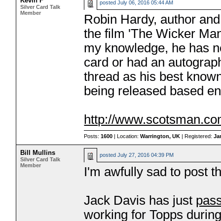
Kevin F
posted
July 06, 2016 05:44 AM
Silver Card Talk
Member
Robin Hardy, author and d
the film 'The Wicker Man
my knowledge, he has ne
card or had an autograph
thread as his best known
being released based ent
http://www.scotsman.co
Posts:
1600
| Location:
Warrington, UK
| Registered:
Ja
Bill Mullins
posted
July 27, 2016 04:39 PM
Silver Card Talk
Member
I'm awfully sad to post t
Jack Davis has just
pas
working for Topps durin