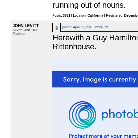
running out of nouns.
Posts:
3551
| Location:
California
| Registered:
Decembe
JOHN LEVITT
posted
April 22, 2016 12:24 PM
Silver Card Talk
Member
Herewith a Guy Hamilton
Rittenhouse.