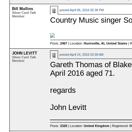
Bill Mullins
posted
April 06, 2016 05:38 PM
Silver Card Talk
Member
Country Music singer S
Posts:
2467
| Location:
Huntsville, AL United States
| 
JOHN LEVITT
posted
April 14, 2016 03:30 AM
Silver Card Talk
Member
Gareth Thomas of Blake's
April 2016 aged 71.
regards
John Levitt
___________________
Posts:
2320
| Location:
United Kingdom
| Registered:
O