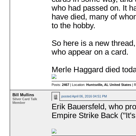
who had passed on. It has
have died, many of whom
to the hobby.
So here is a new thread, 
who appear on a card.
Merle Haggard died toda
Posts:
2467
| Location:
Huntsville, AL United States
| 
Bill Mullins
posted
April 06, 2016 04:51 PM
Silver Card Talk
Member
Erik Bauersfeld, who pro
Empire Strike Back ("It's