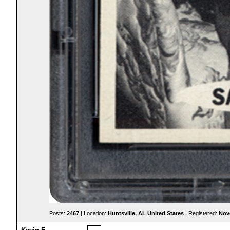
Posts:
2467
| Location:
Huntsville, AL United States
| Registered:
Nov