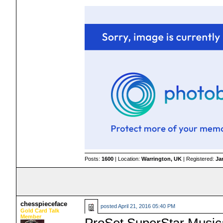
Posts:
1600
| Location:
Warrington, UK
| Registered:
Ja
chesspieceface
posted
April 21, 2016 05:40 PM
Gold Card Talk
Member