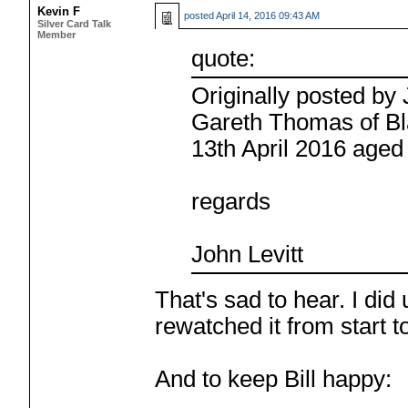
Kevin F
posted
April 14, 2016 09:43 AM
Silver Card Talk
Member
quote:
Originally posted b
Gareth Thomas of Bla
13th April 2016 aged
regards
John Levitt
That's sad to hear. I did
rewatched it from start 
And to keep Bill happy: