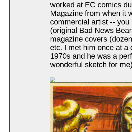
worked at EC comics dur
Magazine from when it 
commercial artist -- you
(original Bad News Bear
magazine covers (dozen
etc. I met him once at a
1970s and he was a perf
wonderful sketch for me)