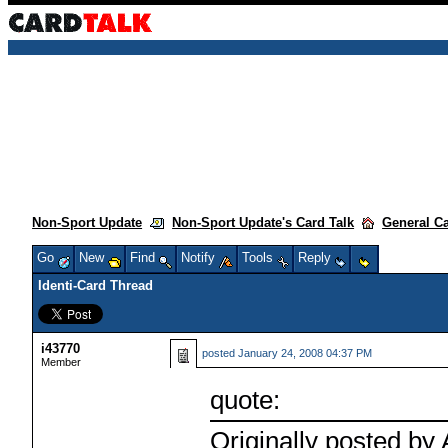
Non-Sport Update
Non-Sport Update's Card Talk
General C
Go
New
Find
Notify
Tools
Reply
Identi-Card Thread
i43770
posted
January 24, 2008 04:37 PM
Member
quote:
Originally posted by 