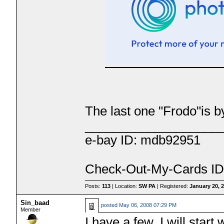
The last one "Frodo"is 
___________________
e-bay ID: mdb92951
Check-Out-My-Cards ID
Posts:
113
| Location:
SW PA
| Registered:
January 20, 
Sin_baad
posted
May 06, 2008 07:29 PM
Member
I have a few, I will start