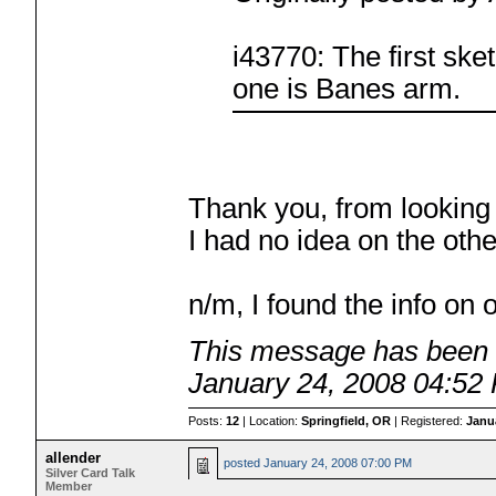
i43770: The first ske
one is Banes arm.
Thank you, from looking a
I had no idea on the oth
n/m, I found the info on 
This message has been e
January 24, 2008 04:52
Posts:
12
| Location:
Springfield, OR
| Registered:
Janu
allender
posted
January 24, 2008 07:00 PM
Silver Card Talk
Member