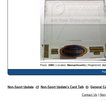
Posts:
1065
| Location:
Massachusetts
| Registered:
Jul
Pow
Non-Sport Update
Non-Sport Update's Card Talk
General C
Contact Us
|
Non-
© N