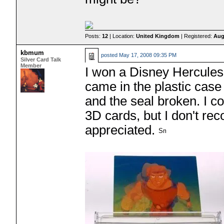
Posts:
12
| Location:
United Kingdom
| Registered:
Aug
kbmum
posted
May 17, 2008 09:35 PM
Silver Card Talk
Member
I won a Disney Hercules 
came in the plastic case 
and the seal broken. I co
3D cards, but I don't re
appreciated.