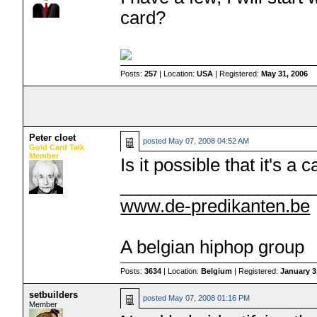
card?
Posts:
257
| Location:
USA
| Registered:
May 31, 2006
Peter cloet
posted
May 07, 2008 04:52 AM
Gold Card Talk
Member
Is it possible that it's a
___________________
www.de-predikanten.be
A belgian hiphop group
Posts:
3634
| Location:
Belgium
| Registered:
January 3
setbuilders
posted
May 07, 2008 01:16 PM
Member