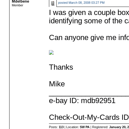
Mdelbene
posted
March 08, 2008 03:27 PM
Member
I was given a couple bo
identifying some of the c
Can anyone give me info
Thanks
Mike
___________________
e-bay ID: mdb92951
Check-Out-My-Cards ID
Posts:
113
| Location:
SW PA
| Registered:
January 20, 