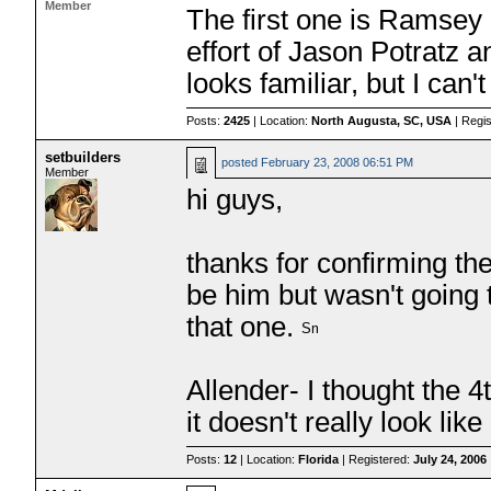
Member
The first one is Ramsey
effort of Jason Potratz a
looks familiar, but I can't
Posts:
2425
| Location:
North Augusta, SC, USA
| Regi
setbuilders
posted
February 23, 2008 06:51 PM
Member
hi guys,
thanks for confirming the
be him but wasn't going t
that one.
Allender- I thought the
it doesn't really look lik
Posts:
12
| Location:
Florida
| Registered:
July 24, 2006