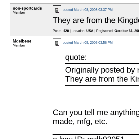
non-sportcards
posted
March 08, 2008 03:37 PM
Member
They are from the King
Posts:
420
| Location:
USA
| Registered:
October 31, 20
Mdelbene
posted
March 08, 2008 03:56 PM
Member
quote:
Originally posted by
They are from the K
Can you tell me anything 
made, mfg, etc.
___________________