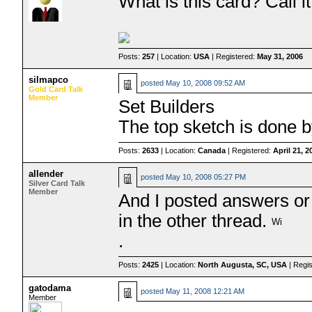
What is this card? Call 
Posts:
257
| Location:
USA
| Registered:
May 31, 2006
silmapco
posted
May 10, 2008 09:52 AM
Gold Card Talk
Member
Set Builders
The top sketch is done 
Posts:
2633
| Location:
Canada
| Registered:
April 21, 2
allender
posted
May 10, 2008 05:27 PM
Silver Card Talk
Member
And I posted answers or
in the other thread.
.
Posts:
2425
| Location:
North Augusta, SC, USA
| Regi
gatodama
posted
May 11, 2008 12:21 AM
Member