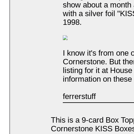
show about a month
with a silver foil "KI
1998.
I know it's from one
Cornerstone. But ther
listing for it at Hou
information on these
ferrerstuff
This is a 9-card Box Top
Cornerstone KISS Boxes.