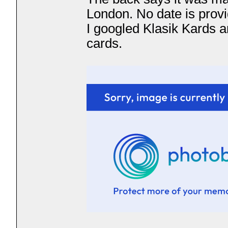
London. No date is prov
I googled Klasik Kards a
cards.