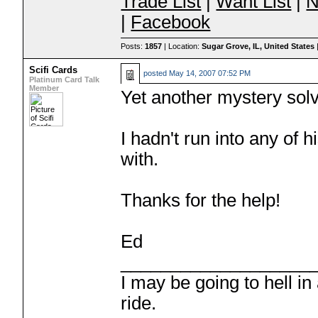
Trade List
|
Want List
|
N
|
Facebook
Posts:
1857
| Location:
Sugar Grove, IL, United States
Scifi Cards
posted
May 14, 2007 07:52 PM
Platinum Card Talk
Member
Yet another mystery sol
I hadn't run into any of h
with.
Thanks for the help!
Ed
___________________
I may be going to hell in
ride.