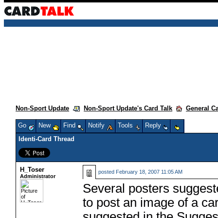
Non-Sport Update
Non-Sport Update's Card Talk
General C
Go
New
Find
Notify
Tools
Reply
Identi-Card Thread
H_Toser
posted
February 18, 2007 11:05 AM
Administrator
Several posters suggest
to post an image of a car
suggested in the Suggest