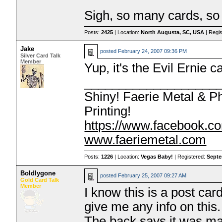
Sigh, so many cards, so 
Posts:
2425
| Location:
North Augusta, SC, USA
| Regi
Jake
posted
February 24, 2007 09:36 PM
Silver Card Talk
Member
Yup, it's the Evil Ernie c
___________________
Shiny! Faerie Metal & P
Printing!
https://www.facebook.co
www.faeriemetal.com
Posts:
1226
| Location:
Vegas Baby!
| Registered:
Septe
Boldlygone
posted
February 25, 2007 09:27 AM
Gold Card Talk
Member
I know this is a post ca
give me any info on this.
The back says it was ma