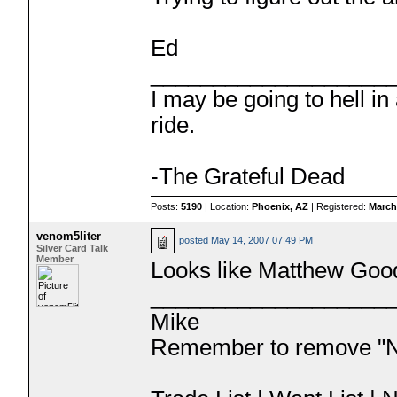
Ed
___________________
I may be going to hell in
ride.
-The Grateful Dead
Posts:
5190
| Location:
Phoenix, AZ
| Registered:
March
venom5liter
posted
May 14, 2007 07:49 PM
Silver Card Talk
Member
Looks like Matthew Go
___________________
Mike
Remember to remove "