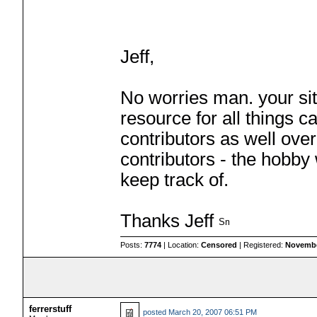
Jeff,
No worries man. your sit
resource for all things c
contributors as well ove
contributors - the hobby
keep track of.
Thanks Jeff
Posts:
7774
| Location:
Censored
| Registered:
Novembe
ferrerstuff
posted
March 20, 2007 06:51 PM