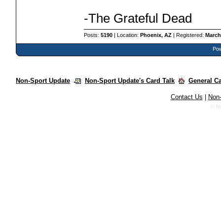
-The Grateful Dead
Posts:
5190
| Location:
Phoenix, AZ
| Registered:
March
Pow
Non-Sport Update
Non-Sport Update's Card Talk
General C
Contact Us
|
Non-
© N