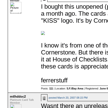
Member
I bought this unopened 
a month ago. The cards 
"KISS" logo. It's by Cor
I know it's from one of 
Cornerstone. But there is 
it at House of Checklist
these cards is appreciat
ferrerstuff
Posts:
111
| Location:
S.F./Bay Area
| Registered:
June 0
mtlhddoc2
posted
March 20, 2007 08:15 PM
Platinum Card Talk
Member
Wasnt there an unreleas