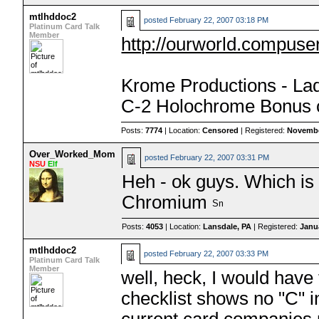
mtlhddoc2
posted
February 22, 2007 03:18 PM
Platinum Card Talk
Member
http://ourworld.compus
Krome Productions - La
C-2 Holochrome Bonus 
Posts:
7774
| Location:
Censored
| Registered:
Novembe
Over_Worked_Mom
posted
February 22, 2007 03:31 PM
NSU
Elf
Heh - ok guys. Which is 
Chromium
Posts:
4053
| Location:
Lansdale, PA
| Registered:
Janu
mtlhddoc2
posted
February 22, 2007 03:33 PM
Platinum Card Talk
Member
well, heck, I would hav
checklist shows no "C" i