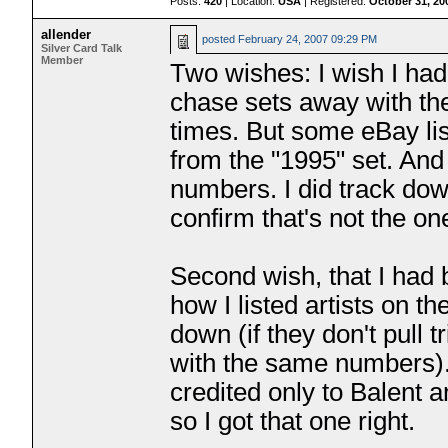
Posts:
420
| Location:
USA
| Registered:
October 31, 20
allender
posted
February 24, 2007 09:29 PM
Silver Card Talk
Member
Two wishes: I wish I had
chase sets away with the
times. But some eBay lis
from the "1995" set. And
numbers. I did track dow
confirm that's not the on
Second wish, that I had
how I listed artists on t
down (if they don't pull 
with the same numbers). 
credited only to Balent 
so I got that one right.