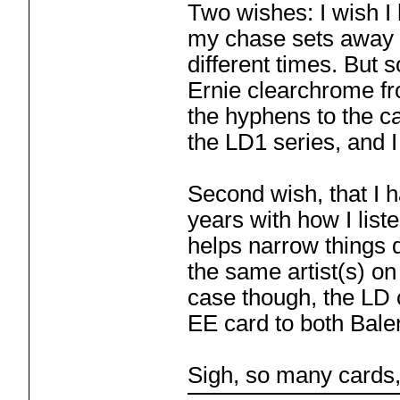
Two wishes: I wish I
my chase sets away w
different times. But 
Ernie clearchrome fr
the hyphens to the c
the LD1 series, and I
Second wish, that I 
years with how I liste
helps narrow things d
the same artist(s) on
case though, the LD c
EE card to both Balen
Sigh, so many cards,