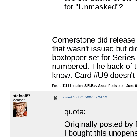
for "Unmasked"?
Cornerstone did release 
that wasn't issued but d
boxtopper set for Series
numbered. The back of th
know. Card #U9 doesn't re
Posts:
111
| Location:
S.F./Bay Area
| Registered:
June 0
bigfoot67
posted
April 24, 2007 07:24 AM
Member
quote:
Originally posted by f
I bought this unopen