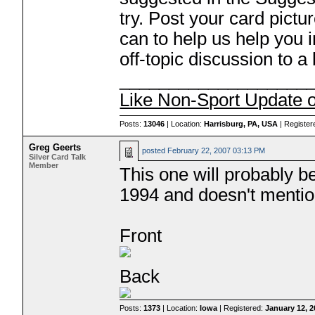
try. Post your card pict
can to help us help you i
off-topic discussion to a
___________________
Like Non-Sport Update 
Posts:
13046
| Location:
Harrisburg, PA, USA
| Register
Greg Geerts
posted
February 22, 2007 03:13 PM
Silver Card Talk
Member
This one will probably be 
1994 and doesn't mentio
Front
Back
Posts:
1373
| Location:
Iowa
| Registered:
January 12, 