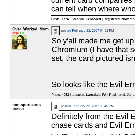
current card companies m
can tell when where wh
Posts:
7774
| Location:
Censored
| Registered:
Novembe
Over_Worked_Mom
posted
February 22, 2007 04:02 PM
NSU
Elf
So y'all made me get up 
Chromium (I have that s
set, the card pictured isn't
So looks like the Evil Ern
Posts:
4053
| Location:
Lansdale, PA
| Registered:
Janu
non-sportcards
posted
February 22, 2007 06:45 PM
Member
Definitely from the Evil 
chase cards and Evil Ern