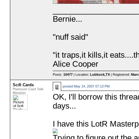
___________________
Bernie...
"nuff said"
"it traps,it kills,it eats.
Alice Cooper
Posts:
10477
| Location:
Lubbock,TX
| Registered:
Marc
Scifi Cards
posted
May 14, 2007 07:13 PM
Platinum Card Talk
Member
OK, I'll borrow this thre
days...
I have this LotR Masterp
Trying to figure out the a