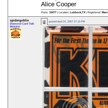
Alice Cooper
Posts:
10477
| Location:
Lubbock,TX
| Registered:
Marc
spidergoblin
posted
April 24, 2007 07:10 PM
Diamond Card Talk
Member