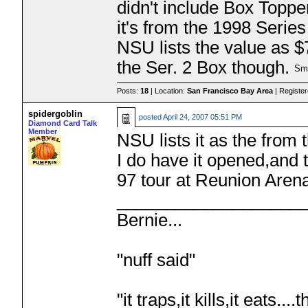
didn't include Box Toppe
it's from the 1998 Series
NSU lists the value as $
the Ser. 2 Box though.
Posts:
18
| Location:
San Francisco Bay Area
| Registe
spidergoblin
posted
April 24, 2007 05:51 PM
Diamond Card Talk
Member
NSU lists it as the from 
I do have it opened,and 
97 tour at Reunion Are
___________________
Bernie...
"nuff said"
"it traps,it kills,it eats.