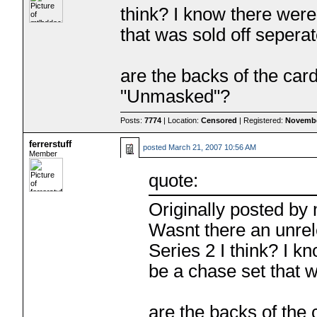
think? I know there were 
that was sold off seper
are the backs of the car
"Unmasked"?
Posts:
7774
| Location:
Censored
| Registered:
Novembe
ferrerstuff
posted
March 21, 2007 10:56 AM
Member
quote:
Originally posted by
Wasnt there an unre
Series 2 I think? I k
be a chase set that 
are the backs of the