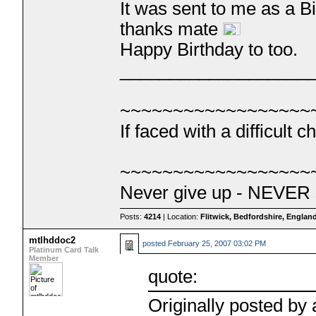
It was sent to me as a 
thanks mate
Happy Birthday to too.
___________________
~~~~~~~~~~~~~~~~~~
If faced with a difficul
~~~~~~~~~~~~~~~~~~
Never give up - NEVER 
Posts:
4214
| Location:
Flitwick, Bedfordshire, Englan
mtlhddoc2
posted
February 25, 2007 03:02 PM
Platinum Card Talk
Member
quote:
Originally posted by 