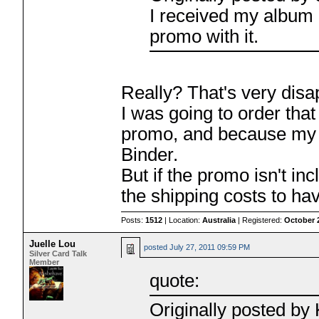
I received my album 
promo with it.
Really? That's very disa
I was going to order tha
promo, and because my 
Binder.
But if the promo isn't inc
the shipping costs to ha
Posts:
1512
| Location:
Australia
| Registered:
October 
Juelle Lou
posted
July 27, 2011 09:59 PM
Silver Card Talk
Member
quote:
Originally posted b