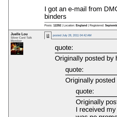
I got an e-mail from DM
binders
Posts:
12292
| Location:
England
| Registered:
Septembe
Juelle Lou
posted
July 28, 2011 04:42 AM
Silver Card Talk
Member
quote:
Originally posted b
quote:
Originally posted
quote:
Originally pos
I received my
was no promo 