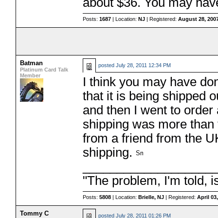
about $36. You may hav
Posts:
1687
| Location:
NJ
| Registered:
August 28, 200
Batman
posted
July 28, 2011 12:34 PM
Platinum Card Talk
Member
I think you may have don
that it is being shipped
and then I went to order 
shipping was more than th
from a friend from the U
shipping.
___________________
"The problem, I'm told, 
Posts:
5808
| Location:
Brielle, NJ
| Registered:
April 03
Tommy C
posted
July 28, 2011 01:26 PM