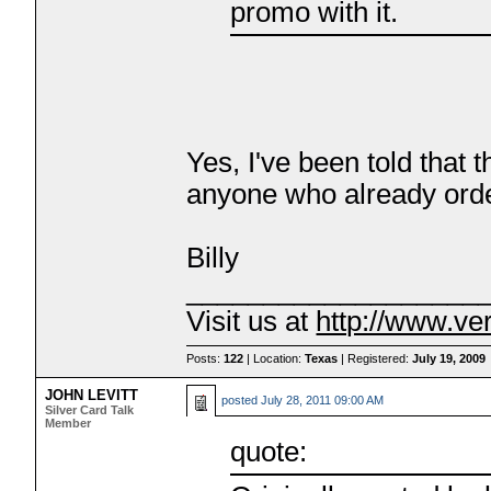
promo with it.
Yes, I've been told that 
anyone who already orde
Billy
___________________
Visit us at
http://www.ve
Posts:
122
| Location:
Texas
| Registered:
July 19, 2009
JOHN LEVITT
posted
July 28, 2011 09:00 AM
Silver Card Talk
Member
quote: