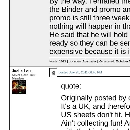
By the way, I emailed t
the Binder and promo and
promo is still three we
nothing will happen in th
He said that he will hol
ready so they can be sen
expensive because it is 
Posts:
1512
| Location:
Australia
| Registered:
October 
Juelle Lou
posted
July 28, 2011 06:40 PM
Silver Card Talk
Member
quote:
Originally posted by 
It's a UK, and theref
US sheets don't fit. 
Ain't collecting fun!