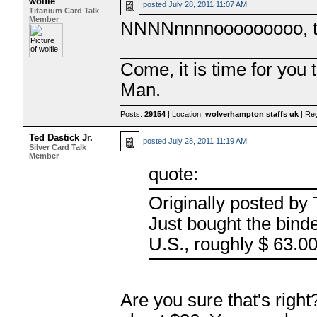
wolfie
posted
July 28, 2011 11:07 AM
Titanium Card Talk
Member
NNNNnnnnooooooooo, tha
___________________
Come, it is time for you
Man.
Posts:
29154
| Location:
wolverhampton staffs uk
| Re
Ted Dastick Jr.
posted
July 28, 2011 11:19 AM
Silver Card Talk
Member
quote:
Originally posted b
Just bought the binde
U.S., roughly $ 63.0
Are you sure that's right