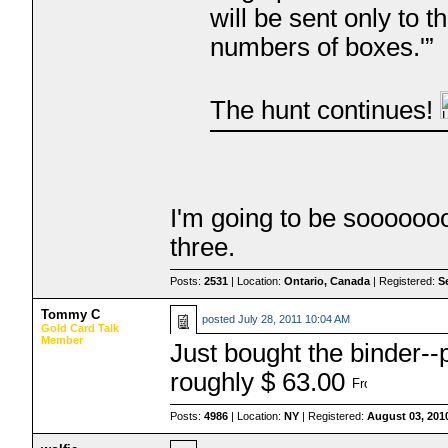
will be sent only to 
numbers of boxes.'”
The hunt continues!
I'm going to be sooooooo
three.
Posts:
2531
| Location:
Ontario, Canada
| Registered:
S
Tommy C
posted
July 28, 2011 10:04 AM
Gold Card Talk
Member
Just bought the binder--
roughly $ 63.00
Posts:
4986
| Location:
NY
| Registered:
August 03, 201