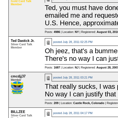
Gold Card Talk
Member
Ted, you must have done w
emailed me and requested
U.S. Hence, approximate
Posts:
4986
| Location:
NY
| Registered:
August 03, 201
Ted Dastick Jr.
posted
July 28, 2011 02:25 PM
Silver Card Talk
Member
Oh jeez, that's a bummer
There's no way I can jus
Posts:
1687
| Location:
NJ
| Registered:
August 28, 200
cmcdjj37
posted
July 28, 2011 03:21 PM
Member
That really sucks, I was
No way I can justify that
Posts:
209
| Location:
Castle Rock, Colorado
| Registe
BILLZEE
posted
July 28, 2011 04:17 PM
Silver Card Talk