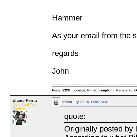
Hammer
As your email from the s
regards
John
___________________
Posts:
2320
| Location:
United Kingdom
| Registered:
O
Elaine Perna
posted
July 28, 2011 09:20 AM
Gold Card Talk
Member
quote:
Originally posted b