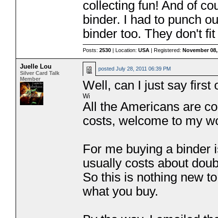
collecting fun! And of c
binder. I had to punch 
binder too. They don't fit
Posts:
2530
| Location:
USA
| Registered:
November 08,
Juelle Lou
posted
July 28, 2011 06:39 PM
Silver Card Talk
Member
Well, can I just say firs
All the Americans are 
costs, welcome to my w
For me buying a binder i
usually costs about doubl
So this is nothing new 
what you buy.