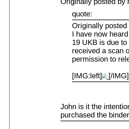
Originally posted b
quote:
Originally poste
I have now heard
19 UKB is due to 
received a scan o
permission to rele
[IMG:left]
[/IMG]
John is it the intent
purchased the binde