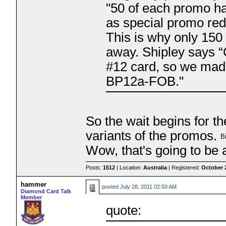
"50 of each promo h
as special promo rede
This is why only 15
away. Shipley says “O
#12 card, so we made
BP12a-FOB."
So the wait begins for the
variants of the promos.
Wow, that's going to be 
Posts:
1512
| Location:
Australia
| Registered:
October 
hammer
posted
July 28, 2011 02:50 AM
Diamond Card Talk
Member
quote: