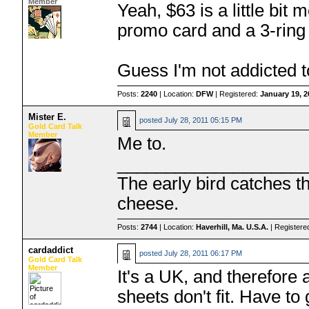
Member
Yeah, $63 is a little bit
promo card and a 3-ring 
Guess I'm not addicted t
Posts:
2240
| Location:
DFW
| Registered:
January 19, 
Mister E.
posted
July 28, 2011 05:15 PM
Gold Card Talk
Member
Me to.
___________________
The early bird catches 
cheese.
Posts:
2744
| Location:
Haverhill, Ma. U.S.A.
| Registere
cardaddict
posted
July 28, 2011 06:17 PM
Gold Card Talk
Member
It's a UK, and therefore
sheets don't fit. Have to