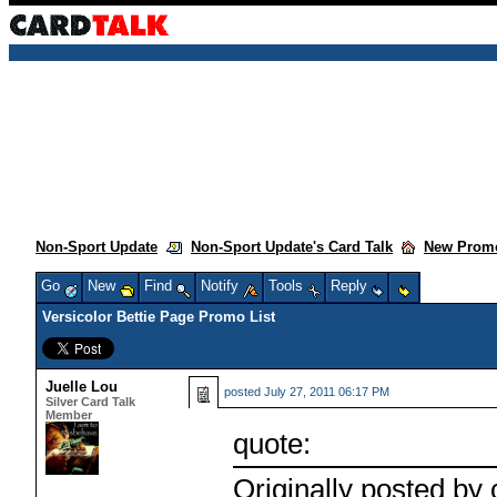
Non-Sport Update
Non-Sport Update's Card Talk
New Promo
Go
New
Find
Notify
Tools
Reply
Versicolor Bettie Page Promo List
Juelle Lou
posted
July 27, 2011 06:17 PM
Silver Card Talk
Member
quote:
Originally posted by 