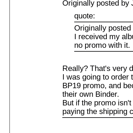
Originally posted by 
quote:
Originally posted
I received my al
no promo with it.
Really? That's very d
I was going to order 
BP19 promo, and be
their own Binder.
But if the promo isn't 
paying the shipping 