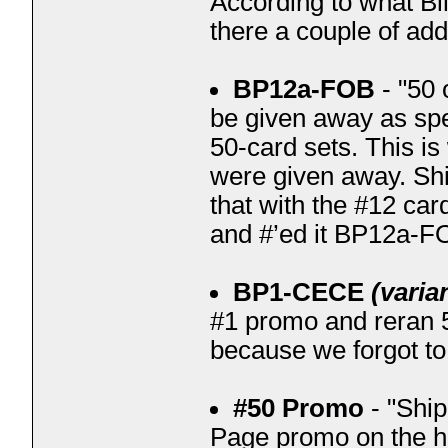
According to what Bi
there a couple of add
BP12a-FOB
- "50 
be given away as spe
50-card sets. This i
were given away. Shi
that with the #12 car
and #’ed it BP12a-F
BP1-CECE
(varia
#1 promo and reran 5
because we forgot to p
#50 Promo
- "Ship
Page promo on the h