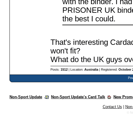
with the binder. I ha
PRISONER UK binder t
the best I could.
That's interesting Carda
won't fit?
What do the UK guys ov
Posts:
1512
| Location:
Australia
| Registered:
October 
Pow
Non-Sport Update
Non-Sport Update's Card Talk
New Promo
Contact Us
|
Non-
© N