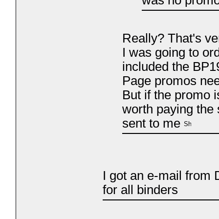
Really? That's ve
I was going to or
included the BP1
Page promos need
But if the promo is
worth paying the 
sent to me
I got an e-mail fro
for all binders