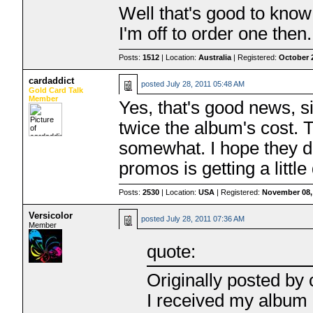
Well that's good to kno
I'm off to order one then.
Posts:
1512
| Location:
Australia
| Registered:
October 
cardaddict
posted
July 28, 2011 05:48 AM
Gold Card Talk
Member
Yes, that's good news, s
twice the album's cost. 
somewhat. I hope they d
promos is getting a little
Posts:
2530
| Location:
USA
| Registered:
November 08,
Versicolor
posted
July 28, 2011 07:36 AM
Member
quote:
Originally posted by 
I received my album 