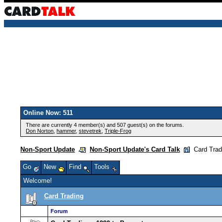
Online Now: 511
There are currently 4 member(s) and 507 guest(s) on the forums.
Don Norton
,
hammer
,
stevetrek
,
Triple-Frog
Non-Sport Update
Non-Sport Update's Card Talk
Card Trad
Go
New
Find
Tools
Welcome!
Card Trading
Forum