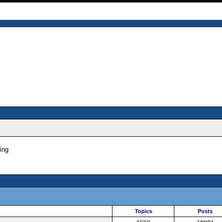
ing
Topics
Posts