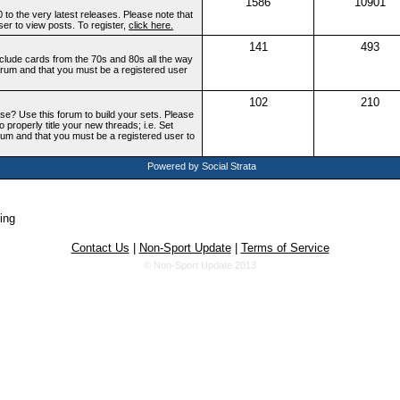
1586
10901
to the very latest releases. Please note that
ser to view posts. To register,
click here.
141
493
include cards from the 70s and 80s all the way
 forum and that you must be a registered user
102
210
ase? Use this forum to build your sets. Please
o properly title your new threads; i.e. Set
orum and that you must be a registered user to
Powered by Social Strata
ing
Contact Us
|
Non-Sport Update
|
Terms of Service
© Non-Sport Update 2013