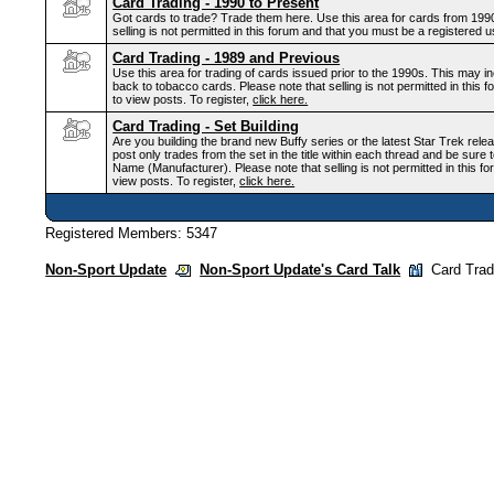
Card Trading - 1990 to Present
Got cards to trade? Trade them here. Use this area for cards from 1990 
selling is not permitted in this forum and that you must be a registered u
Card Trading - 1989 and Previous
Use this area for trading of cards issued prior to the 1990s. This may 
back to tobacco cards. Please note that selling is not permitted in this
to view posts. To register,
click here.
Card Trading - Set Building
Are you building the brand new Buffy series or the latest Star Trek rele
post only trades from the set in the title within each thread and be sure t
Name (Manufacturer). Please note that selling is not permitted in this f
view posts. To register,
click here.
Registered Members: 5347
Non-Sport Update
Non-Sport Update's Card Talk
Card Trad