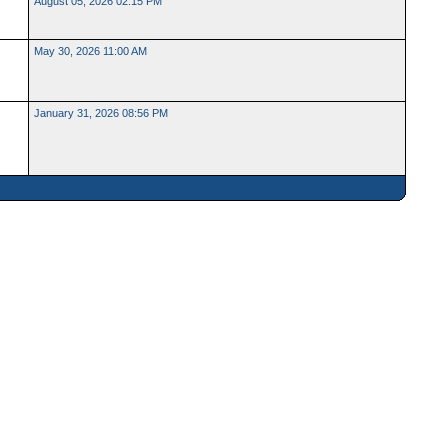
August 05, 2026 02:15 PM
May 30, 2026 11:00 AM
January 31, 2026 08:56 PM