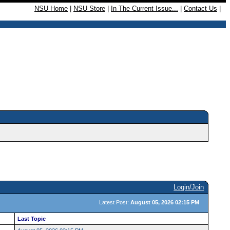
NSU Home
|
NSU Store
|
In The Current Issue...
|
Contact Us
|
Login/Join
Latest Post:
August 05, 2026 02:15 PM
Last Topic