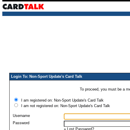
Login To: Non-Sport Update's Card Talk
To proceed, you must be a mem
I am registered on: Non-Sport Update's Card Talk
I am not registered on: Non-Sport Update's Card Talk
Username
Password
»
Lost Password?