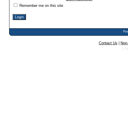
Remember me on this site
Pow
Contact Us
|
Non-
© N