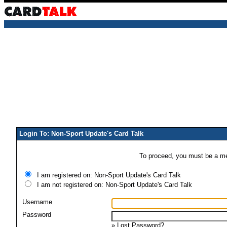
Login To: Non-Sport Update's Card Talk
To proceed, you must be a mem
I am registered on: Non-Sport Update's Card Talk
I am not registered on: Non-Sport Update's Card Talk
Username
Password
»
Lost Password?