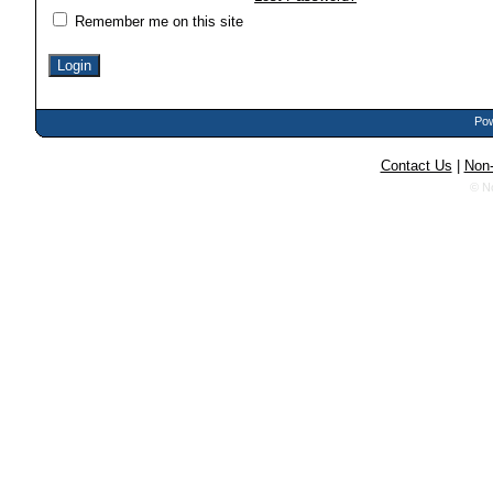
Remember me on this site
Pow
Contact Us
|
Non-
© N