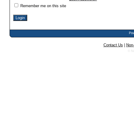
Remember me on this site
Pow
Contact Us
|
Non-
© N