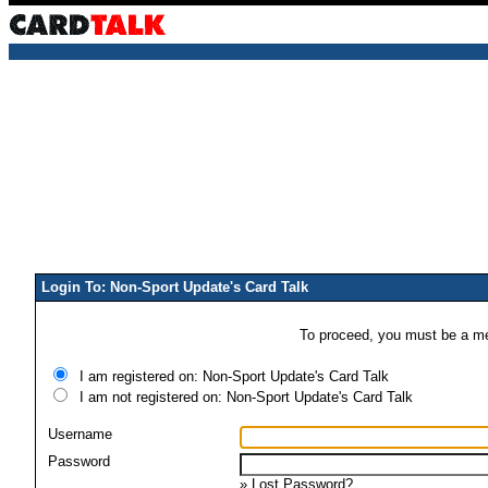
Login To: Non-Sport Update's Card Talk
To proceed, you must be a mem
I am registered on: Non-Sport Update's Card Talk
I am not registered on: Non-Sport Update's Card Talk
Username
Password
»
Lost Password?