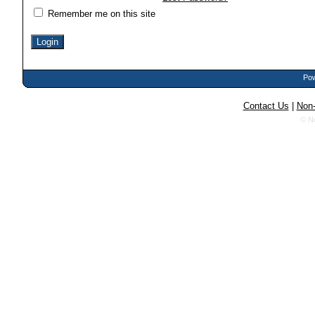
Remember me on this site
Pow
Contact Us
|
Non-
© N