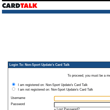
Login To: Non-Sport Update's Card Talk
To proceed, you must be a mem
I am registered on: Non-Sport Update's Card Talk
I am not registered on: Non-Sport Update's Card Talk
Username
Password
»
Lost Password?