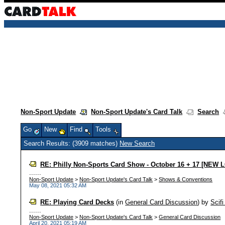
Non-Sport Update
Non-Sport Update's Card Talk
Search
Go
New
Find
Tools
Search Results: (3909 matches)
New Search
RE: Philly Non-Sports Card Show - October 16 + 17 [NEW
......
Non-Sport Update
>
Non-Sport Update's Card Talk
>
Shows & Conventions
May 08, 2021 05:32 AM
RE: Playing Card Decks
(in
General Card Discussion
)
by
Scif
......
Non-Sport Update
>
Non-Sport Update's Card Talk
>
General Card Discussion
April 20, 2021 05:19 AM