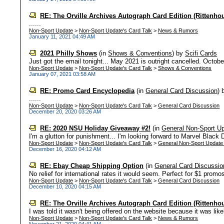
RE: The Orville Archives Autograph Card Edition (Rittenho
......
Non-Sport Update
>
Non-Sport Update's Card Talk
>
News & Rumors
January 11, 2021 04:49 AM
2021 Philly Shows
(in
Shows & Conventions
)
by
Scifi Cards
Just got the email tonight... May 2021 is outright cancelled. October
Non-Sport Update
>
Non-Sport Update's Card Talk
>
Shows & Conventions
January 07, 2021 03:58 AM
RE: Promo Card Encyclopedia
(in
General Card Discussion
)
......
Non-Sport Update
>
Non-Sport Update's Card Talk
>
General Card Discussion
December 20, 2020 03:26 AM
RE: 2020 NSU Holiday Giveaway #2!
(in
General Non-Sport U
I'm a glutton for punishment... I'm looking forward to Marvel Black D
Non-Sport Update
>
Non-Sport Update's Card Talk
>
General Non-Sport Update
December 16, 2020 04:12 AM
RE: Ebay Cheap Shipping Option
(in
General Card Discussio
No relief for international rates it would seem. Perfect for $1 promos, 
Non-Sport Update
>
Non-Sport Update's Card Talk
>
General Card Discussion
December 10, 2020 04:15 AM
RE: The Orville Archives Autograph Card Edition (Rittenho
I was told it wasn't being offered on the website because it was likel
Non-Sport Update
>
Non-Sport Update's Card Talk
>
News & Rumors