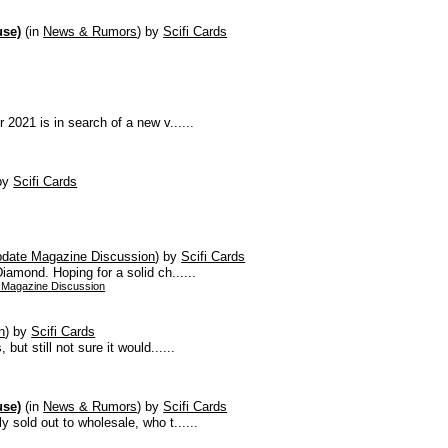
use)
(in
News & Rumors
)
by
Scifi Cards
 2021 is in search of a new v......
by
Scifi Cards
pdate Magazine Discussion
)
by
Scifi Cards
iamond. Hoping for a solid ch......
 Magazine Discussion
n
)
by
Scifi Cards
but still not sure it would......
use)
(in
News & Rumors
)
by
Scifi Cards
y sold out to wholesale, who t......