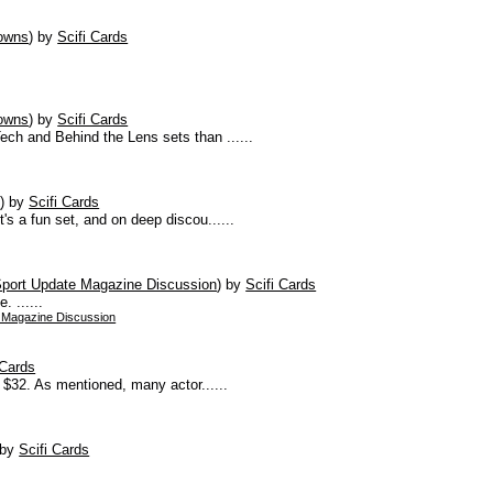
owns
)
by
Scifi Cards
owns
)
by
Scifi Cards
ch and Behind the Lens sets than ......
s
)
by
Scifi Cards
's a fun set, and on deep discou......
port Update Magazine Discussion
)
by
Scifi Cards
 ......
 Magazine Discussion
 Cards
t $32. As mentioned, many actor......
by
Scifi Cards