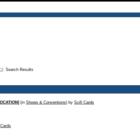
Search Results
 LOCATION]
(in
Shows & Conventions
)
by
Scifi Cards
i Cards