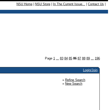
NSU Home
|
NSU Store
|
In The Current Issue...
|
Contact Us
|
Page
1
...
83
84
85
86
87
88
89
...
196
Login/Join
»
Refine Search
»
New Search