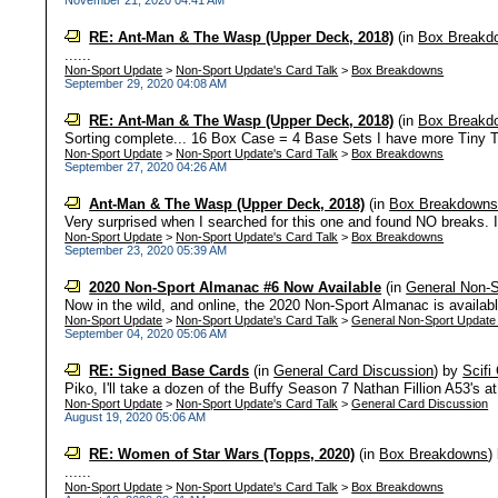
November 21, 2020 04:41 AM
RE: Ant-Man & The Wasp (Upper Deck, 2018)
(in
Box Breakd
......
Non-Sport Update
>
Non-Sport Update's Card Talk
>
Box Breakdowns
September 29, 2020 04:08 AM
RE: Ant-Man & The Wasp (Upper Deck, 2018)
(in
Box Breakd
Sorting complete... 16 Box Case = 4 Base Sets I have more Tiny Te
Non-Sport Update
>
Non-Sport Update's Card Talk
>
Box Breakdowns
September 27, 2020 04:26 AM
Ant-Man & The Wasp (Upper Deck, 2018)
(in
Box Breakdown
Very surprised when I searched for this one and found NO breaks. It
Non-Sport Update
>
Non-Sport Update's Card Talk
>
Box Breakdowns
September 23, 2020 05:39 AM
2020 Non-Sport Almanac #6 Now Available
(in
General Non-S
Now in the wild, and online, the 2020 Non-Sport Almanac is available.
Non-Sport Update
>
Non-Sport Update's Card Talk
>
General Non-Sport Update
September 04, 2020 05:06 AM
RE: Signed Base Cards
(in
General Card Discussion
)
by
Scifi
Piko, I'll take a dozen of the Buffy Season 7 Nathan Fillion A53's a
Non-Sport Update
>
Non-Sport Update's Card Talk
>
General Card Discussion
August 19, 2020 05:06 AM
RE: Women of Star Wars (Topps, 2020)
(in
Box Breakdowns
)
......
Non-Sport Update
>
Non-Sport Update's Card Talk
>
Box Breakdowns