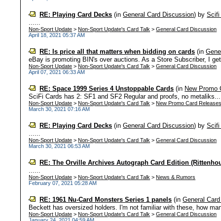
RE: Playing Card Decks
(in
General Card Discussion
)
by
Scif
......
Non-Sport Update
>
Non-Sport Update's Card Talk
>
General Card Discussion
April 18, 2021 05:37 AM
RE: Is price all that matters when bidding on cards
(in
Gene
eBay is promoting BIN's over auctions. As a Store Subscriber, I get 10
Non-Sport Update
>
Non-Sport Update's Card Talk
>
General Card Discussion
April 07, 2021 06:33 AM
RE: Space 1999 Series 4 Unstoppable Cards
(in
New Promo 
SciFi Cards has 2: SF1 and SF2 Regular and proofs, no metaliks...
Non-Sport Update
>
Non-Sport Update's Card Talk
>
New Promo Card Release
March 30, 2021 07:16 AM
RE: Playing Card Decks
(in
General Card Discussion
)
by
Scif
......
Non-Sport Update
>
Non-Sport Update's Card Talk
>
General Card Discussion
March 30, 2021 06:53 AM
RE: The Orville Archives Autograph Card Edition (Rittenho
......
Non-Sport Update
>
Non-Sport Update's Card Talk
>
News & Rumors
February 07, 2021 05:28 AM
RE: 1961 Nu-Card Monsters Series 1 panels
(in
General Card
Beckett has oversized holders. I'm not familiar with these, how man
Non-Sport Update
>
Non-Sport Update's Card Talk
>
General Card Discussion
January 24, 2021 04:59 AM