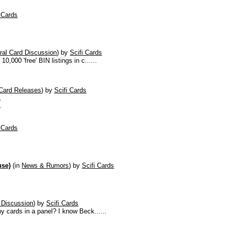
i Cards
ral Card Discussion
)
by
Scifi Cards
,000 'free' BIN listings in c......
Card Releases
)
by
Scifi Cards
.
s
i Cards
use)
(in
News & Rumors
)
by
Scifi Cards
 Discussion
)
by
Scifi Cards
y cards in a panel? I know Beck......