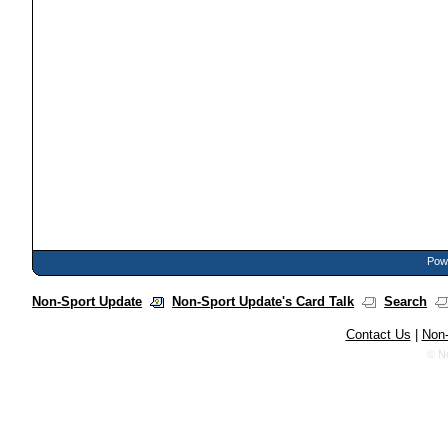
Powe
Non-Sport Update
Non-Sport Update's Card Talk
Search
Contact Us
|
Non-
© N