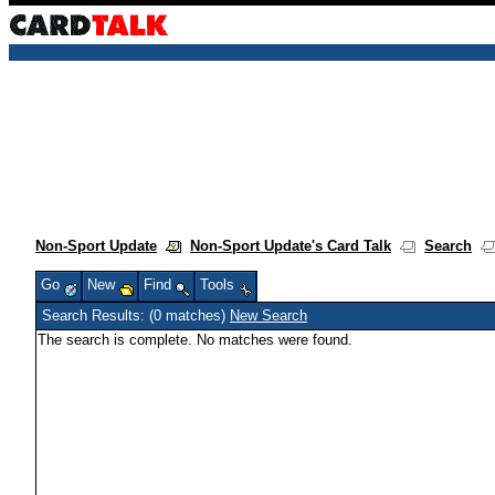
Non-Sport Update
Non-Sport Update's Card Talk
Search
Go
New
Find
Tools
Search Results: (0 matches)
New Search
The search is complete. No matches were found.