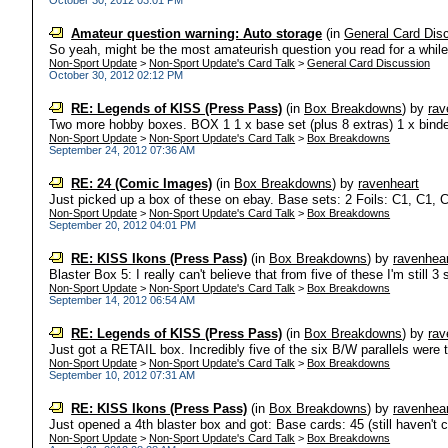
October 30, 2012 03:01 PM
Amateur question warning: Auto storage
(in
General Card Dis
So yeah, might be the most amateurish question you read for a while,
Non-Sport Update
>
Non-Sport Update's Card Talk
>
General Card Discussion
October 30, 2012 02:12 PM
RE: Legends of KISS (Press Pass)
(in
Box Breakdowns
)
by
rav
Two more hobby boxes. BOX 1 1 x base set (plus 8 extras) 1 x binder 
Non-Sport Update
>
Non-Sport Update's Card Talk
>
Box Breakdowns
September 24, 2012 07:36 AM
RE: 24 (Comic Images)
(in
Box Breakdowns
)
by
ravenheart
Just picked up a box of these on ebay. Base sets: 2 Foils: C1, C1, 
Non-Sport Update
>
Non-Sport Update's Card Talk
>
Box Breakdowns
September 20, 2012 04:01 PM
RE: KISS Ikons (Press Pass)
(in
Box Breakdowns
)
by
ravenhear
Blaster Box 5: I really can't believe that from five of these I'm still 3 s
Non-Sport Update
>
Non-Sport Update's Card Talk
>
Box Breakdowns
September 14, 2012 06:54 AM
RE: Legends of KISS (Press Pass)
(in
Box Breakdowns
)
by
rav
Just got a RETAIL box. Incredibly five of the six B/W parallels were t
Non-Sport Update
>
Non-Sport Update's Card Talk
>
Box Breakdowns
September 10, 2012 07:31 AM
RE: KISS Ikons (Press Pass)
(in
Box Breakdowns
)
by
ravenhear
Just opened a 4th blaster box and got: Base cards: 45 (still haven't c
Non-Sport Update
>
Non-Sport Update's Card Talk
>
Box Breakdowns