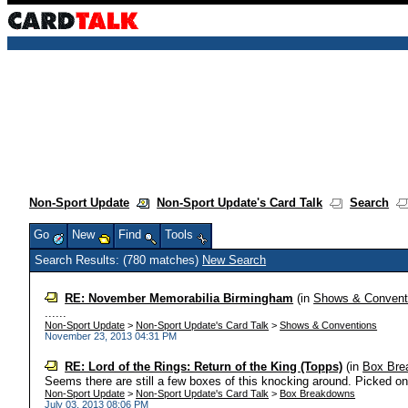
Non-Sport Update
Non-Sport Update's Card Talk
Search
Go
New
Find
Tools
Search Results: (780 matches)
New Search
RE: November Memorabilia Birmingham
(in
Shows & Convent
......
Non-Sport Update
>
Non-Sport Update's Card Talk
>
Shows & Conventions
November 23, 2013 04:31 PM
RE: Lord of the Rings: Return of the King (Topps)
(in
Box Bre
Seems there are still a few boxes of this knocking around. Picked one
Non-Sport Update
>
Non-Sport Update's Card Talk
>
Box Breakdowns
July 03, 2013 08:06 PM