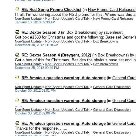
RE: Red Sonja Promo Checklist
(in
New Promo Card Releases
Hi all, I'm wondering about the NSU promo for this. Where was this ava
Non-Sport Update
>
Non-Sport Update's Card Talk
>
New Promo Card Releases
January 13, 2013 09:33 AM
RE: Dexter Season 3
(in
Box Breakdowns
)
by
ravenheart
Got box #1380 for Christmas and got the following: Base set Dexter's
Non-Sport Update
>
Non-Sport Update's Card Talk
>
Box Breakdowns
December 30, 2012 11:18 AM
RE: Dexter Season 4 (Breygent, 2012)
(in
Box Breakdowns
)
by
Got a box of this for Christmas. Besides the obvious base set and low-
Non-Sport Update
>
Non-Sport Update's Card Talk
>
Box Breakdowns
December 25, 2012 09:49 PM
RE: Amateur question warning: Auto storage
(in
General Card
......
Non-Sport Update
>
Non-Sport Update's Card Talk
>
General Card Discussion
October 30, 2012 09:01 PM
RE: Amateur question warning: Auto storage
(in
General Card
......
Non-Sport Update
>
Non-Sport Update's Card Talk
>
General Card Discussion
October 30, 2012 09:00 PM
RE: Amateur question warning: Auto storage
(in
General Card
Thanks for the response. ......
Non-Sport Update
>
Non-Sport Update's Card Talk
>
General Card Discussion