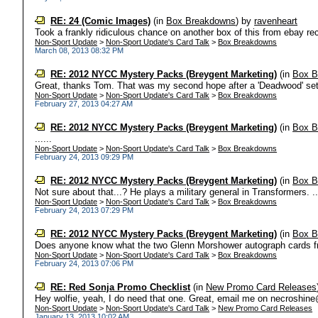
RE: 24 (Comic Images)
(in
Box Breakdowns
)
by
ravenheart
Took a frankly ridiculous chance on another box of this from ebay rec
Non-Sport Update
>
Non-Sport Update's Card Talk
>
Box Breakdowns
March 08, 2013 08:32 PM
RE: 2012 NYCC Mystery Packs (Breygent Marketing)
(in
Box B
Great, thanks Tom. That was my second hope after a 'Deadwood' set.
Non-Sport Update
>
Non-Sport Update's Card Talk
>
Box Breakdowns
February 27, 2013 04:27 AM
RE: 2012 NYCC Mystery Packs (Breygent Marketing)
(in
Box B
......
Non-Sport Update
>
Non-Sport Update's Card Talk
>
Box Breakdowns
February 24, 2013 09:29 PM
RE: 2012 NYCC Mystery Packs (Breygent Marketing)
(in
Box B
Not sure about that...? He plays a military general in Transformers. ...
Non-Sport Update
>
Non-Sport Update's Card Talk
>
Box Breakdowns
February 24, 2013 07:29 PM
RE: 2012 NYCC Mystery Packs (Breygent Marketing)
(in
Box B
Does anyone know what the two Glenn Morshower autograph cards fro
Non-Sport Update
>
Non-Sport Update's Card Talk
>
Box Breakdowns
February 24, 2013 07:06 PM
RE: Red Sonja Promo Checklist
(in
New Promo Card Releases
Hey wolfie, yeah, I do need that one. Great, email me on necroshine
Non-Sport Update
>
Non-Sport Update's Card Talk
>
New Promo Card Releases
January 13, 2013 10:02 AM