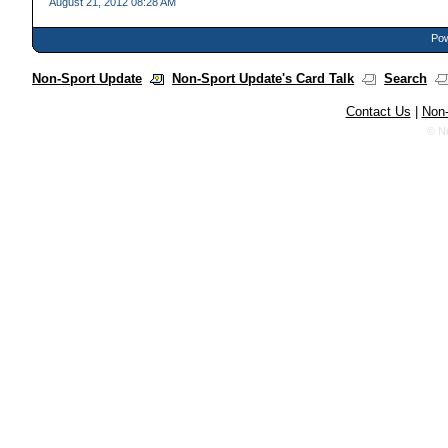
August 21, 2012 08:28 AM
Pow
Non-Sport Update
Non-Sport Update's Card Talk
Search
Contact Us
|
Non-
© N