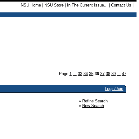
NSU Home
|
NSU Store
|
In The Current Issue...
|
Contact Us
|
Page
1
...
33
34
35
36
37
38
39
...
47
Login/Join
»
Refine Search
»
New Search