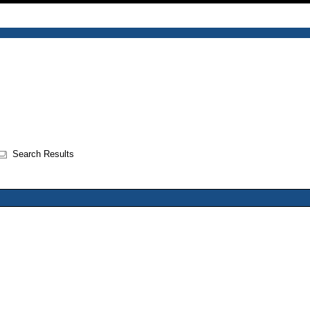
Search Results