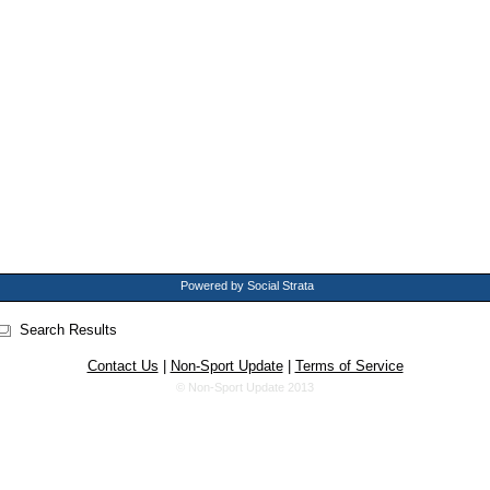
Powered by Social Strata
Search Results
Contact Us
|
Non-Sport Update
|
Terms of Service
© Non-Sport Update 2013