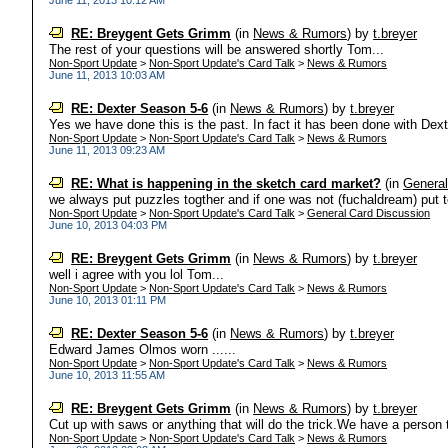
June 11, 2013 10:12 AM
RE: Breygent Gets Grimm
(in
News & Rumors
)
by
t.breyer
The rest of your questions will be answered shortly Tom...
Non-Sport Update
>
Non-Sport Update's Card Talk
>
News & Rumors
June 11, 2013 10:03 AM
RE: Dexter Season 5-6
(in
News & Rumors
)
by
t.breyer
Yes we have done this is the past. In fact it has been done with Dext
Non-Sport Update
>
Non-Sport Update's Card Talk
>
News & Rumors
June 11, 2013 09:23 AM
RE: What is happening in the sketch card market?
(in
General
we always put puzzles togther and if one was not (fuchaldream) put tog
Non-Sport Update
>
Non-Sport Update's Card Talk
>
General Card Discussion
June 10, 2013 04:03 PM
RE: Breygent Gets Grimm
(in
News & Rumors
)
by
t.breyer
well i agree with you lol Tom...
Non-Sport Update
>
Non-Sport Update's Card Talk
>
News & Rumors
June 10, 2013 01:11 PM
RE: Dexter Season 5-6
(in
News & Rumors
)
by
t.breyer
Edward James Olmos worn ......
Non-Sport Update
>
Non-Sport Update's Card Talk
>
News & Rumors
June 10, 2013 11:55 AM
RE: Breygent Gets Grimm
(in
News & Rumors
)
by
t.breyer
Cut up with saws or anything that will do the trick.We have a person t
Non-Sport Update
>
Non-Sport Update's Card Talk
>
News & Rumors