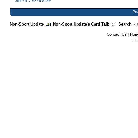
June 09, 2013 09:02 AM
Pow
Non-Sport Update
Non-Sport Update's Card Talk
Search
Contact Us
|
Non-
© N