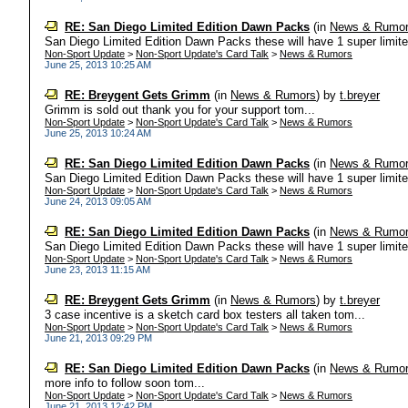
RE: San Diego Limited Edition Dawn Packs
(in
News & Rumo
San Diego Limited Edition Dawn Packs these will have 1 super limited 
Non-Sport Update
>
Non-Sport Update's Card Talk
>
News & Rumors
June 25, 2013 10:25 AM
RE: Breygent Gets Grimm
(in
News & Rumors
)
by
t.breyer
Grimm is sold out thank you for your support tom...
Non-Sport Update
>
Non-Sport Update's Card Talk
>
News & Rumors
June 25, 2013 10:24 AM
RE: San Diego Limited Edition Dawn Packs
(in
News & Rumo
San Diego Limited Edition Dawn Packs these will have 1 super limited 
Non-Sport Update
>
Non-Sport Update's Card Talk
>
News & Rumors
June 24, 2013 09:05 AM
RE: San Diego Limited Edition Dawn Packs
(in
News & Rumo
San Diego Limited Edition Dawn Packs these will have 1 super limited 
Non-Sport Update
>
Non-Sport Update's Card Talk
>
News & Rumors
June 23, 2013 11:15 AM
RE: Breygent Gets Grimm
(in
News & Rumors
)
by
t.breyer
3 case incentive is a sketch card box testers all taken tom...
Non-Sport Update
>
Non-Sport Update's Card Talk
>
News & Rumors
June 21, 2013 09:29 PM
RE: San Diego Limited Edition Dawn Packs
(in
News & Rumo
more info to follow soon tom...
Non-Sport Update
>
Non-Sport Update's Card Talk
>
News & Rumors
June 21, 2013 12:42 PM