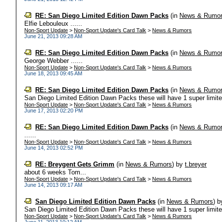
RE: San Diego Limited Edition Dawn Packs
(in
News & Rumo
Elfie Lebouleux ......
Non-Sport Update
>
Non-Sport Update's Card Talk
>
News & Rumors
June 21, 2013 09:28 AM
RE: San Diego Limited Edition Dawn Packs
(in
News & Rumo
George Webber ......
Non-Sport Update
>
Non-Sport Update's Card Talk
>
News & Rumors
June 18, 2013 09:45 AM
RE: San Diego Limited Edition Dawn Packs
(in
News & Rumo
San Diego Limited Edition Dawn Packs these will have 1 super limited 
Non-Sport Update
>
Non-Sport Update's Card Talk
>
News & Rumors
June 17, 2013 02:20 PM
RE: San Diego Limited Edition Dawn Packs
(in
News & Rumo
......
Non-Sport Update
>
Non-Sport Update's Card Talk
>
News & Rumors
June 14, 2013 02:52 PM
RE: Breygent Gets Grimm
(in
News & Rumors
)
by
t.breyer
about 6 weeks Tom...
Non-Sport Update
>
Non-Sport Update's Card Talk
>
News & Rumors
June 14, 2013 09:17 AM
San Diego Limited Edition Dawn Packs
(in
News & Rumors
)
b
San Diego Limited Edition Dawn Packs these will have 1 super limited 
Non-Sport Update
>
Non-Sport Update's Card Talk
>
News & Rumors