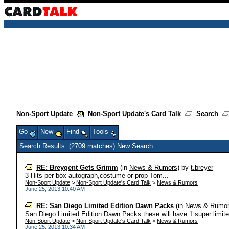
Non-Sport Update
Non-Sport Update's Card Talk
Search
Go
New
Find
Tools
Search Results: (2709 matches)
New Search
RE: Breygent Gets Grimm
(in
News & Rumors
)
by
t.breyer
3 Hits per box autograph,costume or prop Tom...
Non-Sport Update
>
Non-Sport Update's Card Talk
>
News & Rumors
June 25, 2013 10:40 AM
RE: San Diego Limited Edition Dawn Packs
(in
News & Rumo
San Diego Limited Edition Dawn Packs these will have 1 super limited 
Non-Sport Update
>
Non-Sport Update's Card Talk
>
News & Rumors
June 25, 2013 10:34 AM