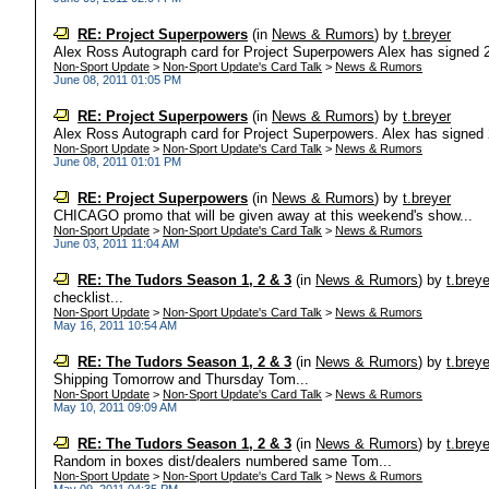
RE: Project Superpowers
(in
News & Rumors
)
by
t.breyer
Alex Ross Autograph card for Project Superpowers Alex has signed 2 di
Non-Sport Update
>
Non-Sport Update's Card Talk
>
News & Rumors
June 08, 2011 01:05 PM
RE: Project Superpowers
(in
News & Rumors
)
by
t.breyer
Alex Ross Autograph card for Project Superpowers. Alex has signed 2 d
Non-Sport Update
>
Non-Sport Update's Card Talk
>
News & Rumors
June 08, 2011 01:01 PM
RE: Project Superpowers
(in
News & Rumors
)
by
t.breyer
CHICAGO promo that will be given away at this weekend's show...
Non-Sport Update
>
Non-Sport Update's Card Talk
>
News & Rumors
June 03, 2011 11:04 AM
RE: The Tudors Season 1, 2 & 3
(in
News & Rumors
)
by
t.breye
checklist...
Non-Sport Update
>
Non-Sport Update's Card Talk
>
News & Rumors
May 16, 2011 10:54 AM
RE: The Tudors Season 1, 2 & 3
(in
News & Rumors
)
by
t.breye
Shipping Tomorrow and Thursday Tom...
Non-Sport Update
>
Non-Sport Update's Card Talk
>
News & Rumors
May 10, 2011 09:09 AM
RE: The Tudors Season 1, 2 & 3
(in
News & Rumors
)
by
t.breye
Random in boxes dist/dealers numbered same Tom...
Non-Sport Update
>
Non-Sport Update's Card Talk
>
News & Rumors