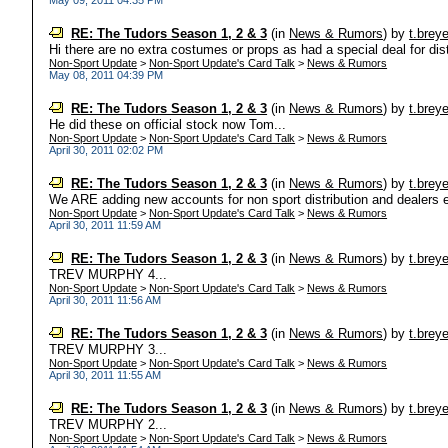
May 09, 2011 04:35 PM
RE: The Tudors Season 1, 2 & 3
(in
News & Rumors
)
by
t.breye
Hi there are no extra costumes or props as had a special deal for dist
Non-Sport Update
>
Non-Sport Update's Card Talk
>
News & Rumors
May 08, 2011 04:39 PM
RE: The Tudors Season 1, 2 & 3
(in
News & Rumors
)
by
t.breye
He did these on official stock now Tom...
Non-Sport Update
>
Non-Sport Update's Card Talk
>
News & Rumors
April 30, 2011 02:02 PM
RE: The Tudors Season 1, 2 & 3
(in
News & Rumors
)
by
t.breye
We ARE adding new accounts for non sport distribution and dealers ema
Non-Sport Update
>
Non-Sport Update's Card Talk
>
News & Rumors
April 30, 2011 11:59 AM
RE: The Tudors Season 1, 2 & 3
(in
News & Rumors
)
by
t.breye
TREV MURPHY 4...
Non-Sport Update
>
Non-Sport Update's Card Talk
>
News & Rumors
April 30, 2011 11:56 AM
RE: The Tudors Season 1, 2 & 3
(in
News & Rumors
)
by
t.breye
TREV MURPHY 3...
Non-Sport Update
>
Non-Sport Update's Card Talk
>
News & Rumors
April 30, 2011 11:55 AM
RE: The Tudors Season 1, 2 & 3
(in
News & Rumors
)
by
t.breye
TREV MURPHY 2...
Non-Sport Update
>
Non-Sport Update's Card Talk
>
News & Rumors