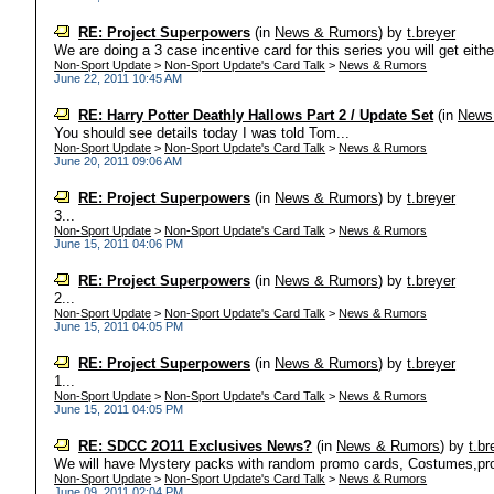
RE: Project Superpowers
(in
News & Rumors
)
by
t.breyer
We are doing a 3 case incentive card for this series you will get eithe
Non-Sport Update
>
Non-Sport Update's Card Talk
>
News & Rumors
June 22, 2011 10:45 AM
RE: Harry Potter Deathly Hallows Part 2 / Update Set
(in
News
You should see details today I was told Tom...
Non-Sport Update
>
Non-Sport Update's Card Talk
>
News & Rumors
June 20, 2011 09:06 AM
RE: Project Superpowers
(in
News & Rumors
)
by
t.breyer
3...
Non-Sport Update
>
Non-Sport Update's Card Talk
>
News & Rumors
June 15, 2011 04:06 PM
RE: Project Superpowers
(in
News & Rumors
)
by
t.breyer
2...
Non-Sport Update
>
Non-Sport Update's Card Talk
>
News & Rumors
June 15, 2011 04:05 PM
RE: Project Superpowers
(in
News & Rumors
)
by
t.breyer
1...
Non-Sport Update
>
Non-Sport Update's Card Talk
>
News & Rumors
June 15, 2011 04:05 PM
RE: SDCC 2O11 Exclusives News?
(in
News & Rumors
)
by
t.br
We will have Mystery packs with random promo cards, Costumes,pro
Non-Sport Update
>
Non-Sport Update's Card Talk
>
News & Rumors
June 09, 2011 02:04 PM