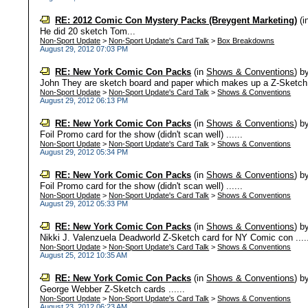
RE: 2012 Comic Con Mystery Packs (Breygent Marketing)
(i
He did 20 sketch Tom...
Non-Sport Update
>
Non-Sport Update's Card Talk
>
Box Breakdowns
August 29, 2012 07:03 PM
RE: New York Comic Con Packs
(in
Shows & Conventions
)
b
John They are sketch board and paper which makes up a Z-Sketch
Non-Sport Update
>
Non-Sport Update's Card Talk
>
Shows & Conventions
August 29, 2012 06:13 PM
RE: New York Comic Con Packs
(in
Shows & Conventions
)
b
Foil Promo card for the show (didn't scan well) ......
Non-Sport Update
>
Non-Sport Update's Card Talk
>
Shows & Conventions
August 29, 2012 05:34 PM
RE: New York Comic Con Packs
(in
Shows & Conventions
)
b
Foil Promo card for the show (didn't scan well) ......
Non-Sport Update
>
Non-Sport Update's Card Talk
>
Shows & Conventions
August 29, 2012 05:33 PM
RE: New York Comic Con Packs
(in
Shows & Conventions
)
b
Nikki J. Valenzuela Deadworld Z-Sketch card for NY Comic con ....
Non-Sport Update
>
Non-Sport Update's Card Talk
>
Shows & Conventions
August 25, 2012 10:35 AM
RE: New York Comic Con Packs
(in
Shows & Conventions
)
b
George Webber Z-Sketch cards ......
Non-Sport Update
>
Non-Sport Update's Card Talk
>
Shows & Conventions
August 23, 2012 06:23 AM