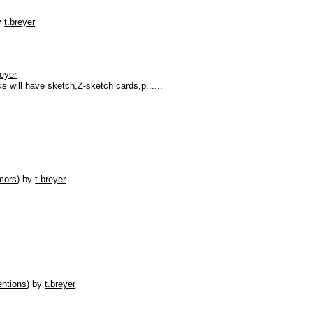
y
t.breyer
reyer
 will have sketch,Z-sketch cards,p......
mors
)
by
t.breyer
ntions
)
by
t.breyer