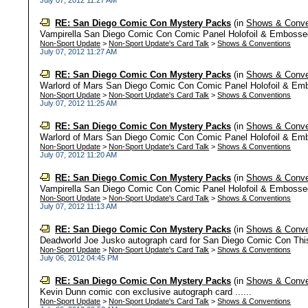
July 07, 2012 11:27 AM
RE: San Diego Comic Con Mystery Packs
(in
Shows & Conve
Vampirella San Diego Comic Con Comic Panel Holofoil & Embossed
Non-Sport Update
>
Non-Sport Update's Card Talk
>
Shows & Conventions
July 07, 2012 11:27 AM
RE: San Diego Comic Con Mystery Packs
(in
Shows & Conve
Warlord of Mars San Diego Comic Con Comic Panel Holofoil & Emb
Non-Sport Update
>
Non-Sport Update's Card Talk
>
Shows & Conventions
July 07, 2012 11:25 AM
RE: San Diego Comic Con Mystery Packs
(in
Shows & Conve
Warlord of Mars San Diego Comic Con Comic Panel Holofoil & Emb
Non-Sport Update
>
Non-Sport Update's Card Talk
>
Shows & Conventions
July 07, 2012 11:20 AM
RE: San Diego Comic Con Mystery Packs
(in
Shows & Conve
Vampirella San Diego Comic Con Comic Panel Holofoil & Embossed
Non-Sport Update
>
Non-Sport Update's Card Talk
>
Shows & Conventions
July 07, 2012 11:13 AM
RE: San Diego Comic Con Mystery Packs
(in
Shows & Conve
Deadworld Joe Jusko autograph card for San Diego Comic Con This i
Non-Sport Update
>
Non-Sport Update's Card Talk
>
Shows & Conventions
July 06, 2012 04:45 PM
RE: San Diego Comic Con Mystery Packs
(in
Shows & Conve
Kevin Dunn comic con exclusive autograph card ......
Non-Sport Update
>
Non-Sport Update's Card Talk
>
Shows & Conventions