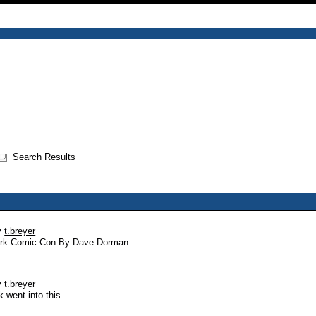
Search Results
y
t.breyer
York Comic Con By Dave Dorman ......
y
t.breyer
ent into this ......