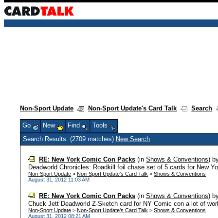
Non-Sport Update
Non-Sport Update's Card Talk
Search
Go
New
Find
Tools
Search Results: (2709 matches)
New Search
RE: New York Comic Con Packs
(in
Shows & Conventions
)
b
Deadworld Chronicles: Roadkill foil chase set of 5 cards for New 
Non-Sport Update
>
Non-Sport Update's Card Talk
>
Shows & Conventions
August 31, 2012 11:03 AM
RE: New York Comic Con Packs
(in
Shows & Conventions
)
b
Chuck Jett Deadworld Z-Sketch card for NY Comic con a lot of work w
Non-Sport Update
>
Non-Sport Update's Card Talk
>
Shows & Conventions
August 31, 2012 08:21 AM