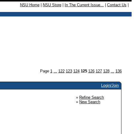
NSU Home
|
NSU Store
|
In The Current Issue...
|
Contact Us
|
Page
1
...
122
123
124
125
126
127
128
...
136
Login/Join
»
Refine Search
»
New Search