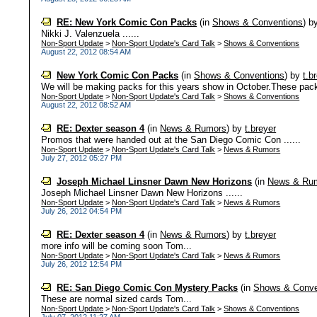
RE: New York Comic Con Packs
(in
Shows & Conventions
)
b
Nikki J. Valenzuela ......
Non-Sport Update
>
Non-Sport Update's Card Talk
>
Shows & Conventions
August 22, 2012 08:54 AM
New York Comic Con Packs
(in
Shows & Conventions
)
by
t.b
We will be making packs for this years show in October.These packs
Non-Sport Update
>
Non-Sport Update's Card Talk
>
Shows & Conventions
August 22, 2012 08:52 AM
RE: Dexter season 4
(in
News & Rumors
)
by
t.breyer
Promos that were handed out at the San Diego Comic Con ......
Non-Sport Update
>
Non-Sport Update's Card Talk
>
News & Rumors
July 27, 2012 05:27 PM
Joseph Michael Linsner Dawn New Horizons
(in
News & Ru
Joseph Michael Linsner Dawn New Horizons ......
Non-Sport Update
>
Non-Sport Update's Card Talk
>
News & Rumors
July 26, 2012 04:54 PM
RE: Dexter season 4
(in
News & Rumors
)
by
t.breyer
more info will be coming soon Tom...
Non-Sport Update
>
Non-Sport Update's Card Talk
>
News & Rumors
July 26, 2012 12:54 PM
RE: San Diego Comic Con Mystery Packs
(in
Shows & Conve
These are normal sized cards Tom...
Non-Sport Update
>
Non-Sport Update's Card Talk
>
Shows & Conventions