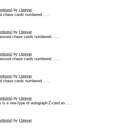
ntions
)
by
t.breyer
 chase cards numbered ......
ntions
)
by
t.breyer
ossed chase cards numbered ......
ntions
)
by
t.breyer
ossed chase cards numbered ......
ntions
)
by
t.breyer
 chase cards numbered ......
ntions
)
by
t.breyer
s a new type of autograph Z-card an......
ntions
)
by
t.breyer