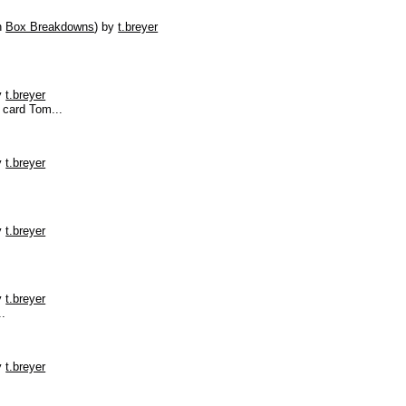
n
Box Breakdowns
)
by
t.breyer
y
t.breyer
 card Tom...
y
t.breyer
y
t.breyer
y
t.breyer
..
y
t.breyer