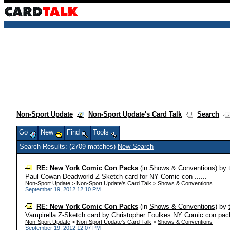
Non-Sport Update
Non-Sport Update's Card Talk
Search
Go
New
Find
Tools
Search Results: (2709 matches)
New Search
RE: New York Comic Con Packs
(in
Shows & Conventions
)
by
Paul Cowan Deadworld Z-Sketch card for NY Comic con ......
Non-Sport Update
>
Non-Sport Update's Card Talk
>
Shows & Conventions
September 19, 2012 12:10 PM
RE: New York Comic Con Packs
(in
Shows & Conventions
)
by
Vampirella Z-Sketch card by Christopher Foulkes NY Comic con packs
Non-Sport Update
>
Non-Sport Update's Card Talk
>
Shows & Conventions
September 19, 2012 12:07 PM