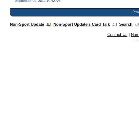
September 02, 2012 10:42 AM
Powe
Non-Sport Update
Non-Sport Update's Card Talk
Search
Contact Us
|
Non-
© N