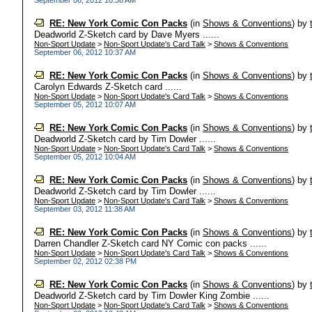
September 06, 2012 10:38 AM
RE: New York Comic Con Packs
(in
Shows & Conventions
)
by
Deadworld Z-Sketch card by Dave Myers ......
Non-Sport Update
>
Non-Sport Update's Card Talk
>
Shows & Conventions
September 06, 2012 10:37 AM
RE: New York Comic Con Packs
(in
Shows & Conventions
)
by
Carolyn Edwards Z-Sketch card ......
Non-Sport Update
>
Non-Sport Update's Card Talk
>
Shows & Conventions
September 05, 2012 10:07 AM
RE: New York Comic Con Packs
(in
Shows & Conventions
)
by
Deadworld Z-Sketch card by Tim Dowler ......
Non-Sport Update
>
Non-Sport Update's Card Talk
>
Shows & Conventions
September 05, 2012 10:04 AM
RE: New York Comic Con Packs
(in
Shows & Conventions
)
by
Deadworld Z-Sketch card by Tim Dowler ......
Non-Sport Update
>
Non-Sport Update's Card Talk
>
Shows & Conventions
September 03, 2012 11:38 AM
RE: New York Comic Con Packs
(in
Shows & Conventions
)
by
Darren Chandler Z-Sketch card NY Comic con packs ......
Non-Sport Update
>
Non-Sport Update's Card Talk
>
Shows & Conventions
September 02, 2012 02:38 PM
RE: New York Comic Con Packs
(in
Shows & Conventions
)
by
Deadworld Z-Sketch card by Tim Dowler King Zombie ......
Non-Sport Update
>
Non-Sport Update's Card Talk
>
Shows & Conventions