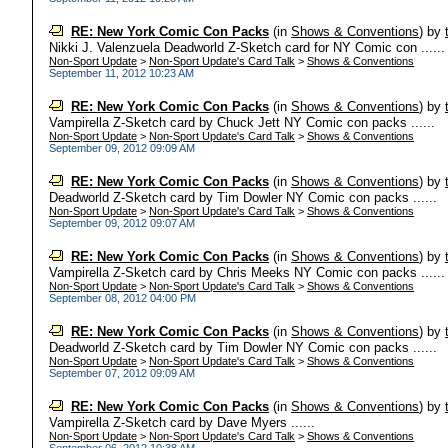
RE: New York Comic Con Packs
(in
Shows & Conventions
)
by
Nikki J. Valenzuela Deadworld Z-Sketch card for NY Comic con ......
Non-Sport Update
>
Non-Sport Update's Card Talk
>
Shows & Conventions
September 11, 2012 10:23 AM
RE: New York Comic Con Packs
(in
Shows & Conventions
)
by
Vampirella Z-Sketch card by Chuck Jett NY Comic con packs ......
Non-Sport Update
>
Non-Sport Update's Card Talk
>
Shows & Conventions
September 09, 2012 09:09 AM
RE: New York Comic Con Packs
(in
Shows & Conventions
)
by
Deadworld Z-Sketch card by Tim Dowler NY Comic con packs ......
Non-Sport Update
>
Non-Sport Update's Card Talk
>
Shows & Conventions
September 09, 2012 09:07 AM
RE: New York Comic Con Packs
(in
Shows & Conventions
)
by
Vampirella Z-Sketch card by Chris Meeks NY Comic con packs ......
Non-Sport Update
>
Non-Sport Update's Card Talk
>
Shows & Conventions
September 08, 2012 04:00 PM
RE: New York Comic Con Packs
(in
Shows & Conventions
)
by
Deadworld Z-Sketch card by Tim Dowler NY Comic con packs ......
Non-Sport Update
>
Non-Sport Update's Card Talk
>
Shows & Conventions
September 07, 2012 09:09 AM
RE: New York Comic Con Packs
(in
Shows & Conventions
)
by
Vampirella Z-Sketch card by Dave Myers ......
Non-Sport Update
>
Non-Sport Update's Card Talk
>
Shows & Conventions