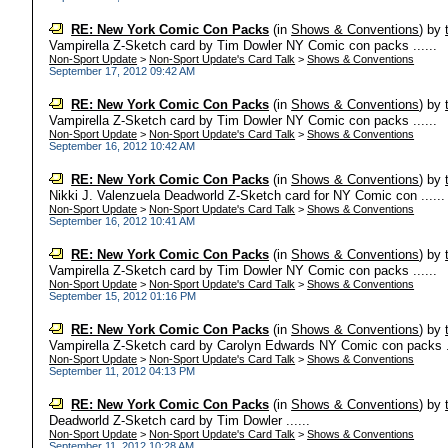
RE: New York Comic Con Packs
(in
Shows & Conventions
)
by
Vampirella Z-Sketch card by Tim Dowler NY Comic con packs ......
Non-Sport Update
>
Non-Sport Update's Card Talk
>
Shows & Conventions
September 17, 2012 09:42 AM
RE: New York Comic Con Packs
(in
Shows & Conventions
)
by
Vampirella Z-Sketch card by Tim Dowler NY Comic con packs ......
Non-Sport Update
>
Non-Sport Update's Card Talk
>
Shows & Conventions
September 16, 2012 10:42 AM
RE: New York Comic Con Packs
(in
Shows & Conventions
)
by
Nikki J. Valenzuela Deadworld Z-Sketch card for NY Comic con ......
Non-Sport Update
>
Non-Sport Update's Card Talk
>
Shows & Conventions
September 16, 2012 10:41 AM
RE: New York Comic Con Packs
(in
Shows & Conventions
)
by
Vampirella Z-Sketch card by Tim Dowler NY Comic con packs ......
Non-Sport Update
>
Non-Sport Update's Card Talk
>
Shows & Conventions
September 15, 2012 01:16 PM
RE: New York Comic Con Packs
(in
Shows & Conventions
)
by
Vampirella Z-Sketch card by Carolyn Edwards NY Comic con packs ..
Non-Sport Update
>
Non-Sport Update's Card Talk
>
Shows & Conventions
September 11, 2012 04:13 PM
RE: New York Comic Con Packs
(in
Shows & Conventions
)
by
Deadworld Z-Sketch card by Tim Dowler ......
Non-Sport Update
>
Non-Sport Update's Card Talk
>
Shows & Conventions
September 11, 2012 10:28 AM