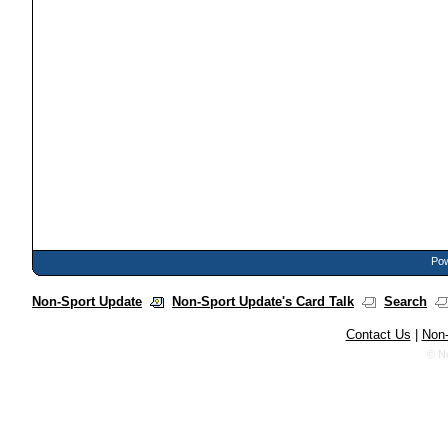
Pow
Non-Sport Update
Non-Sport Update's Card Talk
Search
Contact Us
|
Non-
© N