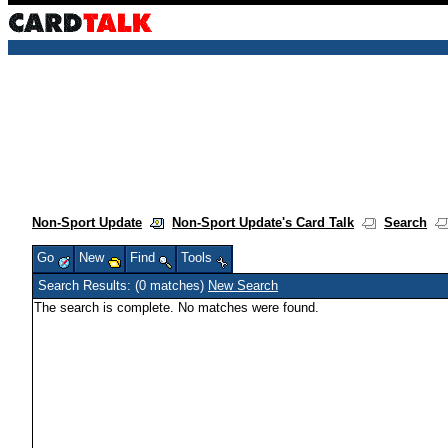
Non-Sport Update
Non-Sport Update's Card Talk
Search
Go
New
Find
Tools
Search Results: (0 matches)
New Search
The search is complete. No matches were found.