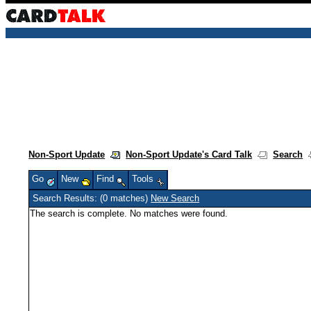
Non-Sport Update
Non-Sport Update's Card Talk
Search
Go
New
Find
Tools
Search Results: (0 matches)
New Search
The search is complete. No matches were found.