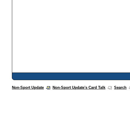
Non-Sport Update
Non-Sport Update's Card Talk
Search