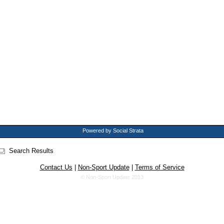
Powered by Social Strata
Search Results
Contact Us
|
Non-Sport Update
|
Terms of Service
© Non-Sport Update 2013