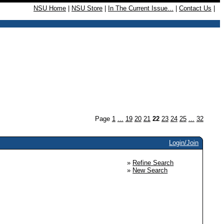
NSU Home
|
NSU Store
|
In The Current Issue...
|
Contact Us
|
Page
1
...
19
20
21
22
23
24
25
...
32
Login/Join
»
Refine Search
»
New Search