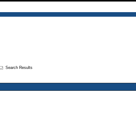
Search Results