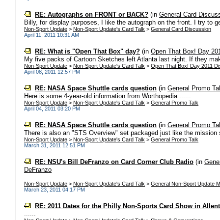
RE: Autographs on FRONT or BACK?
(in
General Card Discus
Billy, for display purposes, I like the autograph on the front. I try to 
Non-Sport Update
>
Non-Sport Update's Card Talk
>
General Card Discussion
April 11, 2011 10:31 AM
RE: What is "Open That Box" day?
(in
Open That Box! Day 20
My five packs of Cartoon Sketches left Atlanta last night. If they mak
Non-Sport Update
>
Non-Sport Update's Card Talk
>
Open That Box! Day 2011 Di
April 08, 2011 12:57 PM
RE: NASA Space Shuttle cards question
(in
General Promo Ta
Here is some 4-year-old information from Worthopedia ......
Non-Sport Update
>
Non-Sport Update's Card Talk
>
General Promo Talk
April 04, 2011 03:20 PM
RE: NASA Space Shuttle cards question
(in
General Promo Ta
There is also an "STS Overview" set packaged just like the mission
Non-Sport Update
>
Non-Sport Update's Card Talk
>
General Promo Talk
March 31, 2011 12:51 PM
RE: NSU's Bill DeFranzo on Card Corner Club Radio
(in
Gener
DeFranzo
......
Non-Sport Update
>
Non-Sport Update's Card Talk
>
General Non-Sport Update M
March 23, 2011 04:17 PM
RE: 2011 Dates for the Philly Non-Sports Card Show in Alle
......