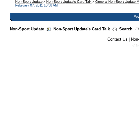
Non-Sport Update
>
Non-Sport Update's Card Talk
>
General Non-Sport Update M
February 07, 2011 10:38 AM
Pow
Non-Sport Update
Non-Sport Update's Card Talk
Search
Contact Us
|
Non-
© N