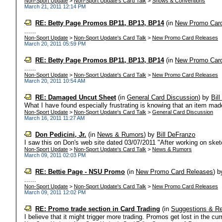
Non-Sport Update
>
Non-Sport Update's Card Talk
>
Shows & Conventions
March 21, 2011 12:14 PM
RE: Betty Page Promos BP11, BP13, BP14
(in
New Promo Car
......
Non-Sport Update
>
Non-Sport Update's Card Talk
>
New Promo Card Releases
March 20, 2011 05:59 PM
RE: Betty Page Promos BP11, BP13, BP14
(in
New Promo Car
......
Non-Sport Update
>
Non-Sport Update's Card Talk
>
New Promo Card Releases
March 20, 2011 10:54 AM
RE: Damaged Uncut Sheet
(in
General Card Discussion
)
by
Bil
What I have found especially frustrating is knowing that an item made 
Non-Sport Update
>
Non-Sport Update's Card Talk
>
General Card Discussion
March 16, 2011 11:27 AM
Don Pedicini, Jr.
(in
News & Rumors
)
by
Bill DeFranzo
I saw this on Don's web site dated 03/07/2011 "After working on sketc
Non-Sport Update
>
Non-Sport Update's Card Talk
>
News & Rumors
March 09, 2011 02:03 PM
RE: Bettie Page - NSU Promo
(in
New Promo Card Releases
)
b
......
Non-Sport Update
>
Non-Sport Update's Card Talk
>
New Promo Card Releases
March 09, 2011 12:02 PM
RE: Promo trade section in Card Trading
(in
Suggestions & R
I believe that it might trigger more trading. Promos get lost in the cur