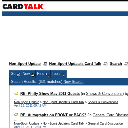
Non-Sport Update
Non-Sport Update's Card Talk
Search
Go
New
Find
Tools
Search Results: (631 matches)
New Search
RE: Philly Show May 2011 Guests
(in
Shows & Conventions
)
b
......
Non-Sport Update
>
Non-Sport Update's Card Talk
>
Shows & Conventions
April 13, 2011 09:42 AM
RE: Autographs on FRONT or BACK?
(in
General Card Discus
......
Non-Sport Update
>
Non-Sport Update's Card Talk
>
General Card Discussion
April 11, 2011 12:04 PM