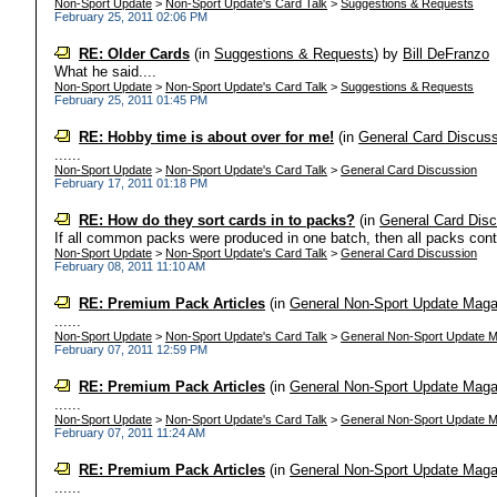
Non-Sport Update
>
Non-Sport Update's Card Talk
>
Suggestions & Requests
February 25, 2011 02:06 PM
RE: Older Cards
(in
Suggestions & Requests
)
by
Bill DeFranzo
What he said....
Non-Sport Update
>
Non-Sport Update's Card Talk
>
Suggestions & Requests
February 25, 2011 01:45 PM
RE: Hobby time is about over for me!
(in
General Card Discus
......
Non-Sport Update
>
Non-Sport Update's Card Talk
>
General Card Discussion
February 17, 2011 01:18 PM
RE: How do they sort cards in to packs?
(in
General Card Dis
If all common packs were produced in one batch, then all packs conta
Non-Sport Update
>
Non-Sport Update's Card Talk
>
General Card Discussion
February 08, 2011 11:10 AM
RE: Premium Pack Articles
(in
General Non-Sport Update Maga
......
Non-Sport Update
>
Non-Sport Update's Card Talk
>
General Non-Sport Update M
February 07, 2011 12:59 PM
RE: Premium Pack Articles
(in
General Non-Sport Update Maga
......
Non-Sport Update
>
Non-Sport Update's Card Talk
>
General Non-Sport Update M
February 07, 2011 11:24 AM
RE: Premium Pack Articles
(in
General Non-Sport Update Maga
......