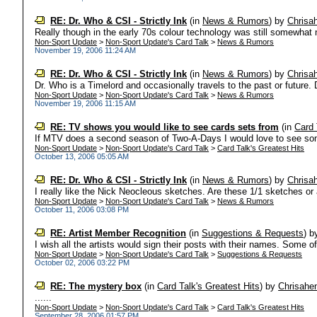
RE: Dr. Who & CSI - Strictly Ink
(in
News & Rumors
)
by
Chrisa
Really though in the early 70s colour technology was still somewhat 
Non-Sport Update
>
Non-Sport Update's Card Talk
>
News & Rumors
November 19, 2006 11:24 AM
RE: Dr. Who & CSI - Strictly Ink
(in
News & Rumors
)
by
Chrisa
Dr. Who is a Timelord and occasionally travels to the past or future. 
Non-Sport Update
>
Non-Sport Update's Card Talk
>
News & Rumors
November 19, 2006 11:15 AM
RE: TV shows you would like to see cards sets from
(in
Card 
If MTV does a second season of Two-A-Days I would love to see som
Non-Sport Update
>
Non-Sport Update's Card Talk
>
Card Talk's Greatest Hits
October 13, 2006 05:05 AM
RE: Dr. Who & CSI - Strictly Ink
(in
News & Rumors
)
by
Chrisa
I really like the Nick Neocleous sketches. Are these 1/1 sketches or a
Non-Sport Update
>
Non-Sport Update's Card Talk
>
News & Rumors
October 11, 2006 03:08 PM
RE: Artist Member Recognition
(in
Suggestions & Requests
)
b
I wish all the artists would sign their posts with their names. Some o
Non-Sport Update
>
Non-Sport Update's Card Talk
>
Suggestions & Requests
October 02, 2006 03:22 PM
RE: The mystery box
(in
Card Talk's Greatest Hits
)
by
Chrisahe
......
Non-Sport Update
>
Non-Sport Update's Card Talk
>
Card Talk's Greatest Hits
September 28, 2006 01:57 PM