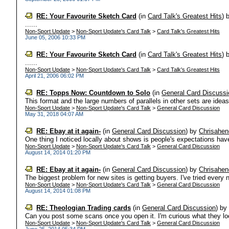
RE: Your Favourite Sketch Card
(in
Card Talk's Greatest Hits
)
......
Non-Sport Update
>
Non-Sport Update's Card Talk
>
Card Talk's Greatest Hits
June 05, 2006 10:33 PM
RE: Your Favourite Sketch Card
(in
Card Talk's Greatest Hits
)
......
Non-Sport Update
>
Non-Sport Update's Card Talk
>
Card Talk's Greatest Hits
April 21, 2006 06:02 PM
RE: Topps Now: Countdown to Solo
(in
General Card Discussi
This format and the large numbers of parallels in other sets are ideas 
Non-Sport Update
>
Non-Sport Update's Card Talk
>
General Card Discussion
May 31, 2018 04:07 AM
RE: Ebay at it again-
(in
General Card Discussion
)
by
Chrisahen
One thing I noticed locally about shows is people's expectations have
Non-Sport Update
>
Non-Sport Update's Card Talk
>
General Card Discussion
August 14, 2014 01:20 PM
RE: Ebay at it again-
(in
General Card Discussion
)
by
Chrisahen
The biggest problem for new sites is getting buyers. I've tried every ne
Non-Sport Update
>
Non-Sport Update's Card Talk
>
General Card Discussion
August 14, 2014 01:08 PM
RE: Theologian Trading cards
(in
General Card Discussion
)
b
Can you post some scans once you open it. I'm curious what they look
Non-Sport Update
>
Non-Sport Update's Card Talk
>
General Card Discussion