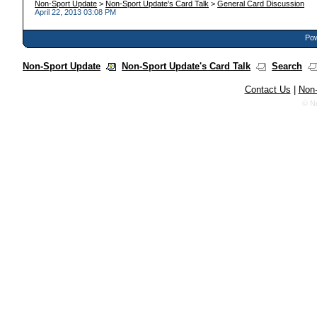
Non-Sport Update
>
Non-Sport Update's Card Talk
>
General Card Discussion
April 22, 2013 03:08 PM
Pow
Non-Sport Update
Non-Sport Update's Card Talk
Search
Contact Us
|
Non-
© N