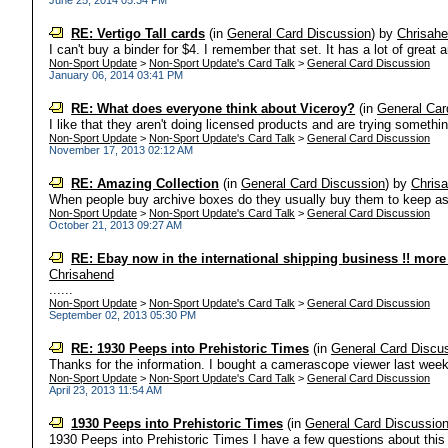
June 25, 2014 05:34 PM
RE: Vertigo Tall cards
(in
General Card Discussion
)
by
Chrisah
I can't buy a binder for $4. I remember that set. It has a lot of great ar
Non-Sport Update
>
Non-Sport Update's Card Talk
>
General Card Discussion
January 06, 2014 03:41 PM
RE: What does everyone think about Viceroy?
(in
General Car
I like that they aren't doing licensed products and are trying something
Non-Sport Update
>
Non-Sport Update's Card Talk
>
General Card Discussion
November 17, 2013 02:12 AM
RE: Amazing Collection
(in
General Card Discussion
)
by
Chris
When people buy archive boxes do they usually buy them to keep as par
Non-Sport Update
>
Non-Sport Update's Card Talk
>
General Card Discussion
October 21, 2013 09:27 AM
RE: Ebay now in the international shipping business !! more
Chrisahend
......
Non-Sport Update
>
Non-Sport Update's Card Talk
>
General Card Discussion
September 02, 2013 05:30 PM
RE: 1930 Peeps into Prehistoric Times
(in
General Card Discu
Thanks for the information. I bought a camerascope viewer last week but
Non-Sport Update
>
Non-Sport Update's Card Talk
>
General Card Discussion
April 23, 2013 11:54 AM
1930 Peeps into Prehistoric Times
(in
General Card Discussio
1930 Peeps into Prehistoric Times I have a few questions about this 