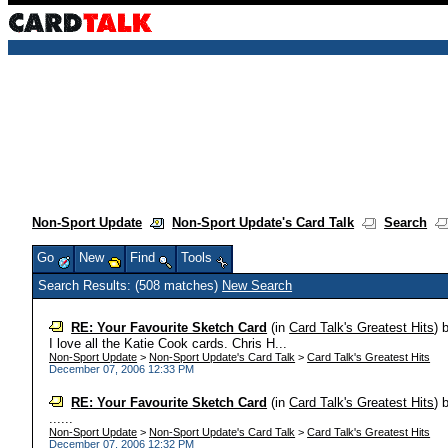
Non-Sport Update
Non-Sport Update's Card Talk
Search
Go
New
Find
Tools
Search Results: (508 matches)
New Search
RE: Your Favourite Sketch Card
(in
Card Talk's Greatest Hits
)
I love all the Katie Cook cards. Chris H...
Non-Sport Update
>
Non-Sport Update's Card Talk
>
Card Talk's Greatest Hits
December 07, 2006 12:33 PM
RE: Your Favourite Sketch Card
(in
Card Talk's Greatest Hits
)
......
Non-Sport Update
>
Non-Sport Update's Card Talk
>
Card Talk's Greatest Hits
December 07, 2006 12:32 PM