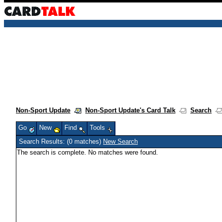
Non-Sport Update
Non-Sport Update's Card Talk
Search
Go
New
Find
Tools
Search Results: (0 matches)
New Search
The search is complete. No matches were found.