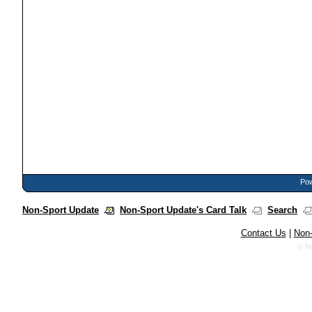
Pow
Non-Sport Update
Non-Sport Update's Card Talk
Search
Contact Us
|
Non-
© N