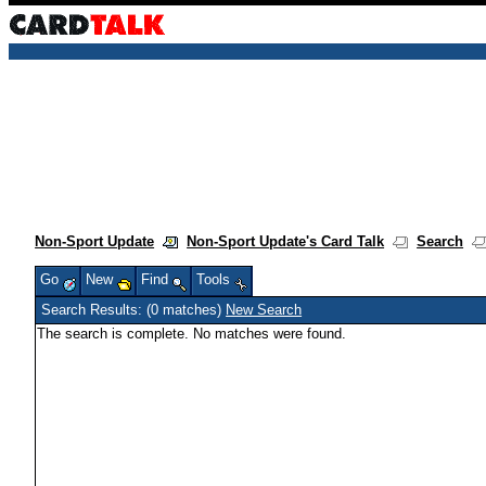
Non-Sport Update
Non-Sport Update's Card Talk
Search
Go
New
Find
Tools
Search Results: (0 matches)
New Search
The search is complete. No matches were found.