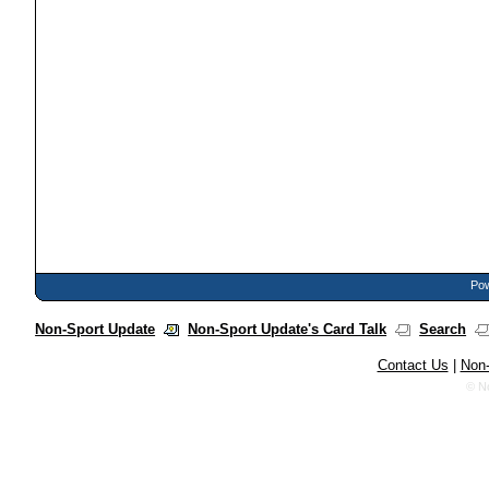
Pow
Non-Sport Update
Non-Sport Update's Card Talk
Search
Contact Us
|
Non-
© N