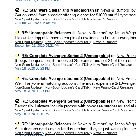
November 25, 2020 09:30 AM
RE: Star Wars Stellar and Mandalorian
(in
News & Rumors
)
b
Got an email from a dealer offering a case for $1650 but if I type scar
Non-Sport Update
>
Non-Sport Update's Card Talk
>
News & Rumors
October 31, 2020 05:09 PM
RE: Unstoppable Releases
(in
News & Rumors
)
by
Jason Wrigh
I know Unstoppable have a couple of new licences but with everything 
Non-Sport Update
>
Non-Sport Update's Card Talk
>
News & Rumors
September 21, 2020 06:21 PM
RE: Complete Avengers Series 2 (Unstoppable)
(in
New Promo
It begs the question, if I received 25 promos and put 24 of them on th
Non-Sport Update
>
Non-Sport Update's Card Talk
>
New Promo Card Releases
May 18, 2020 05:23 PM
RE: Complete Avengers Series 2 (Unstoppable)
(in
New Promo
Well if anyone is watching auctions, the most expensive 1/1 Avengers
Non-Sport Update
>
Non-Sport Update's Card Talk
>
New Promo Card Releases
May 18, 2020 03:23 PM
RE: Complete Avengers Series 2 (Unstoppable)
(in
New Promo
Personally I always include promos with box/case purchases and alw
Non-Sport Update
>
Non-Sport Update's Card Talk
>
New Promo Card Releases
May 18, 2020 03:11 PM
RE: Unstoppable Releases
(in
News & Rumors
)
by
Jason Wrigh
All autograph cards are in for this product, they’re just waiting for s
Non-Sport Update
>
Non-Sport Update's Card Talk
>
News & Rumors