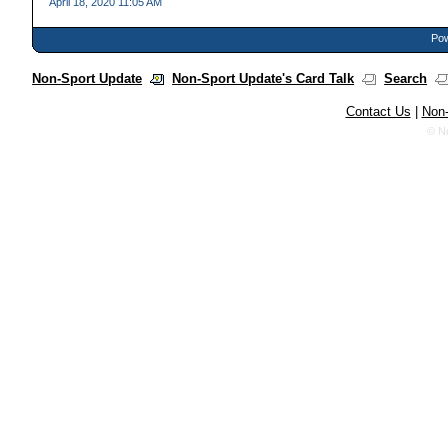
April 18, 2020 11:05 AM
Pow
Non-Sport Update
Non-Sport Update's Card Talk
Search
Contact Us
|
Non-
© N