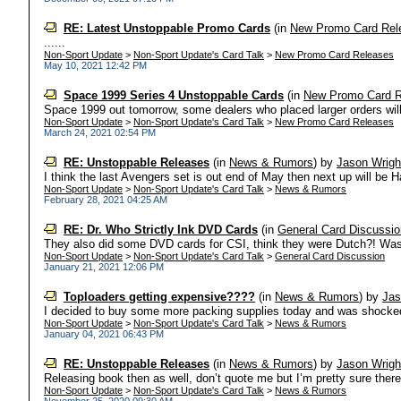
RE: Latest Unstoppable Promo Cards
(in
New Promo Card Rel
......
Non-Sport Update
>
Non-Sport Update's Card Talk
>
New Promo Card Releases
May 10, 2021 12:42 PM
Space 1999 Series 4 Unstoppable Cards
(in
New Promo Card R
Space 1999 out tomorrow, some dealers who placed larger orders will a
Non-Sport Update
>
Non-Sport Update's Card Talk
>
New Promo Card Releases
March 24, 2021 02:54 PM
RE: Unstoppable Releases
(in
News & Rumors
)
by
Jason Wrigh
I think the last Avengers set is out end of May then next up will be 
Non-Sport Update
>
Non-Sport Update's Card Talk
>
News & Rumors
February 28, 2021 04:25 AM
RE: Dr. Who Strictly Ink DVD Cards
(in
General Card Discussio
They also did some DVD cards for CSI, think they were Dutch?! Was 
Non-Sport Update
>
Non-Sport Update's Card Talk
>
General Card Discussion
January 21, 2021 12:06 PM
Toploaders getting expensive????
(in
News & Rumors
)
by
Jas
I decided to buy some more packing supplies today and was shocked by
Non-Sport Update
>
Non-Sport Update's Card Talk
>
News & Rumors
January 04, 2021 06:43 PM
RE: Unstoppable Releases
(in
News & Rumors
)
by
Jason Wrigh
Releasing book then as well, don’t quote me but I’m pretty sure there’
Non-Sport Update
>
Non-Sport Update's Card Talk
>
News & Rumors