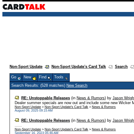
Non-Sport Update
Non-Sport Update's Card Talk
Search
Go
New
Find
Tools
Search Results: (528 matches)
New Search
RE: Unstoppable Releases
(in
News & Rumors
)
by
Jason Wrigh
Dealer summer specials are now out and include some new Wicker Man
Non-Sport Update
>
Non-Sport Update's Card Talk
>
News & Rumors
August 09, 2025 09:15 AM
RE: Unstoppable Releases
(in
News & Rumors
)
by
Jason Wrigh
......
Non-Sport Update
>
Non-Sport Update's Card Talk
>
News & Rumors
September 16, 2023 05:46 AM