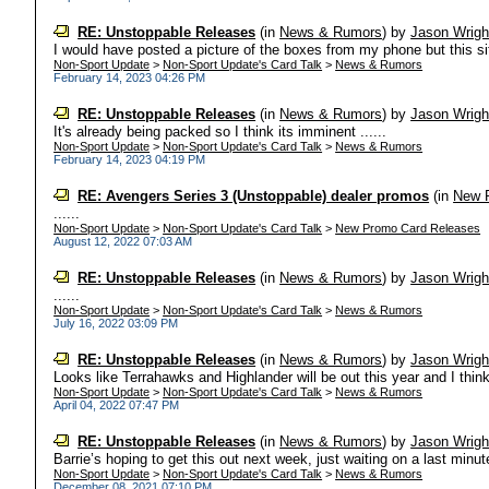
RE: Unstoppable Releases
(in
News & Rumors
)
by
Jason Wrigh
I would have posted a picture of the boxes from my phone but this site 
Non-Sport Update
>
Non-Sport Update's Card Talk
>
News & Rumors
February 14, 2023 04:26 PM
RE: Unstoppable Releases
(in
News & Rumors
)
by
Jason Wrigh
It's already being packed so I think its imminent ......
Non-Sport Update
>
Non-Sport Update's Card Talk
>
News & Rumors
February 14, 2023 04:19 PM
RE: Avengers Series 3 (Unstoppable) dealer promos
(in
New 
......
Non-Sport Update
>
Non-Sport Update's Card Talk
>
New Promo Card Releases
August 12, 2022 07:03 AM
RE: Unstoppable Releases
(in
News & Rumors
)
by
Jason Wrigh
......
Non-Sport Update
>
Non-Sport Update's Card Talk
>
News & Rumors
July 16, 2022 03:09 PM
RE: Unstoppable Releases
(in
News & Rumors
)
by
Jason Wrigh
Looks like Terrahawks and Highlander will be out this year and I think 
Non-Sport Update
>
Non-Sport Update's Card Talk
>
News & Rumors
April 04, 2022 07:47 PM
RE: Unstoppable Releases
(in
News & Rumors
)
by
Jason Wrigh
Barrie’s hoping to get this out next week, just waiting on a last minute
Non-Sport Update
>
Non-Sport Update's Card Talk
>
News & Rumors
December 08, 2021 07:10 PM