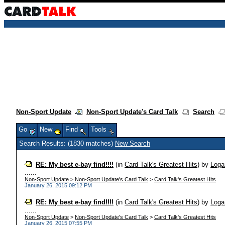
Non-Sport Update
Non-Sport Update's Card Talk
Search
Go
New
Find
Tools
Search Results: (1830 matches)
New Search
RE: My best e-bay find!!!!
(in
Card Talk's Greatest Hits
)
by
Loga
......
Non-Sport Update
>
Non-Sport Update's Card Talk
>
Card Talk's Greatest Hits
January 26, 2015 09:12 PM
RE: My best e-bay find!!!!
(in
Card Talk's Greatest Hits
)
by
Loga
......
Non-Sport Update
>
Non-Sport Update's Card Talk
>
Card Talk's Greatest Hits
January 26, 2015 07:55 PM