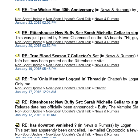
RE: The Wicker Man 40th Anniversary
(in
News & Rumors
)
by
......
Non-Sport Update
>
Non-Sport Update's Card Talk
>
News & Rumors
January 22, 2015 02:02 PM
RE: Rittenhouse: New Buffy Set: Sarah Michelle Gellar to sig
This was just posted by Steve Charendoff on the RA boards: "Hi, guys
Non-Sport Update
>
Non-Sport Update's Card Talk
>
News & Rumors
January 20, 2015 03:52 PM
RE: True Blood Season 7 Collector's Set
(in
News & Rumors
)
Info has now been posted on the Rittenhouse site: ......
Non-Sport Update
>
Non-Sport Update's Card Talk
>
News & Rumors
January 19, 2015 05:46 PM
RE: The 'Only Member Logged In' Thread
(in
Chatter
)
by
Loga
Only me. ......
Non-Sport Update
>
Non-Sport Update's Card Talk
>
Chatter
January 17, 2015 12:24 AM
RE: Rittenhouse: New Buffy Set: Sarah Michelle Gellar to sig
Release date has officially been announced: • Buffy The Vampire Slay
Non-Sport Update
>
Non-Sport Update's Card Talk
>
News & Rumors
January 12, 2015 11:15 AM
RE: has downton vanished ?
(in
News & Rumors
)
by
Logan
This set has apparently been cancelled. I e-mailed Cryptozoic a few 
Non-Sport Update
>
Non-Sport Update's Card Talk
>
News & Rumors