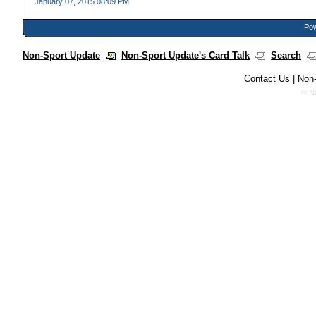
January 07, 2015 08:09 PM
Pow
Non-Sport Update
Non-Sport Update's Card Talk
Search
Contact Us
|
Non-
© N