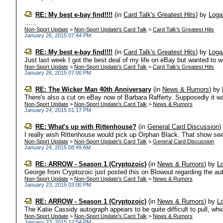
RE: My best e-bay find!!!!
(in
Card Talk's Greatest Hits
)
by
Loga
......
Non-Sport Update
>
Non-Sport Update's Card Talk
>
Card Talk's Greatest Hits
January 26, 2015 07:44 PM
RE: My best e-bay find!!!!
(in
Card Talk's Greatest Hits
)
by
Loga
Just last week I got the best deal of my life on eBay but wanted to wait
Non-Sport Update
>
Non-Sport Update's Card Talk
>
Card Talk's Greatest Hits
January 26, 2015 07:00 PM
RE: The Wicker Man 40th Anniversary
(in
News & Rumors
)
by
There's also a cut on eBay now of Barbara Rafferty. Supposedly it wa
Non-Sport Update
>
Non-Sport Update's Card Talk
>
News & Rumors
January 24, 2015 01:17 PM
RE: What's up with Rittenhouse?
(in
General Card Discussion
I really wish Rittenhouse would pick up Orphan Black. That show see
Non-Sport Update
>
Non-Sport Update's Card Talk
>
General Card Discussion
January 24, 2015 08:49 AM
RE: ARROW - Season 1 (Cryptozoic)
(in
News & Rumors
)
by
L
George from Cryptozoic just posted this on Blowout regarding the autog
Non-Sport Update
>
Non-Sport Update's Card Talk
>
News & Rumors
January 23, 2015 03:00 PM
RE: ARROW - Season 1 (Cryptozoic)
(in
News & Rumors
)
by
L
The Katie Cassidy autograph appears to be quite difficult to pull, whic
Non-Sport Update
>
Non-Sport Update's Card Talk
>
News & Rumors
January 23, 2015 12:54 PM