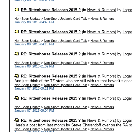
January 08, 2015 08:43 PM
RE: Rittenhouse Releases 2015 ?
(in
News & Rumors
)
by
Loga
......
Non-Sport Update
>
Non-Sport Update's Card Talk
>
News & Rumors
January 08, 2015 04:48 PM
RE: Rittenhouse Releases 2015 ?
(in
News & Rumors
)
by
Loga
......
Non-Sport Update
>
Non-Sport Update's Card Talk
>
News & Rumors
January 08, 2015 04:13 PM
RE: Rittenhouse Releases 2015 ?
(in
News & Rumors
)
by
Loga
......
Non-Sport Update
>
Non-Sport Update's Card Talk
>
News & Rumors
January 08, 2015 01:02 PM
RE: Rittenhouse Releases 2015 ?
(in
News & Rumors
)
by
Loga
And just think of the TZ stars who are still with us that haven't signed
Non-Sport Update
>
Non-Sport Update's Card Talk
>
News & Rumors
January 07, 2015 09:21 PM
RE: Rittenhouse Releases 2015 ?
(in
News & Rumors
)
by
Loga
......
Non-Sport Update
>
Non-Sport Update's Card Talk
>
News & Rumors
January 07, 2015 09:04 PM
RE: Rittenhouse Releases 2015 ?
(in
News & Rumors
)
by
Loga
Here's a post from last month by Steve Charendoff over on the RA bo
Non-Sport Update
>
Non-Sport Update's Card Talk
>
News & Rumors