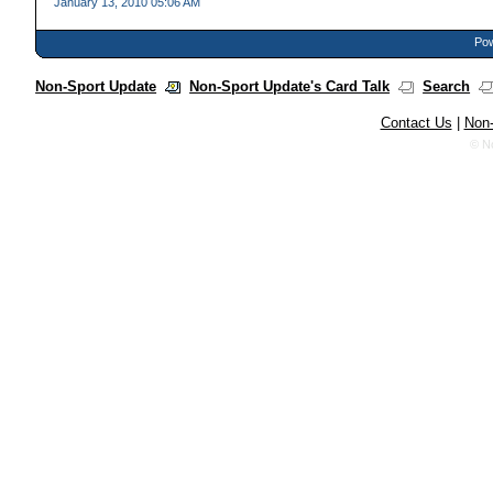
January 13, 2010 05:06 AM
Pow
Non-Sport Update
Non-Sport Update's Card Talk
Search
Contact Us
|
Non-
© N