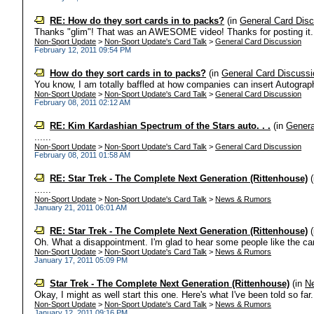
RE: How do they sort cards in to packs?
(in
General Card Dis
Thanks "glim"! That was an AWESOME video! Thanks for posting it. Al
Non-Sport Update
>
Non-Sport Update's Card Talk
>
General Card Discussion
February 12, 2011 09:54 PM
How do they sort cards in to packs?
(in
General Card Discussi
You know, I am totally baffled at how companies can insert Autograph
Non-Sport Update
>
Non-Sport Update's Card Talk
>
General Card Discussion
February 08, 2011 02:12 AM
RE: Kim Kardashian Spectrum of the Stars auto. . .
(in
Genera
......
Non-Sport Update
>
Non-Sport Update's Card Talk
>
General Card Discussion
February 08, 2011 01:58 AM
RE: Star Trek - The Complete Next Generation (Rittenhouse)
(
......
Non-Sport Update
>
Non-Sport Update's Card Talk
>
News & Rumors
January 21, 2011 06:01 AM
RE: Star Trek - The Complete Next Generation (Rittenhouse)
(
Oh. What a disappointment. I'm glad to hear some people like the card
Non-Sport Update
>
Non-Sport Update's Card Talk
>
News & Rumors
January 17, 2011 05:09 PM
Star Trek - The Complete Next Generation (Rittenhouse)
(in
N
Okay, I might as well start this one. Here's what I've been told so far
Non-Sport Update
>
Non-Sport Update's Card Talk
>
News & Rumors
January 12, 2011 09:16 PM