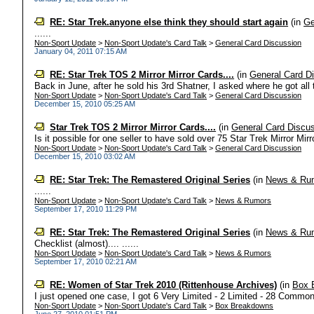
RE: Star Trek.anyone else think they should start again
(in
Ge
......
Non-Sport Update
>
Non-Sport Update's Card Talk
>
General Card Discussion
January 04, 2011 07:15 AM
RE: Star Trek TOS 2 Mirror Mirror Cards....
(in
General Card D
Back in June, after he sold his 3rd Shatner, I asked where he got all t
Non-Sport Update
>
Non-Sport Update's Card Talk
>
General Card Discussion
December 15, 2010 05:25 AM
Star Trek TOS 2 Mirror Mirror Cards....
(in
General Card Discu
Is it possible for one seller to have sold over 75 Star Trek Mirror Mirro
Non-Sport Update
>
Non-Sport Update's Card Talk
>
General Card Discussion
December 15, 2010 03:02 AM
RE: Star Trek: The Remastered Original Series
(in
News & Ru
......
Non-Sport Update
>
Non-Sport Update's Card Talk
>
News & Rumors
September 17, 2010 11:29 PM
RE: Star Trek: The Remastered Original Series
(in
News & Ru
Checklist (almost).... ......
Non-Sport Update
>
Non-Sport Update's Card Talk
>
News & Rumors
September 17, 2010 02:21 AM
RE: Women of Star Trek 2010 (Rittenhouse Archives)
(in
Box 
I just opened one case, I got 6 Very Limited - 2 Limited - 28 Commons.
Non-Sport Update
>
Non-Sport Update's Card Talk
>
Box Breakdowns