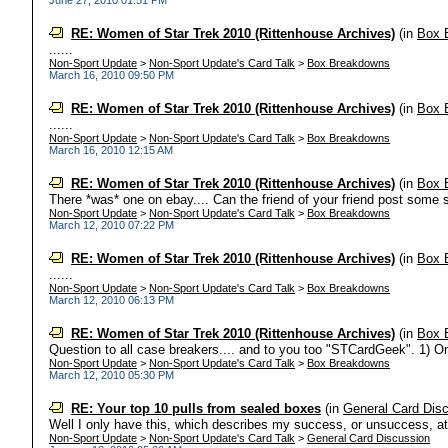
June 27, 2010 01:51 PM
RE: Women of Star Trek 2010 (Rittenhouse Archives)
(in
Box 
......
Non-Sport Update
>
Non-Sport Update's Card Talk
>
Box Breakdowns
March 16, 2010 09:50 PM
RE: Women of Star Trek 2010 (Rittenhouse Archives)
(in
Box 
......
Non-Sport Update
>
Non-Sport Update's Card Talk
>
Box Breakdowns
March 16, 2010 12:15 AM
RE: Women of Star Trek 2010 (Rittenhouse Archives)
(in
Box 
There *was* one on ebay.... Can the friend of your friend post some
Non-Sport Update
>
Non-Sport Update's Card Talk
>
Box Breakdowns
March 12, 2010 07:22 PM
RE: Women of Star Trek 2010 (Rittenhouse Archives)
(in
Box 
......
Non-Sport Update
>
Non-Sport Update's Card Talk
>
Box Breakdowns
March 12, 2010 06:13 PM
RE: Women of Star Trek 2010 (Rittenhouse Archives)
(in
Box 
Question to all case breakers.... and to you too "STCardGeek". 1) O
Non-Sport Update
>
Non-Sport Update's Card Talk
>
Box Breakdowns
March 12, 2010 05:30 PM
RE: Your top 10 pulls from sealed boxes
(in
General Card Dis
Well I only have this, which describes my success, or unsuccess, at pu
Non-Sport Update
>
Non-Sport Update's Card Talk
>
General Card Discussion