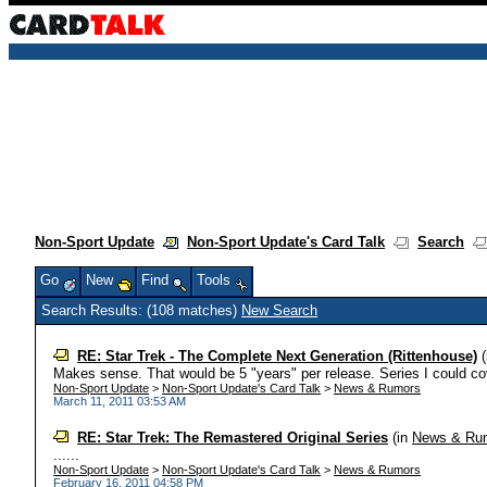
Non-Sport Update
Non-Sport Update's Card Talk
Search
Go
New
Find
Tools
Search Results: (108 matches)
New Search
RE: Star Trek - The Complete Next Generation (Rittenhouse)
(
Makes sense. That would be 5 "years" per release. Series I could cov
Non-Sport Update
>
Non-Sport Update's Card Talk
>
News & Rumors
March 11, 2011 03:53 AM
RE: Star Trek: The Remastered Original Series
(in
News & Ru
......
Non-Sport Update
>
Non-Sport Update's Card Talk
>
News & Rumors
February 16, 2011 04:58 PM