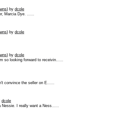
owns
)
by
dcole
, Marcia Dye. ......
owns
)
by
dcole
owns
)
by
dcole
 so looking forward to receivin......
n't convince the seller on E......
y
dcole
 Nessie. I really want a Ness......