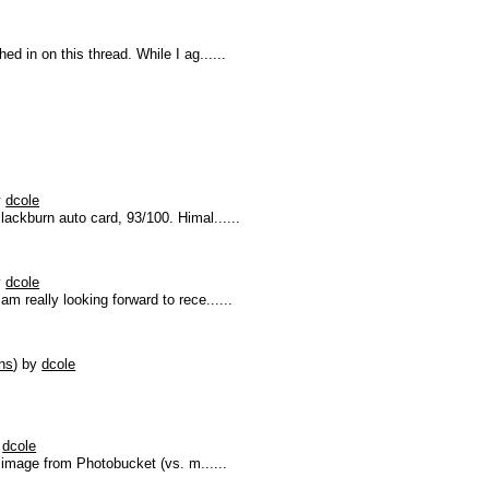
d in on this thread. While I ag......
y
dcole
ackburn auto card, 93/100. Himal......
y
dcole
m really looking forward to rece......
ns
)
by
dcole
y
dcole
d image from Photobucket (vs. m......