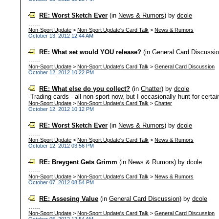
RE: Worst Sketch Ever
(in
News & Rumors
)
by
dcole
......
Non-Sport Update
>
Non-Sport Update's Card Talk
>
News & Rumors
October 13, 2012 12:44 AM
RE: What set would YOU release?
(in
General Card Discussi
......
Non-Sport Update
>
Non-Sport Update's Card Talk
>
General Card Discussion
October 12, 2012 10:22 PM
RE: What else do you collect?
(in
Chatter
)
by
dcole
-Trading cards - all non-sport now, but I occasionally hunt for certai
Non-Sport Update
>
Non-Sport Update's Card Talk
>
Chatter
October 12, 2012 10:12 PM
RE: Worst Sketch Ever
(in
News & Rumors
)
by
dcole
......
Non-Sport Update
>
Non-Sport Update's Card Talk
>
News & Rumors
October 12, 2012 03:56 PM
RE: Breygent Gets Grimm
(in
News & Rumors
)
by
dcole
......
Non-Sport Update
>
Non-Sport Update's Card Talk
>
News & Rumors
October 07, 2012 08:54 PM
RE: Assesing Value
(in
General Card Discussion
)
by
dcole
......
Non-Sport Update
>
Non-Sport Update's Card Talk
>
General Card Discussion