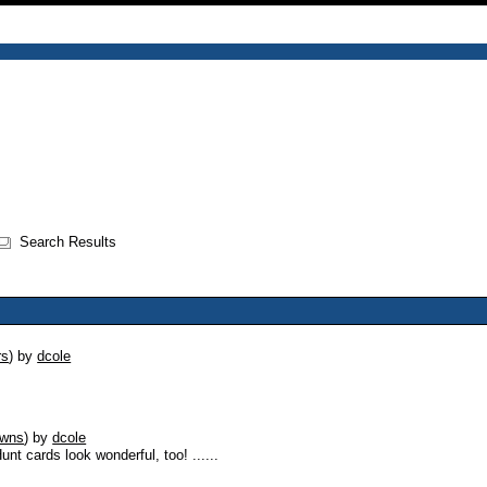
Search Results
rs
)
by
dcole
owns
)
by
dcole
nt cards look wonderful, too! ......