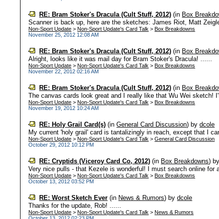
RE: Bram Stoker's Dracula (Cult Stuff, 2012)
(in
Box Breakd
Scanner is back up, here are the sketches: James Riot, Matt Zeigler
Non-Sport Update
>
Non-Sport Update's Card Talk
>
Box Breakdowns
November 25, 2012 12:08 AM
RE: Bram Stoker's Dracula (Cult Stuff, 2012)
(in
Box Breakd
Alright, looks like it was mail day for Bram Stoker's Dracula! ......
Non-Sport Update
>
Non-Sport Update's Card Talk
>
Box Breakdowns
November 22, 2012 02:16 AM
RE: Bram Stoker's Dracula (Cult Stuff, 2012)
(in
Box Breakd
The canvas cards look great and I really like that Wu Wei sketch! I'm
Non-Sport Update
>
Non-Sport Update's Card Talk
>
Box Breakdowns
November 19, 2012 10:24 AM
RE: Holy Grail Card(s)
(in
General Card Discussion
)
by
dcole
My current 'holy grail' card is tantalizingly in reach, except that I ca
Non-Sport Update
>
Non-Sport Update's Card Talk
>
General Card Discussion
October 29, 2012 10:12 PM
RE: Cryptids (Viceroy Card Co, 2012)
(in
Box Breakdowns
)
b
Very nice pulls - that Kezele is wonderful! I must search online for a
Non-Sport Update
>
Non-Sport Update's Card Talk
>
Box Breakdowns
October 13, 2012 03:52 PM
RE: Worst Sketch Ever
(in
News & Rumors
)
by
dcole
Thanks for the update, Rob! ......
Non-Sport Update
>
Non-Sport Update's Card Talk
>
News & Rumors
October 13, 2012 02:23 PM