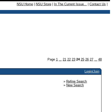
NSU Home
|
NSU Store
|
In The Current Issue...
|
Contact Us
|
Page
1
...
21
22
23
24
25
26
27
...
48
Login/Join
»
Refine Search
»
New Search