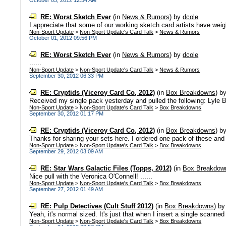
October 05, 2012 12:54 AM
RE: Worst Sketch Ever
(in
News & Rumors
)
by
dcole
I appreciate that some of our working sketch card artists have weighe
Non-Sport Update
>
Non-Sport Update's Card Talk
>
News & Rumors
October 01, 2012 09:56 PM
RE: Worst Sketch Ever
(in
News & Rumors
)
by
dcole
......
Non-Sport Update
>
Non-Sport Update's Card Talk
>
News & Rumors
September 30, 2012 06:33 PM
RE: Cryptids (Viceroy Card Co, 2012)
(in
Box Breakdowns
)
b
Received my single pack yesterday and pulled the following: Lyle Bl
Non-Sport Update
>
Non-Sport Update's Card Talk
>
Box Breakdowns
September 30, 2012 01:17 PM
RE: Cryptids (Viceroy Card Co, 2012)
(in
Box Breakdowns
)
b
Thanks for sharing your sets here. I ordered one pack of these and a
Non-Sport Update
>
Non-Sport Update's Card Talk
>
Box Breakdowns
September 29, 2012 03:09 AM
RE: Star Wars Galactic Files (Topps, 2012)
(in
Box Breakdow
Nice pull with the Veronica O'Connell! ......
Non-Sport Update
>
Non-Sport Update's Card Talk
>
Box Breakdowns
September 27, 2012 01:49 AM
RE: Pulp Detectives (Cult Stuff 2012)
(in
Box Breakdowns
)
b
Yeah, it's normal sized. It's just that when I insert a single scanne
Non-Sport Update
>
Non-Sport Update's Card Talk
>
Box Breakdowns