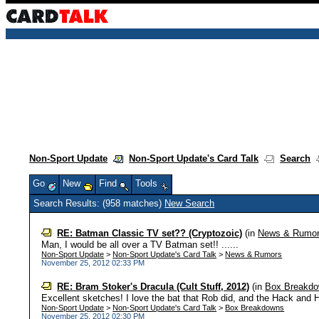
Non-Sport Update
Non-Sport Update's Card Talk
Search
Go
New
Find
Tools
Search Results: (958 matches)
New Search
RE: Batman Classic TV set?? (Cryptozoic)
(in
News & Rumo
Man, I would be all over a TV Batman set!! ......
Non-Sport Update
>
Non-Sport Update's Card Talk
>
News & Rumors
November 25, 2012 02:33 PM
RE: Bram Stoker's Dracula (Cult Stuff, 2012)
(in
Box Breakd
Excellent sketches! I love the bat that Rob did, and the Hack and Hu
Non-Sport Update
>
Non-Sport Update's Card Talk
>
Box Breakdowns
November 25, 2012 02:30 PM