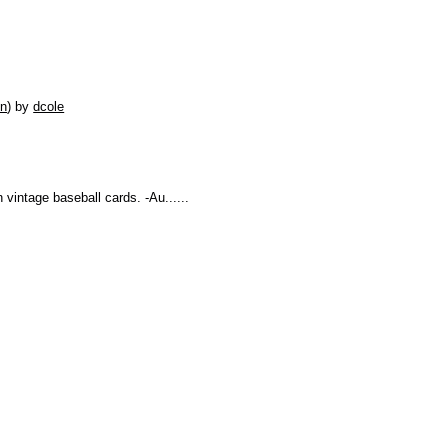
on
)
by
dcole
n vintage baseball cards. -Au......