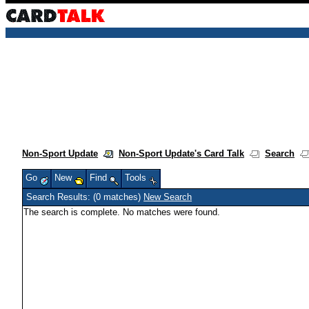
Non-Sport Update
Non-Sport Update's Card Talk
Search
Go
New
Find
Tools
Search Results: (0 matches)
New Search
The search is complete. No matches were found.