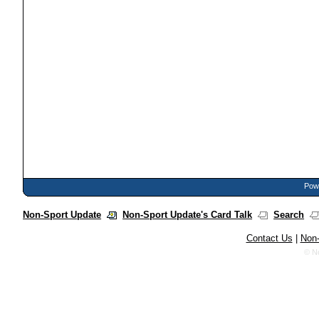
Powe
Non-Sport Update
Non-Sport Update's Card Talk
Search
Contact Us
|
Non-
© N