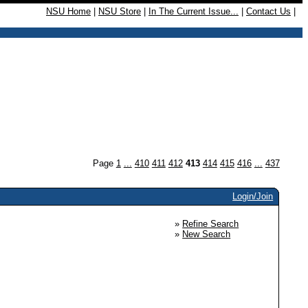
NSU Home
|
NSU Store
|
In The Current Issue...
|
Contact Us
|
Page
1
...
410
411
412
413
414
415
416
...
437
Login/Join
»
Refine Search
»
New Search