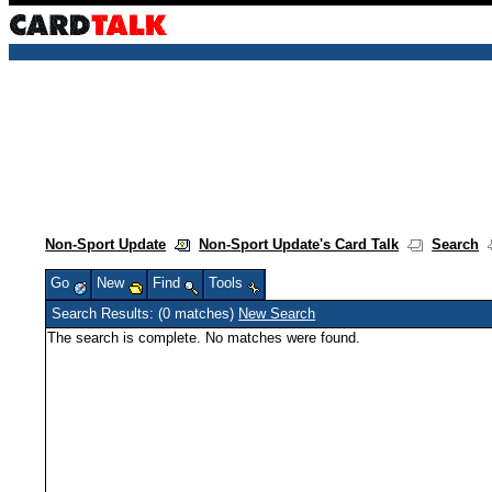
Non-Sport Update
Non-Sport Update's Card Talk
Search
Go
New
Find
Tools
Search Results: (0 matches)
New Search
The search is complete. No matches were found.