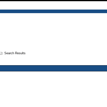
Search Results