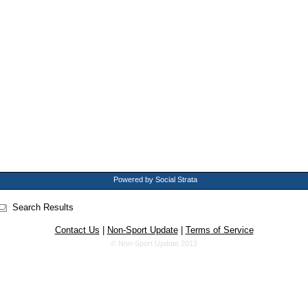
Powered by Social Strata
Search Results
Contact Us
|
Non-Sport Update
|
Terms of Service
© Non-Sport Update 2013