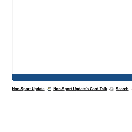
Non-Sport Update
Non-Sport Update's Card Talk
Search