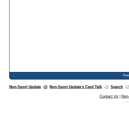
Powe
Non-Sport Update
Non-Sport Update's Card Talk
Search
Contact Us
|
Non-
© N