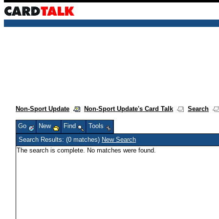
Non-Sport Update
Non-Sport Update's Card Talk
Search
Go
New
Find
Tools
Search Results: (0 matches)
New Search
The search is complete. No matches were found.