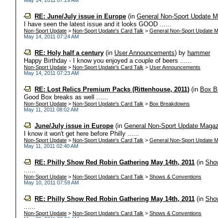
May 14, 2011 07:29 AM
RE: June/July issue in Europe
(in
General Non-Sport Update M
I have seen the latest issue and it looks GOOD ......
Non-Sport Update
>
Non-Sport Update's Card Talk
>
General Non-Sport Update M
May 14, 2011 07:24 AM
RE: Holy half a century
(in
User Announcements
)
by
hammer
Happy Birthday - I know you enjoyed a couple of beers ......
Non-Sport Update
>
Non-Sport Update's Card Talk
>
User Announcements
May 14, 2011 07:23 AM
RE: Lost Relics Premium Packs (Rittenhouse, 2011)
(in
Box B
Good Box breaks as well ......
Non-Sport Update
>
Non-Sport Update's Card Talk
>
Box Breakdowns
May 11, 2011 08:02 AM
June/July issue in Europe
(in
General Non-Sport Update Magaz
I know it won't get here before Philly ......
Non-Sport Update
>
Non-Sport Update's Card Talk
>
General Non-Sport Update M
May 11, 2011 02:40 AM
RE: Philly Show Red Robin Gathering May 14th, 2011
(in
Sho
......
Non-Sport Update
>
Non-Sport Update's Card Talk
>
Shows & Conventions
May 10, 2011 07:59 AM
RE: Philly Show Red Robin Gathering May 14th, 2011
(in
Sho
......
Non-Sport Update
>
Non-Sport Update's Card Talk
>
Shows & Conventions