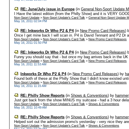
RE: June/July issue in Europe
(in
General Non-Sport Update M
I Have the latest edition (from the Philly Show) and it is VERY GOOD 
Non-Sport Update
>
Non-Sport Update's Card Talk
>
General Non-Sport Update M
May 16, 2011 02:04 PM
RE: Inkworks Dr Who P2 & P4
(in
New Promo Card Releases
)
Once I get mine back I will scan in. P4 is David Tennant and P2 Dr 
Non-Sport Update
>
Non-Sport Update's Card Talk
>
New Promo Card Releases
May 16, 2011 01:50 PM
RE: Inkworks Dr Who P2 & P4
(in
New Promo Card Releases
)
Funny you should say that - but once my bag arrives back in the UK I
Non-Sport Update
>
Non-Sport Update's Card Talk
>
New Promo Card Releases
May 16, 2011 11:53 AM
Inkworks Dr Who P2 & P4
(in
New Promo Card Releases
)
by
h
Found both of these at the Philly Show that I didn't know existed unti
Non-Sport Update
>
Non-Sport Update's Card Talk
>
New Promo Card Releases
May 16, 2011 11:15 AM
RE: Philly Show Reports
(in
Shows & Conventions
)
by
hammer
Just got back from the show MINUS my suitcase - had a 3 hour delay 
Non-Sport Update
>
Non-Sport Update's Card Talk
>
Shows & Conventions
May 16, 2011 10:49 AM
RE: Philly Show Reports
(in
Shows & Conventions
)
by
hammer
Helped sort out the admission promo's yesterday - very nice they are 
Non-Sport Update
>
Non-Sport Update's Card Talk
>
Shows & Conventions