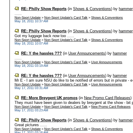
RE: Philly Show Reports
(in
Shows & Conventions
)
by
hammer
......
Non-Sport Update
>
Non-Sport Update's Card Talk
>
Shows & Conventions
May 18, 2011 10:37 AM
RE: Philly Show Reports
(in
Shows & Conventions
)
by
hammer
Got my luggage back now too ......
Non-Sport Update
>
Non-Sport Update's Card Talk
>
Shows & Conventions
May 18, 2011 10:07 AM
RE: Y the hassles ???
(in
User Announcements
)
by
hammer
......
Non-Sport Update
>
Non-Sport Update's Card Talk
>
User Announcements
May 18, 2011 03:19 AM
RE: Y the hassles ???
(in
User Announcements
)
by
hammer
Mr E - I am sure NSU do like to be notified of errors but in private - e
Non-Sport Update
>
Non-Sport Update's Card Talk
>
User Announcements
May 17, 2011 03:31 AM
RE: More Breygent UK promos
(in
New Promo Card Releases
)
They must have been given to dealers by breygent at the show - bit p
Non-Sport Update
>
Non-Sport Update's Card Talk
>
New Promo Card Releases
May 17, 2011 03:23 AM
RE: Philly Show Reports
(in
Shows & Conventions
)
by
hammer
Great pictures ......
Non-Sport Update
>
Non-Sport Update's Card Talk
>
Shows & Conventions
May 17, 2011 03:16 AM