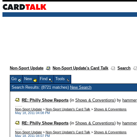
Non-Sport Update
Non-Sport Update's Card Talk
Search
Go
New
Find
Tools
Search Results: (8721 matches)
New Search
RE: Philly Show Reports
(in
Shows & Conventions
)
by
hammer
......
Non-Sport Update
>
Non-Sport Update's Card Talk
>
Shows & Conventions
May 18, 2011 04:08 PM
RE: Philly Show Reports
(in
Shows & Conventions
)
by
hammer
......
Non-Sport Update
>
Non-Sport Update's Card Talk
>
Shows & Conventions
May 18, 2011 04:07 PM