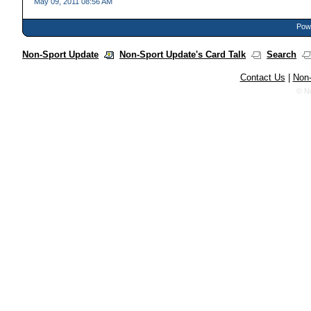
May 09, 2011 08:56 AM
Powe
Non-Sport Update
Non-Sport Update's Card Talk
Search
Contact Us
|
Non-
© N