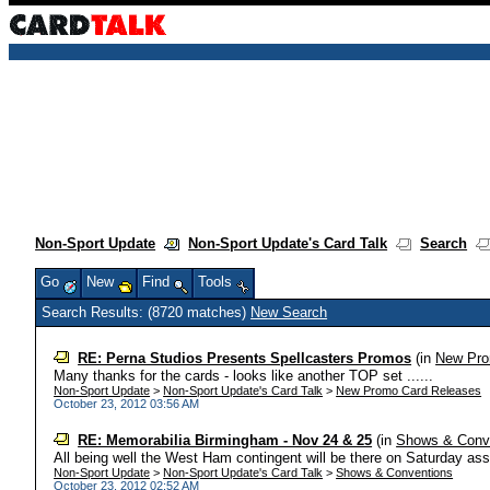
Non-Sport Update
Non-Sport Update's Card Talk
Search
Go
New
Find
Tools
Search Results: (8720 matches)
New Search
RE: Perna Studios Presents Spellcasters Promos
(in
New Pro
Many thanks for the cards - looks like another TOP set ......
Non-Sport Update
>
Non-Sport Update's Card Talk
>
New Promo Card Releases
October 23, 2012 03:56 AM
RE: Memorabilia Birmingham - Nov 24 & 25
(in
Shows & Conv
All being well the West Ham contingent will be there on Saturday assu
Non-Sport Update
>
Non-Sport Update's Card Talk
>
Shows & Conventions
October 23, 2012 02:52 AM