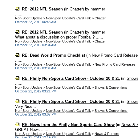
RE: 2012 NFL Season
(in
Chatter
)
by
hammer
......
Non-Sport Update
>
Non-Sport Update's Card Talk
>
Chatter
October 22, 2012 06:48 AM
RE: 2012 NFL Season
(in
Chatter
)
by
hammer
What about a discussion on proper Football? ......
Non-Sport Update
>
Non-Sport Update's Card Talk
>
Chatter
October 22, 2012 03:34 AM
RE: Dead World Promo Checklist
(in
New Promo Card Release
......
Non-Sport Update
>
Non-Sport Update's Card Talk
>
New Promo Card Releases
October 22, 2012 03:31 AM
RE: Philly Non-Sports Card Show - October 20 & 21
(in
Shows
......
Non-Sport Update
>
Non-Sport Update's Card Talk
>
Shows & Conventions
October 21, 2012 03:21 PM
RE: Philly Non-Sports Card Show - October 20 & 21
(in
Shows
Very Nice...
Non-Sport Update
>
Non-Sport Update's Card Talk
>
Shows & Conventions
October 21, 2012 03:07 PM
RE: News from the Philly Non-Sports Card Show
(in
News & 
GREAT News ......
Non-Sport Update
>
Non-Sport Update's Card Talk
>
News & Rumors
October 21, 2012 12:19 PM