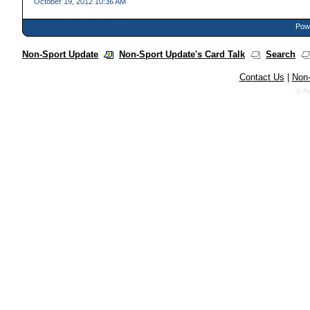
October 19, 2012 10:36 AM
Powe
Non-Sport Update
Non-Sport Update's Card Talk
Search
Contact Us
|
Non-
© N