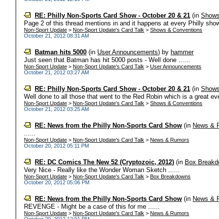
RE: Philly Non-Sports Card Show - October 20 & 21
(in
Shows
Page 2 of this thread mentions in and it happens at every Philly show
Non-Sport Update
>
Non-Sport Update's Card Talk
>
Shows & Conventions
October 21, 2012 08:31 AM
Batman hits 5000
(in
User Announcements
)
by
hammer
Just seen that Batman has hit 5000 posts - Well done ......
Non-Sport Update
>
Non-Sport Update's Card Talk
>
User Announcements
October 21, 2012 03:27 AM
RE: Philly Non-Sports Card Show - October 20 & 21
(in
Shows
Well done to all those that went to the Red Robin which is a great event
Non-Sport Update
>
Non-Sport Update's Card Talk
>
Shows & Conventions
October 21, 2012 03:25 AM
RE: News from the Philly Non-Sports Card Show
(in
News & 
......
Non-Sport Update
>
Non-Sport Update's Card Talk
>
News & Rumors
October 20, 2012 05:11 PM
RE: DC Comics The New 52 (Cryptozoic, 2012)
(in
Box Break
Very Nice - Really like the Wonder Woman Sketch ......
Non-Sport Update
>
Non-Sport Update's Card Talk
>
Box Breakdowns
October 20, 2012 05:06 PM
RE: News from the Philly Non-Sports Card Show
(in
News & 
REVENGE - Might be a case of this for me ......
Non-Sport Update
>
Non-Sport Update's Card Talk
>
News & Rumors