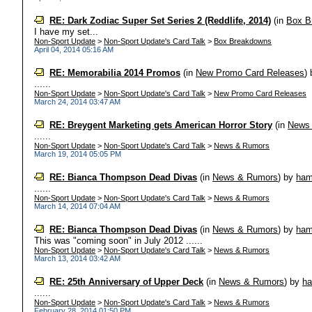
RE: Dark Zodiac Super Set Series 2 (Reddlife, 2014)
(in
Box B
I have my set...
Non-Sport Update
>
Non-Sport Update's Card Talk
>
Box Breakdowns
April 04, 2014 05:16 AM
RE: Memorabilia 2014 Promos
(in
New Promo Card Releases
)
......
Non-Sport Update
>
Non-Sport Update's Card Talk
>
New Promo Card Releases
March 24, 2014 03:47 AM
RE: Breygent Marketing gets American Horror Story
(in
News
......
Non-Sport Update
>
Non-Sport Update's Card Talk
>
News & Rumors
March 19, 2014 05:05 PM
RE: Bianca Thompson Dead Divas
(in
News & Rumors
)
by
ha
......
Non-Sport Update
>
Non-Sport Update's Card Talk
>
News & Rumors
March 14, 2014 07:04 AM
RE: Bianca Thompson Dead Divas
(in
News & Rumors
)
by
ha
This was "coming soon" in July 2012 ......
Non-Sport Update
>
Non-Sport Update's Card Talk
>
News & Rumors
March 13, 2014 03:42 AM
RE: 25th Anniversary of Upper Deck
(in
News & Rumors
)
by
h
......
Non-Sport Update
>
Non-Sport Update's Card Talk
>
News & Rumors
February 28, 2014 01:50 PM