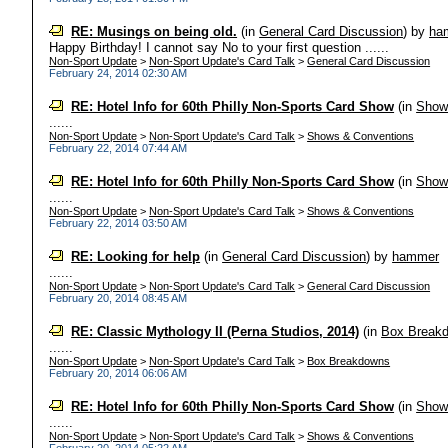
RE: Musings on being old.
(in
General Card Discussion
)
by
ha
Happy Birthday! I cannot say No to your first question ......
Non-Sport Update
>
Non-Sport Update's Card Talk
>
General Card Discussion
February 24, 2014 02:30 AM
RE: Hotel Info for 60th Philly Non-Sports Card Show
(in
Show
......
Non-Sport Update
>
Non-Sport Update's Card Talk
>
Shows & Conventions
February 22, 2014 07:44 AM
RE: Hotel Info for 60th Philly Non-Sports Card Show
(in
Show
......
Non-Sport Update
>
Non-Sport Update's Card Talk
>
Shows & Conventions
February 22, 2014 03:50 AM
RE: Looking for help
(in
General Card Discussion
)
by
hammer
......
Non-Sport Update
>
Non-Sport Update's Card Talk
>
General Card Discussion
February 20, 2014 08:45 AM
RE: Classic Mythology II (Perna Studios, 2014)
(in
Box Break
......
Non-Sport Update
>
Non-Sport Update's Card Talk
>
Box Breakdowns
February 20, 2014 06:06 AM
RE: Hotel Info for 60th Philly Non-Sports Card Show
(in
Show
......
Non-Sport Update
>
Non-Sport Update's Card Talk
>
Shows & Conventions