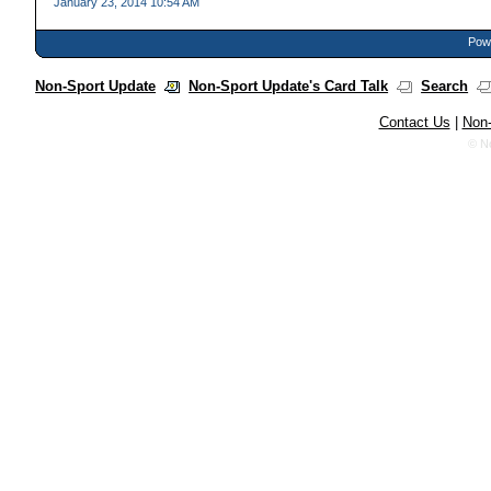
January 23, 2014 10:54 AM
Powe
Non-Sport Update
Non-Sport Update's Card Talk
Search
Contact Us
|
Non-
© N