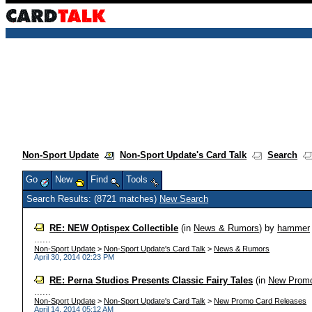
Non-Sport Update
Non-Sport Update's Card Talk
Search
Go
New
Find
Tools
Search Results: (8721 matches)
New Search
RE: NEW Optispex Collectible
(in
News & Rumors
)
by
hammer
......
Non-Sport Update
>
Non-Sport Update's Card Talk
>
News & Rumors
April 30, 2014 02:23 PM
RE: Perna Studios Presents Classic Fairy Tales
(in
New Promo
......
Non-Sport Update
>
Non-Sport Update's Card Talk
>
New Promo Card Releases
April 14, 2014 05:12 AM