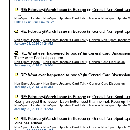
February 20, 2014 05:22 AM
RE: February/March Issue in Europe
(in
General Non-Sport Up
......
Non-Sport Update
>
Non-Sport Update's Card Talk
>
General Non-Sport Update M
February 04, 2014 03:20 AM
RE: February/March Issue in Europe
(in
General Non-Sport Up
......
Non-Sport Update
>
Non-Sport Update's Card Talk
>
General Non-Sport Update M
January 28, 2014 04:24 AM
RE: What ever happened to pogs?
(in
General Card Discussio
There were Football pogs too...
Non-Sport Update
>
Non-Sport Update's Card Talk
>
General Card Discussion
January 27, 2014 11:39 AM
RE: What ever happened to pogs?
(in
General Card Discussio
......
Non-Sport Update
>
Non-Sport Update's Card Talk
>
General Card Discussion
January 27, 2014 04:01 AM
RE: February/March Issue in Europe
(in
General Non-Sport Up
Really enjoyed this Isuue - Even better read than normal. Keep up the
Non-Sport Update
>
Non-Sport Update's Card Talk
>
General Non-Sport Update M
January 26, 2014 06:42 AM
RE: February/March Issue in Europe
(in
General Non-Sport Up
Mine has arrived ......
Non-Sport Update
>
Non-Sport Update's Card Talk
>
General Non-Sport Update M