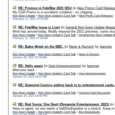
RE: Promos in Feb/Mar 2021 NSU
(in
New Promo Card Releas
My GSR Promo is in excellent condition - no chipping...
Non-Sport Update
>
Non-Sport Update's Card Talk
>
New Promo Card Releases
February 12, 2021 03:33 AM
RE: Feb/Mar Issue is Live!
(in
General Non-Sport Update Magaz
Mine has arrived today. Really enjoyed the 2021 previews, some nice
Non-Sport Update
>
Non-Sport Update's Card Talk
>
General Non-Sport Update M
February 11, 2021 07:48 AM
RE: Bates Motel on the BBC.
(in
News & Rumors
)
by
hammer
......
Non-Sport Update
>
Non-Sport Update's Card Talk
>
News & Rumors
January 30, 2021 02:40 AM
RE: Hello again
(in
User Announcements
)
by
hammer
Welcome back...
Non-Sport Update
>
Non-Sport Update's Card Talk
>
User Announcements
January 23, 2021 04:37 AM
RE: Diamond Comics getting back in to entertainment cards.
......
Non-Sport Update
>
Non-Sport Update's Card Talk
>
General Card Discussion
January 18, 2021 04:45 PM
RE: Red Sonja: She Devil (Dynamite Entertainment, 2021)
(in
Have to agree, no one wants a half/third/quarter or a sketch. Keep to 
Non-Sport Update
>
Non-Sport Update's Card Talk
>
Box Breakdowns