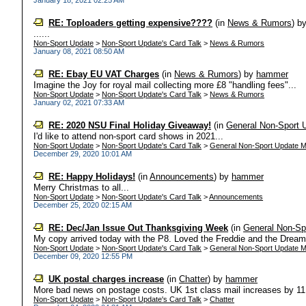
January 18, 2021 02:25 AM
RE: Toploaders getting expensive????
(in
News & Rumors
)
b
......
Non-Sport Update
>
Non-Sport Update's Card Talk
>
News & Rumors
January 08, 2021 08:50 AM
RE: Ebay EU VAT Charges
(in
News & Rumors
)
by
hammer
Imagine the Joy for royal mail collecting more £8 "handling fees"...
Non-Sport Update
>
Non-Sport Update's Card Talk
>
News & Rumors
January 02, 2021 07:33 AM
RE: 2020 NSU Final Holiday Giveaway!
(in
General Non-Sport 
I'd like to attend non-sport card shows in 2021...
Non-Sport Update
>
Non-Sport Update's Card Talk
>
General Non-Sport Update M
December 29, 2020 10:01 AM
RE: Happy Holidays!
(in
Announcements
)
by
hammer
Merry Christmas to all...
Non-Sport Update
>
Non-Sport Update's Card Talk
>
Announcements
December 25, 2020 02:15 AM
RE: Dec/Jan Issue Out Thanksgiving Week
(in
General Non-Sp
My copy arrived today with the P8. Loved the Freddie and the Dreamer
Non-Sport Update
>
Non-Sport Update's Card Talk
>
General Non-Sport Update M
December 09, 2020 12:55 PM
UK postal charges increase
(in
Chatter
)
by
hammer
More bad news on postage costs. UK 1st class mail increases by 11.
Non-Sport Update
>
Non-Sport Update's Card Talk
>
Chatter