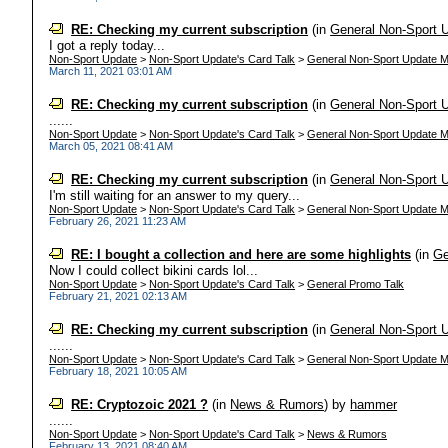
RE: Checking my current subscription
(in
General Non-Sport 
I got a reply today...
Non-Sport Update
>
Non-Sport Update's Card Talk
>
General Non-Sport Update M
March 11, 2021 03:01 AM
RE: Checking my current subscription
(in
General Non-Sport 
......
Non-Sport Update
>
Non-Sport Update's Card Talk
>
General Non-Sport Update M
March 05, 2021 08:41 AM
RE: Checking my current subscription
(in
General Non-Sport 
I'm still waiting for an answer to my query...
Non-Sport Update
>
Non-Sport Update's Card Talk
>
General Non-Sport Update M
February 26, 2021 11:23 AM
RE: I bought a collection and here are some highlights
(in
Ge
Now I could collect bikini cards lol...
Non-Sport Update
>
Non-Sport Update's Card Talk
>
General Promo Talk
February 21, 2021 02:13 AM
RE: Checking my current subscription
(in
General Non-Sport 
......
Non-Sport Update
>
Non-Sport Update's Card Talk
>
General Non-Sport Update M
February 18, 2021 10:05 AM
RE: Cryptozoic 2021 ?
(in
News & Rumors
)
by
hammer
......
Non-Sport Update
>
Non-Sport Update's Card Talk
>
News & Rumors
February 13, 2021 08:40 AM