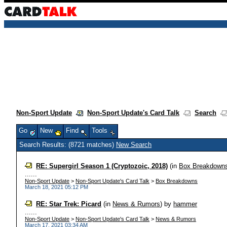
Non-Sport Update
Non-Sport Update's Card Talk
Search
Go
New
Find
Tools
Search Results: (8721 matches)
New Search
RE: Supergirl Season 1 (Cryptozoic, 2018)
(in
Box Breakdown
......
Non-Sport Update
>
Non-Sport Update's Card Talk
>
Box Breakdowns
March 18, 2021 05:12 PM
RE: Star Trek: Picard
(in
News & Rumors
)
by
hammer
......
Non-Sport Update
>
Non-Sport Update's Card Talk
>
News & Rumors
March 17, 2021 03:34 AM