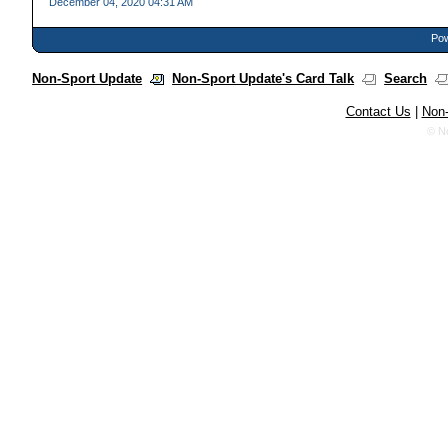
December 04, 2020 04:31 AM
Pow
Non-Sport Update
Non-Sport Update's Card Talk
Search
Contact Us
|
Non-
© N