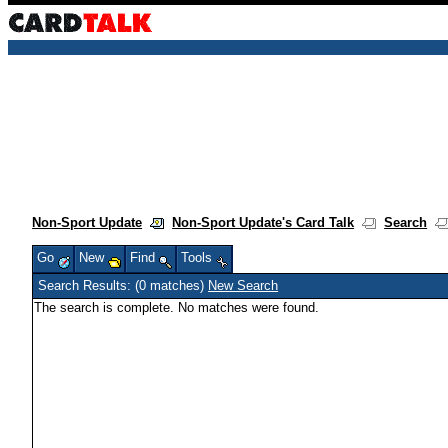
Non-Sport Update
Non-Sport Update's Card Talk
Search
Go
New
Find
Tools
Search Results: (0 matches)
New Search
The search is complete. No matches were found.