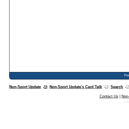
Pow
Non-Sport Update
Non-Sport Update's Card Talk
Search
Contact Us
|
Non-
© N