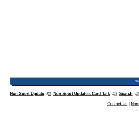
Pow
Non-Sport Update
Non-Sport Update's Card Talk
Search
Contact Us
|
Non-
© N