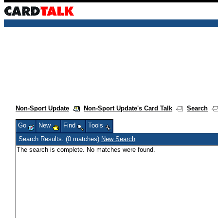
Non-Sport Update
Non-Sport Update's Card Talk
Search
Go
New
Find
Tools
Search Results: (0 matches)
New Search
The search is complete. No matches were found.