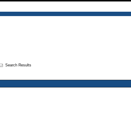
Search Results