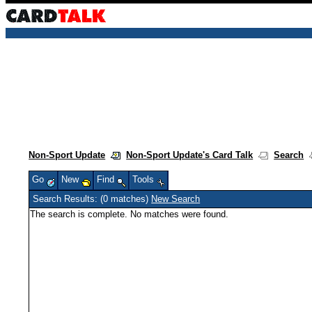
Non-Sport Update
Non-Sport Update's Card Talk
Search
Go
New
Find
Tools
Search Results: (0 matches)
New Search
The search is complete. No matches were found.