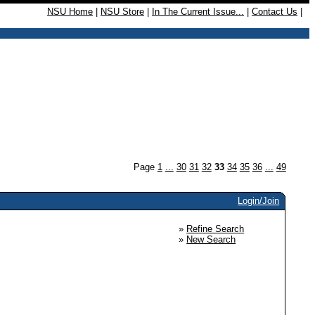
NSU Home
|
NSU Store
|
In The Current Issue...
|
Contact Us
|
Page
1
...
30
31
32
33
34
35
36
...
49
Login/Join
»
Refine Search
»
New Search