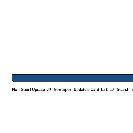
Non-Sport Update
Non-Sport Update's Card Talk
Search