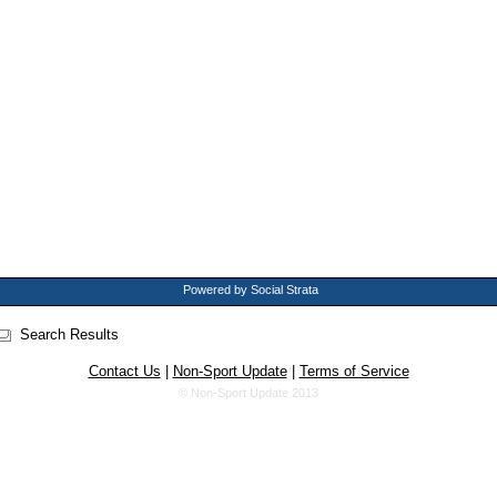
Powered by Social Strata
Search Results
Contact Us
|
Non-Sport Update
|
Terms of Service
© Non-Sport Update 2013