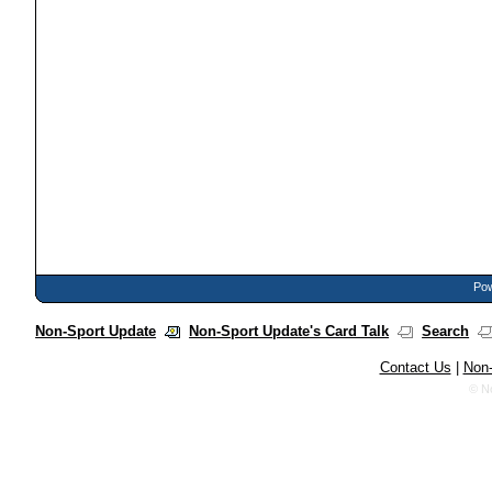
Pow
Non-Sport Update
Non-Sport Update's Card Talk
Search
Contact Us
|
Non-
© N