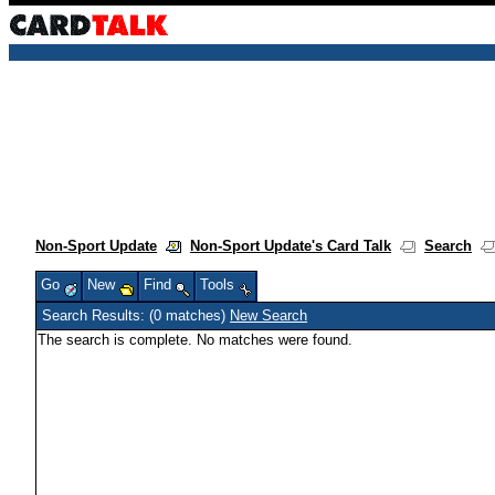
Non-Sport Update
Non-Sport Update's Card Talk
Search
Go
New
Find
Tools
Search Results: (0 matches)
New Search
The search is complete. No matches were found.