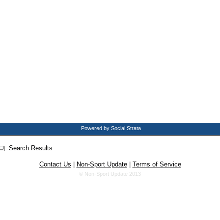
Powered by Social Strata
Search Results
Contact Us
|
Non-Sport Update
|
Terms of Service
© Non-Sport Update 2013