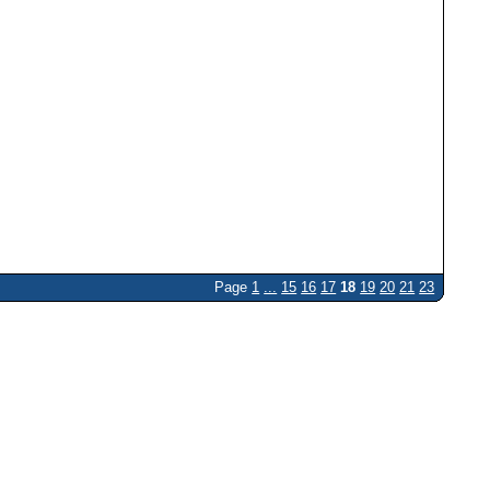
Page
1
...
15
16
17
18
19
20
21
23