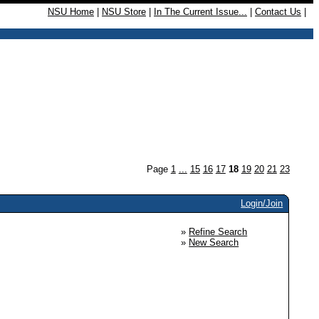
NSU Home
|
NSU Store
|
In The Current Issue...
|
Contact Us
|
Page
1
...
15
16
17
18
19
20
21
23
Login/Join
»
Refine Search
»
New Search