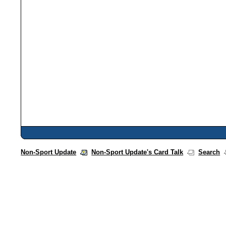
Non-Sport Update
Non-Sport Update's Card Talk
Search