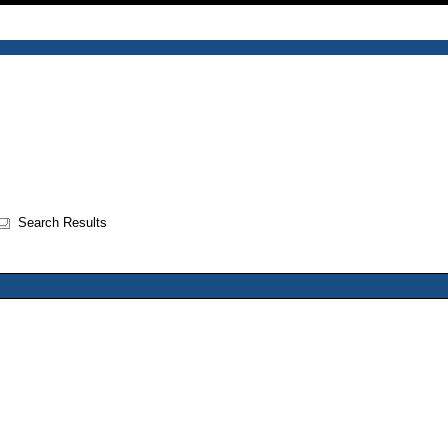
Search Results