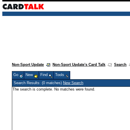
Non-Sport Update
Non-Sport Update's Card Talk
Search
Go
New
Find
Tools
Search Results: (0 matches)
New Search
The search is complete. No matches were found.