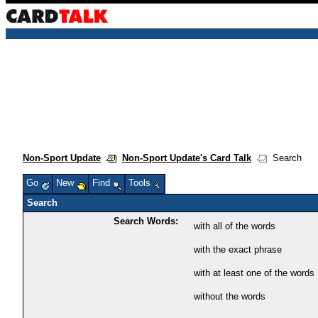
Non-Sport Update
Non-Sport Update's Card Talk
Search
Go
New
Find
Tools
Search
Search Words:
with all of the words
with the exact phrase
with at least one of the words
without the words