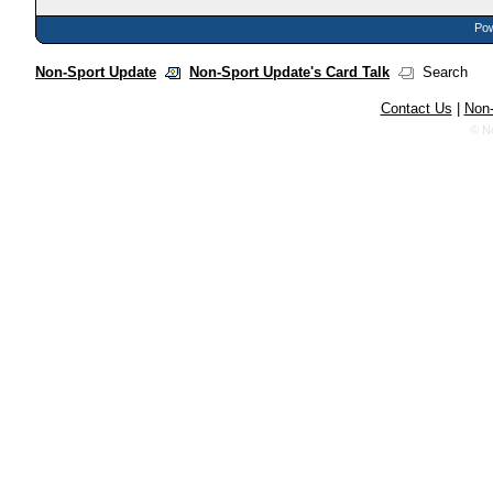
Pow
Non-Sport Update
Non-Sport Update's Card Talk
Search
Contact Us
|
Non-
© N