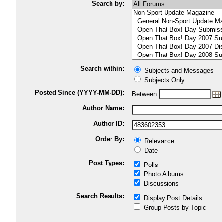
Search by:
Search within:
Subjects and Messages
Subjects Only
Posted Since (YYYY-MM-DD):
Between
Author Name:
Author ID:
Order By:
Relevance
Date
Post Types:
Polls
Photo Albums
Discussions
Search Results:
Display Post Details
Group Posts by Topic