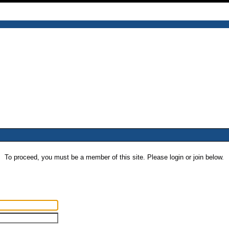
To proceed, you must be a member of this site. Please login or join below.