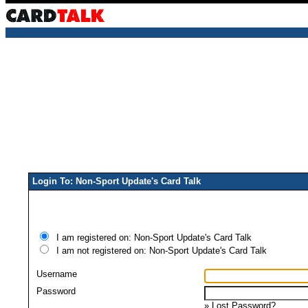
Login To: Non-Sport Update's Card Talk
I am registered on: Non-Sport Update's Card Talk
I am not registered on: Non-Sport Update's Card Talk
Username
Password
»
Lost Password?