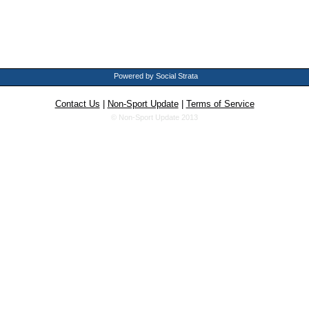
Powered by Social Strata
Contact Us
|
Non-Sport Update
|
Terms of Service
© Non-Sport Update 2013