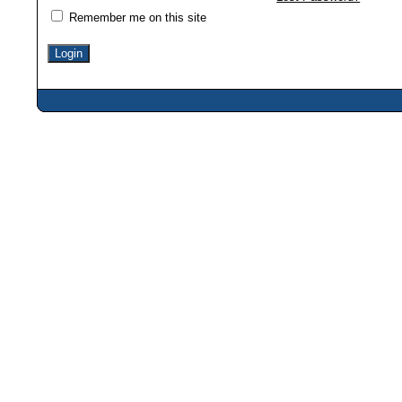
Remember me on this site