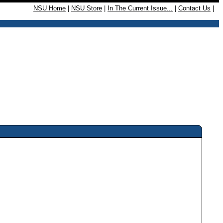
NSU Home
|
NSU Store
|
In The Current Issue...
|
Contact Us
|