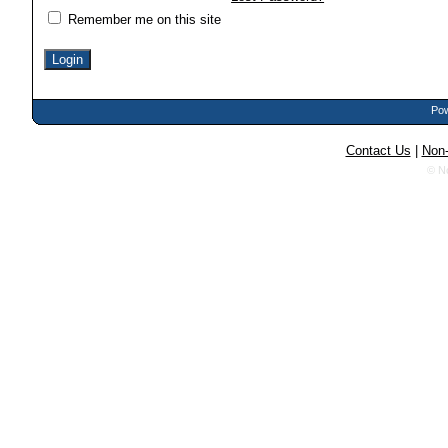
Remember me on this site
Pow
Contact Us
|
Non-
© N