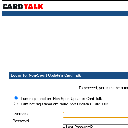
Login To: Non-Sport Update's Card Talk
To proceed, you must be a mem
I am registered on: Non-Sport Update's Card Talk
I am not registered on: Non-Sport Update's Card Talk
Username
Password
»
Lost Password?