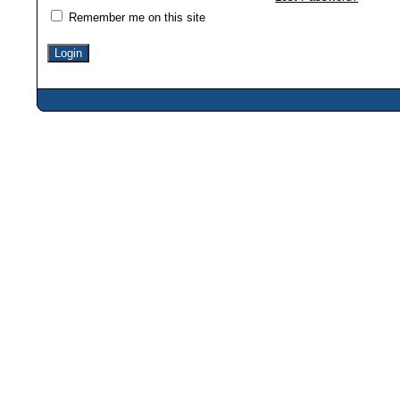
Remember me on this site