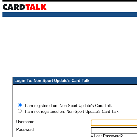
Login To: Non-Sport Update's Card Talk
I am registered on: Non-Sport Update's Card Talk
I am not registered on: Non-Sport Update's Card Talk
Username
Password
»
Lost Password?