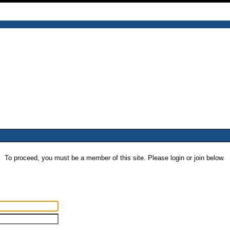
To proceed, you must be a member of this site. Please login or join below.