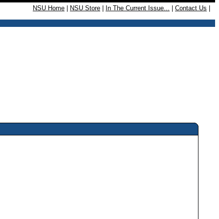
NSU Home
|
NSU Store
|
In The Current Issue...
|
Contact Us
|