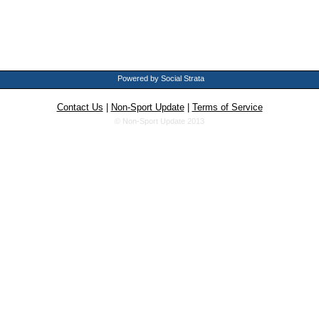
Powered by Social Strata
Contact Us
|
Non-Sport Update
|
Terms of Service
© Non-Sport Update 2013