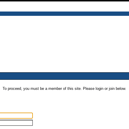
To proceed, you must be a member of this site. Please login or join below.