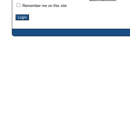
Remember me on this site