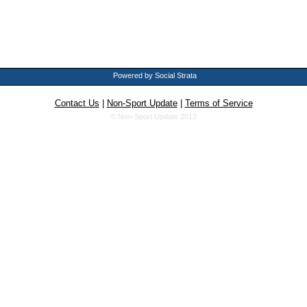
Powered by Social Strata
Contact Us
|
Non-Sport Update
|
Terms of Service
© Non-Sport Update 2013