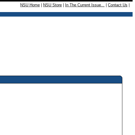
NSU Home
|
NSU Store
|
In The Current Issue...
|
Contact Us
|