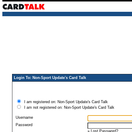
Login To: Non-Sport Update's Card Talk
I am registered on: Non-Sport Update's Card Talk
I am not registered on: Non-Sport Update's Card Talk
Username
Password
»
Lost Password?